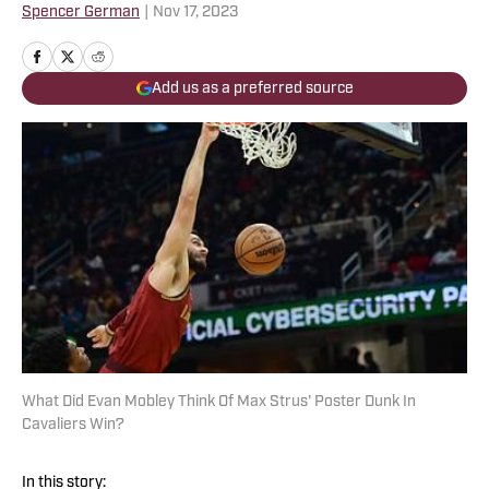
Spencer German
|
Nov 17, 2023
Add us as a preferred source
What Did Evan Mobley Think Of Max Strus' Poster Dunk In
Cavaliers Win?
In this story: