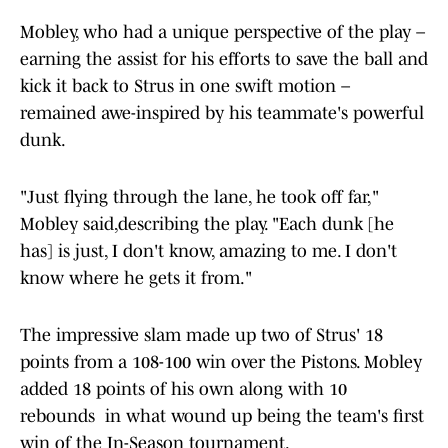
Mobley, who had a unique perspective of the play –
earning the assist for his efforts to save the ball and
kick it back to Strus in one swift motion –
remained awe-inspired by his teammate's powerful
dunk.
"Just flying through the lane, he took off far,"
Mobley said,describing the play. "Each dunk [he
has] is just, I don't know, amazing to me. I don't
know where he gets it from."
The impressive slam made up two of Strus' 18
points from a 108-100 win over the Pistons. Mobley
added 18 points of his own along with 10
rebounds in what wound up being the team's first
win of the In-Season tournament.