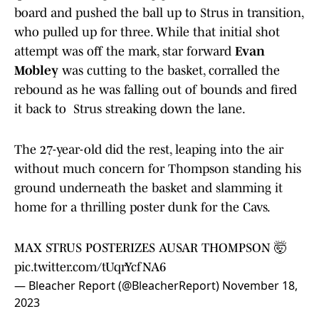
board and pushed the ball up to Strus in transition,
who pulled up for three. While that initial shot
attempt was off the mark, star forward
Evan
Mobley
was cutting to the basket, corralled the
rebound as he was falling out of bounds and fired
it back to Strus streaking down the lane.
The 27-year-old did the rest, leaping into the air
without much concern for Thompson standing his
ground underneath the basket and slamming it
home for a thrilling poster dunk for the Cavs.
MAX STRUS POSTERIZES AUSAR THOMPSON 🤯
pic.twitter.com/tUqrYcfNA6
— Bleacher Report (@BleacherReport)
November 18,
2023