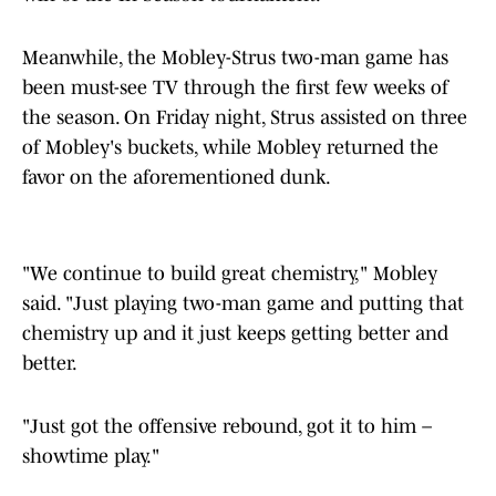
Meanwhile, the Mobley-Strus two-man game has
been must-see TV through the first few weeks of
the season. On Friday night, Strus assisted on three
of Mobley's buckets, while Mobley returned the
favor on the aforementioned dunk.
"We continue to build great chemistry," Mobley
said. "Just playing two-man game and putting that
chemistry up and it just keeps getting better and
better.
"Just got the offensive rebound, got it to him –
showtime play."