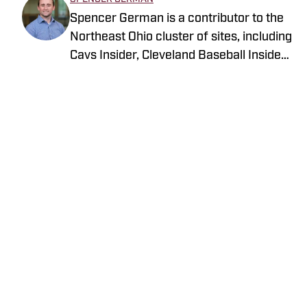
Spencer German is a contributor to the
Northeast Ohio cluster of sites, including
Cavs Insider, Cleveland Baseball Insider
and most notably Browns Digest. He also
works as a fill-in host on Cleveland
Sports Radio, 92.3 The Fan, one of the
Browns radio affiliate stations in
Cleveland. Despite being a Cleveland
Home
/
News
transplant, Spencer has enjoyed making
Northeast Ohio home ever since he
attended college locally.
Privacy Policy
Cookie Policy
Takedown Policy
Terms and Conditions
SI Accessibility Statement
Cookies Settings