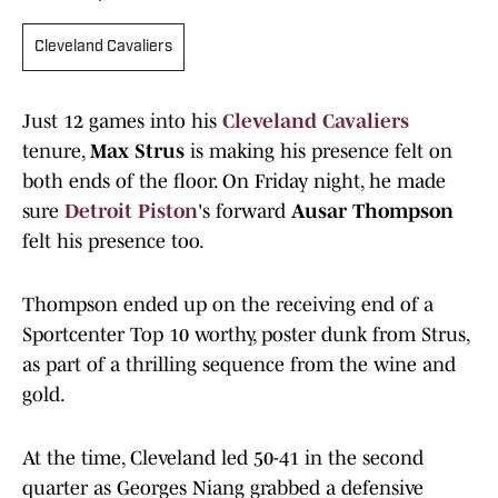
Cleveland Cavaliers
Just 12 games into his
Cleveland Cavaliers
tenure,
Max Strus
is making his presence felt on
both ends of the floor. On Friday night, he made
sure
Detroit Piston
's forward
Ausar Thompson
felt his presence too.
Thompson ended up on the receiving end of a
Sportcenter Top 10 worthy, poster dunk from Strus,
as part of a thrilling sequence from the wine and
gold.
At the time, Cleveland led 50-41 in the second
quarter as Georges Niang grabbed a defensive