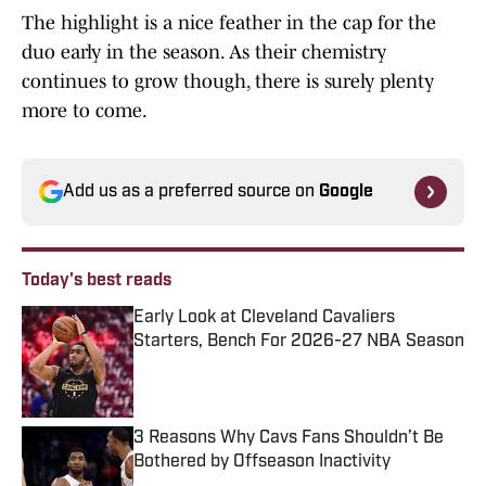
The highlight is a nice feather in the cap for the
duo early in the season. As their chemistry
continues to grow though, there is surely plenty
more to come.
Add us as a preferred source on
Google
Today's best reads
Early Look at Cleveland Cavaliers
Starters, Bench For 2026-27 NBA Season
Published by on Invalid Date
3 Reasons Why Cavs Fans Shouldn’t Be
Bothered by Offseason Inactivity
Published by on Invalid Date