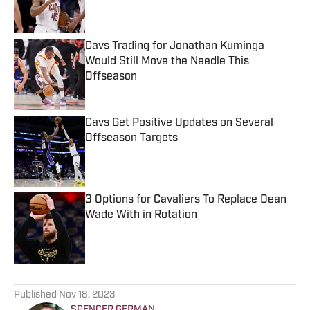
Cavs Trading for Jonathan Kuminga
Would Still Move the Needle This
Offseason
Published by on Invalid Date
Cavs Get Positive Updates on Several
Offseason Targets
Published by on Invalid Date
3 Options for Cavaliers To Replace Dean
Wade With in Rotation
Published by on Invalid Date
5 related articles loaded
Published
Nov 18, 2023
SPENCER GERMAN