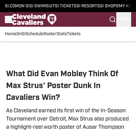
SI.COM
ON SI
SI SWIMSUIT
SI TICKETS
SI RESORTS
SI SHOPS
MY ACC
SIGN IN
Home
OnSI
Schedule
Roster
Stats
Tickets
Skip to main content
What Did Evan Mobley Think Of
Max Strus' Poster Dunk In
Cavaliers Win?
As Cleveland earned its first win of the In-Season
Tournament over Detroit, Max Strus also produced
a highlight-reel worth poster of Ausar Thompson