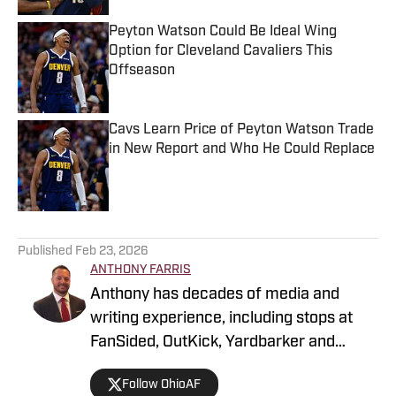
Peyton Watson Could Be Ideal Wing
Option for Cleveland Cavaliers This
Offseason
Published by on Invalid Date
Cavs Learn Price of Peyton Watson Trade
in New Report and Who He Could Replace
Published by on Invalid Date
5 related articles loaded
Published
Feb 23, 2026
ANTHONY FARRIS
Anthony has decades of media and
writing experience, including stops at
FanSided, OutKick, Yardbarker and
more. He's a glutton for punishment,
Follow OhioAF
hence his fandom for all Cleveland