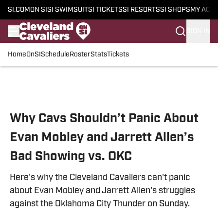
SI.COM
ON SI
SI SWIMSUIT
SI TICKETS
SI RESORTS
SI SHOPS
MY ACC
SIGN IN
Home
OnSI
Schedule
Roster
Stats
Tickets
Skip to main content
Why Cavs Shouldn’t Panic About
Evan Mobley and Jarrett Allen’s
Bad Showing vs. OKC
Here's why the Cleveland Cavaliers can't panic
about Evan Mobley and Jarrett Allen's struggles
against the Oklahoma City Thunder on Sunday.