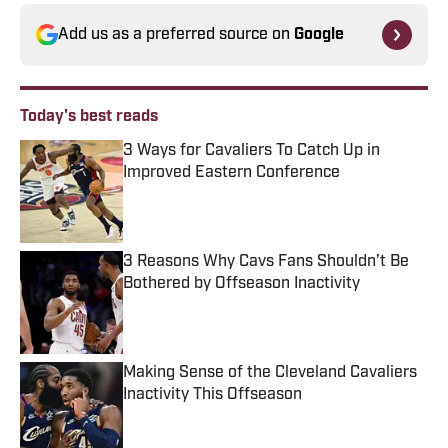
Add us as a preferred source on
Google
Today's best reads
3 Ways for Cavaliers To Catch Up in
Improved Eastern Conference
Published by on Invalid Date
3 Reasons Why Cavs Fans Shouldn’t Be
Bothered by Offseason Inactivity
Published by on Invalid Date
Making Sense of the Cleveland Cavaliers
Inactivity This Offseason
Published by on Invalid Date