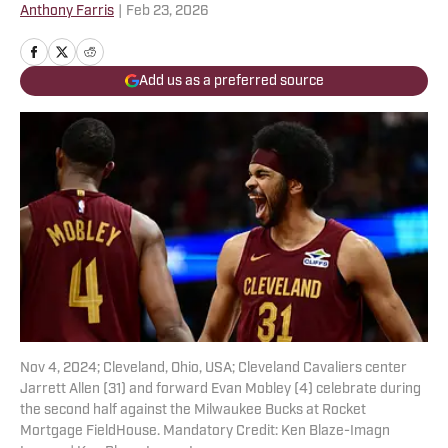
Anthony Farris
|
Feb 23, 2026
Add us as a preferred source
Nov 4, 2024; Cleveland, Ohio, USA; Cleveland Cavaliers center
Jarrett Allen (31) and forward Evan Mobley (4) celebrate during
the second half against the Milwaukee Bucks at Rocket
Mortgage FieldHouse. Mandatory Credit: Ken Blaze-Imagn