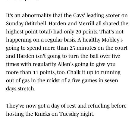
It's an abnormality that the Cavs' leading scorer on
Sunday (Mitchell, Harden and Merrill all shared the
highest point total) had only 20 points. That's not
happening on a regular basis. A healthy Mobley's
going to spend more than 25 minutes on the court
and Harden isn't going to turn the ball over five
times with regularity. Allen's going to give you
more than 11 points, too. Chalk it up to running
out of gas in the midst of a five games in seven
days stretch.
They've now got a day of rest and refueling before
hosting the Knicks on Tuesday night.