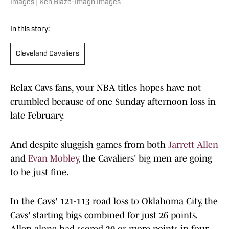
Images | Ken Blaze-Imagn Images
In this story:
Cleveland Cavaliers
Relax Cavs fans, your NBA titles hopes have not
crumbled because of one Sunday afternoon loss in
late February.
And despite sluggish games from both
Jarrett Allen
and
Evan Mobley
, the Cavaliers' big men are going
to be just fine.
In the Cavs' 121-113 road loss to Oklahoma City, the
Cavs' starting bigs combined for just 26 points.