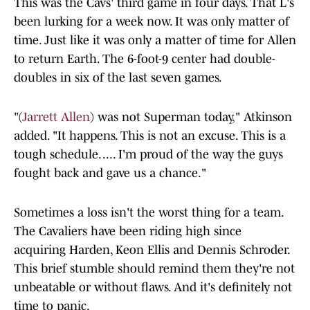
This was the Cavs' third game in four days. That L's
been lurking for a week now. It was only matter of
time. Just like it was only a matter of time for Allen
to return Earth. The 6-foot-9 center had double-
doubles in six of the last seven games.
"(
Jarrett Allen
) was not Superman today," Atkinson
added. "It happens. This is not an excuse. This is a
tough schedule. .... I'm proud of the way the guys
fought back and gave us a chance."
Sometimes a loss isn't the worst thing for a team.
The Cavaliers have been riding high since
acquiring Harden, Keon Ellis and Dennis Schroder.
This brief stumble should remind them they're not
unbeatable or without flaws. And it's definitely not
time to panic.