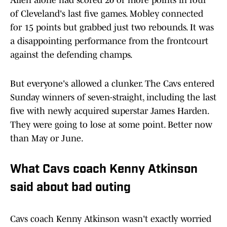
Allen alone had scored 20 or more points in four
of Cleveland's last five games. Mobley connected
for 15 points but grabbed just two rebounds. It was
a disappointing performance from the frontcourt
against the defending champs.
But everyone's allowed a clunker. The Cavs entered
Sunday winners of seven-straight, including the last
five with newly acquired superstar James Harden.
They were going to lose at some point. Better now
than May or June.
What Cavs coach Kenny Atkinson
said about bad outing
Cavs coach Kenny Atkinson wasn't exactly worried