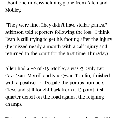
about one underwhelming game from Allen and
Mobley.
"They were fine. They didn't have stellar games,"
Atkinson told reporters following the loss. "I think
Evan is still trying to get his footing after the injury
(he missed nearly a month with a calf injury and
returned to the court for the first time Thursday).
Allen had a +/- of -15, Mobley's was -3. Only two
Cavs (Sam Merrill and Nae'Qwan Tomlin) finished
with a positive +/-. Despite the porous numbers,
Cleveland still fought back from a 15 point first
quarter deficit on the road against the reigning
champs.