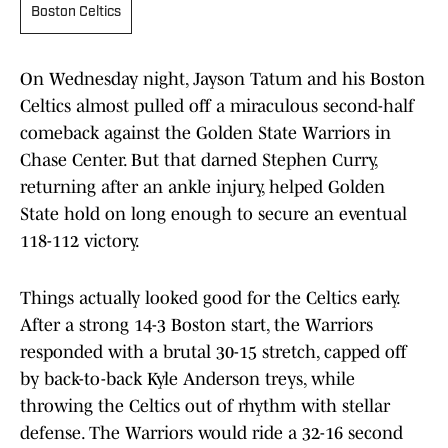
Boston Celtics
On Wednesday night, Jayson Tatum and his Boston
Celtics almost pulled off a miraculous second-half
comeback against the Golden State Warriors in
Chase Center. But that darned Stephen Curry,
returning after an ankle injury, helped Golden
State hold on long enough to secure an eventual
118-112 victory.
Things actually looked good for the Celtics early.
After a strong 14-3 Boston start, the Warriors
responded with a brutal 30-15 stretch, capped off
by back-to-back Kyle Anderson treys, while
throwing the Celtics out of rhythm with stellar
defense. The Warriors would ride a 32-16 second