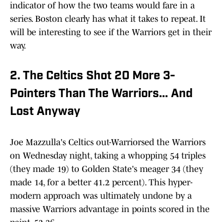
indicator of how the two teams would fare in a
series. Boston clearly has what it takes to repeat. It
will be interesting to see if the Warriors get in their
way.
2. The Celtics Shot 20 More 3-
Pointers Than The Warriors... And
Lost Anyway
Joe Mazzulla's Celtics out-Warriorsed the Warriors
on Wednesday night, taking a whopping 54 triples
(they made 19) to Golden State's meager 34 (they
made 14, for a better 41.2 percent). This hyper-
modern approach was ultimately undone by a
massive Warriors advantage in points scored in the