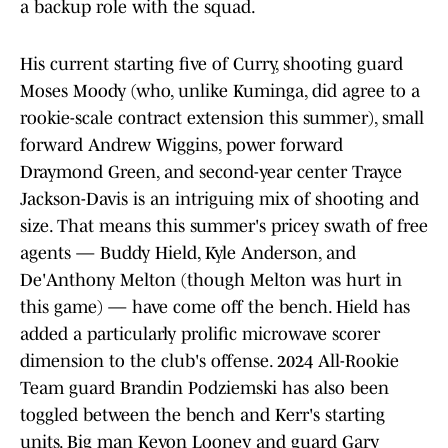
a backup role with the squad.
His current starting five of Curry, shooting guard
Moses Moody (who, unlike Kuminga, did agree to a
rookie-scale contract extension this summer), small
forward Andrew Wiggins, power forward
Draymond Green, and second-year center Trayce
Jackson-Davis is an intriguing mix of shooting and
size. That means this summer's pricey swath of free
agents — Buddy Hield, Kyle Anderson, and
De'Anthony Melton (though Melton was hurt in
this game) — have come off the bench. Hield has
added a particularly prolific microwave scorer
dimension to the club's offense. 2024 All-Rookie
Team guard Brandin Podziemski has also been
toggled between the bench and Kerr's starting
units. Big man Kevon Looney and guard Gary