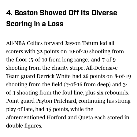
4. Boston Showed Off Its Diverse
Scoring in a Loss
All-NBA Celtics forward Jayson Tatum led all
scorers with 32 points on 10-of-20 shooting from
the floor (5-of-10 from long range) and 7-of-9
shooting from the charity stripe. All-Defensive
Team guard Derrick White had 26 points on 8-of-19
shooting from the field (7-of-16 from deep) and 3-
of-3 shooting from the foul line, plus six rebounds.
Point guard Payton Pritchard, continuing his strong
play of late, had 15 points, while the
aforementioned Horford and Queta each scored in
double figures.