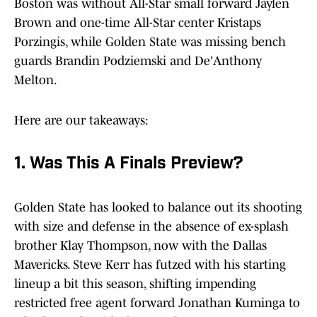
Boston was without All-Star small forward Jaylen
Brown and one-time All-Star center Kristaps
Porzingis, while Golden State was missing bench
guards Brandin Podziemski and De'Anthony
Melton.
Here are our takeaways:
1. Was This A Finals Preview?
Golden State has looked to balance out its shooting
with size and defense in the absence of ex-splash
brother Klay Thompson, now with the Dallas
Mavericks. Steve Kerr has futzed with his starting
lineup a bit this season, shifting impending
restricted free agent forward Jonathan Kuminga to