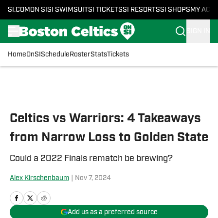
SI.COM
ON SI
SI SWIMSUIT
SI TICKETS
SI RESORTS
SI SHOPS
MY ACC
SIGN IN
Home
OnSI
Schedule
Roster
Stats
Tickets
Skip to main content
Celtics vs Warriors: 4 Takeaways
from Narrow Loss to Golden State
Could a 2022 Finals rematch be brewing?
Alex Kirschenbaum
|
Nov 7, 2024
Add us as a preferred source