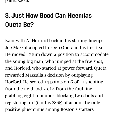
paint, 52-36.
3. Just How Good Can Neemias
Queta Be?
Even with Al Horford back in his starting lineup,
Joe Mazzulla opted to keep Queta in his first five.
He moved Tatum down a position to accommodate
the young big man, who jumped at the five spot,
and Horford, who started at power forward. Queta
rewarded Mazzulla's decision by outplaying
Horford. He scored 14 points on 6-of-11 shooting
from the field and 2-of-4 from the foul line,
grabbing eight rebounds, blocking two shots and
registering a +13 in his 28:09 of action, the only
positive plus-minus among Boston's starters.