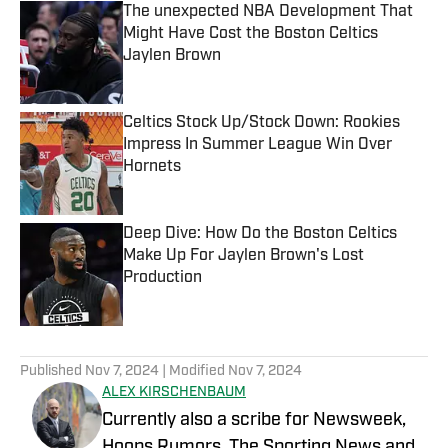
The unexpected NBA Development That
Might Have Cost the Boston Celtics
Jaylen Brown
Published by on Invalid Date
Celtics Stock Up/Stock Down: Rookies
Impress In Summer League Win Over
Hornets
Published by on Invalid Date
Deep Dive: How Do the Boston Celtics
Make Up For Jaylen Brown's Lost
Production
Published by on Invalid Date
5 related articles loaded
Published
Nov 7, 2024
| Modified
Nov 7, 2024
ALEX KIRSCHENBAUM
Currently also a scribe for Newsweek,
Hoops Rumors, The Sporting News and