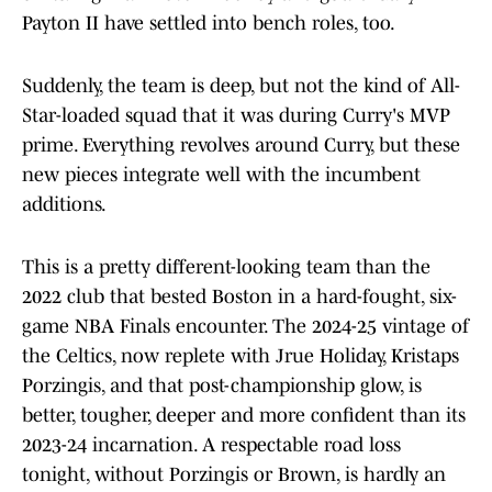
Payton II have settled into bench roles, too.
Suddenly, the team is deep, but not the kind of All-
Star-loaded squad that it was during Curry's MVP
prime. Everything revolves around Curry, but these
new pieces integrate well with the incumbent
additions.
This is a pretty different-looking team than the
2022 club that bested Boston in a hard-fought, six-
game NBA Finals encounter. The 2024-25 vintage of
the Celtics, now replete with Jrue Holiday, Kristaps
Porzingis, and that post-championship glow, is
better, tougher, deeper and more confident than its
2023-24 incarnation. A respectable road loss
tonight, without Porzingis or Brown, is hardly an