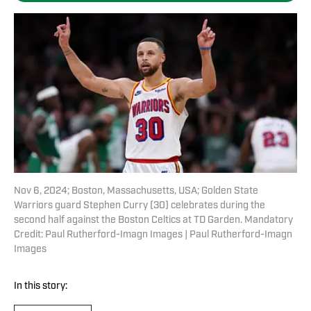
Nov 6, 2024; Boston, Massachusetts, USA; Golden State
Warriors guard Stephen Curry (30) celebrates during the
second half against the Boston Celtics at TD Garden. Mandatory
Credit: Paul Rutherford-Imagn Images | Paul Rutherford-Imagn
Images
In this story: