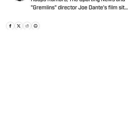
"Gremlins" director Joe Dante's film site
Trailers From Hell, Alex is an alum of
Men's Journal, Grizzlies fan site Grizzly
Bear Blues, and Bulls fan sites Blog-A-
Bull and Pippen Ain't Easy, among
others.
Home
/
News
Privacy Policy
Cookie Policy
Takedown Policy
Terms and Conditions
SI Accessibility Statement
Cookies Settings
© 2026
ABG-SI LLC
-
SPORTS ILLUSTRATED IS A
REGISTERED TRADEMARK OF ABG-SI LLC. - All Rights