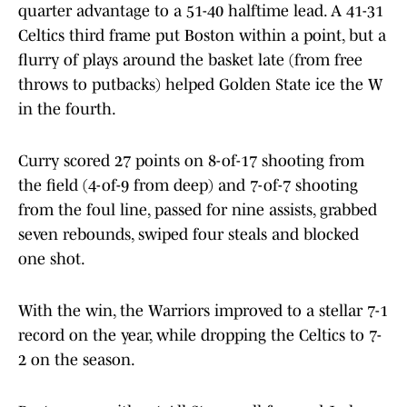
quarter advantage to a 51-40 halftime lead. A 41-31
Celtics third frame put Boston within a point, but a
flurry of plays around the basket late (from free
throws to putbacks) helped Golden State ice the W
in the fourth.
Curry scored 27 points on 8-of-17 shooting from
the field (4-of-9 from deep) and 7-of-7 shooting
from the foul line, passed for nine assists, grabbed
seven rebounds, swiped four steals and blocked
one shot.
With the win, the Warriors improved to a stellar 7-1
record on the year, while dropping the Celtics to 7-
2 on the season.