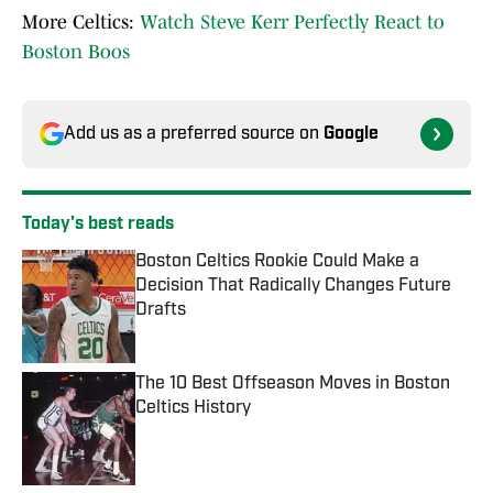
More Celtics:
Watch Steve Kerr Perfectly React to
Boston Boos
Add us as a preferred source on
Google
Today's best reads
Boston Celtics Rookie Could Make a
Decision That Radically Changes Future
Drafts
Published by on Invalid Date
The 10 Best Offseason Moves in Boston
Celtics History
Published by on Invalid Date