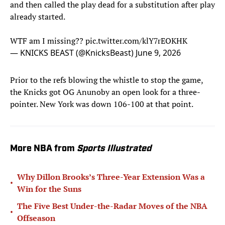
and then called the play dead for a substitution after play
already started.
WTF am I missing??
pic.twitter.com/klY7rEOKHK
— KNICKS BEAST (@KnicksBeast)
June 9, 2026
Prior to the refs blowing the whistle to stop the game,
the Knicks got OG Anunoby an open look for a three-
pointer. New York was down 106-100 at that point.
More NBA from
Sports Illustrated
Why Dillon Brooks’s Three-Year Extension Was a
•
Win for the Suns
The Five Best Under-the-Radar Moves of the NBA
•
Offseason