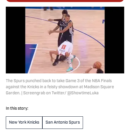
The Spurs punched back to take Game 3 of the NBA Finals
against the Knicks in a feisty showdown at Madison Square
Garden. | Screengrab on Twitter/ @ShowtimeLuka
In this story:
New York Knicks
San Antonio Spurs