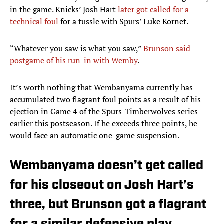
in the game. Knicks’ Josh Hart
later got called for a
technical foul
for a tussle with Spurs’ Luke Kornet.
“Whatever you saw is what you saw,”
Brunson said
postgame of his run-in with Wemby
.
It’s worth nothing that Wembanyama currently has
accumulated two flagrant foul points as a result of his
ejection in Game 4 of the Spurs-Timberwolves series
earlier this postseason. If he exceeds three points, he
would face an automatic one-game suspension.
Wembanyama doesn’t get called
for his closeout on Josh Hart’s
three, but Brunson got a flagrant