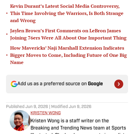
Kevin Durant’s Latest Social Media Controversy,
•
This Time Involving the Warriors, Is Both Strange
and Wrong
Jaylen Brown’s First Comments on LeBron James
•
Joining 76ers Were All About One Important Thing
How Mavericks’ Naji Marshall Extension Indicates
•
Bigger Moves to Come, Including Future of One Big
Name
Add us as a preferred source on
Google
Published
Jun 9, 2026
| Modified
Jun 9, 2026
KRISTEN WONG
Kristen Wong is a staff writer on the
Breaking and Trending News team at Sports