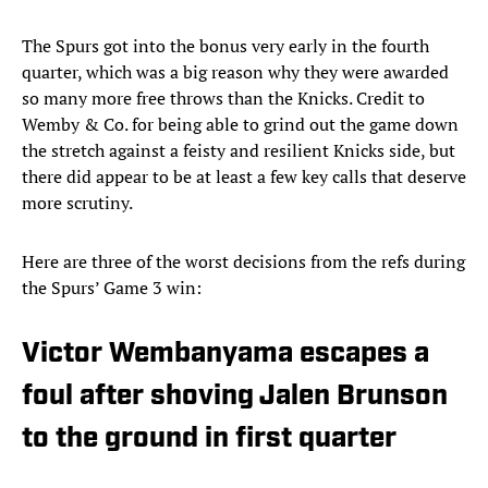
The Spurs got into the bonus very early in the fourth
quarter, which was a big reason why they were awarded
so many more free throws than the Knicks. Credit to
Wemby & Co. for being able to grind out the game down
the stretch against a feisty and resilient Knicks side, but
there did appear to be at least a few key calls that deserve
more scrutiny.
Here are three of the worst decisions from the refs during
the Spurs’ Game 3 win:
Victor Wembanyama escapes a
foul after shoving Jalen Brunson
to the ground in first quarter