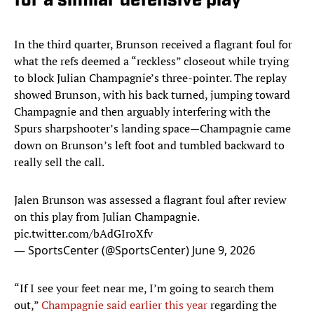
for a similar defensive play
In the third quarter, Brunson received a flagrant foul for
what the refs deemed a “reckless” closeout while trying
to block Julian Champagnie’s three-pointer. The replay
showed Brunson, with his back turned, jumping toward
Champagnie and then arguably interfering with the
Spurs sharpshooter’s landing space—Champagnie came
down on Brunson’s left foot and tumbled backward to
really sell the call.
Jalen Brunson was assessed a flagrant foul after review
on this play from Julian Champagnie.
pic.twitter.com/bAdGIroXfv
— SportsCenter (@SportsCenter)
June 9, 2026
“If I see your feet near me, I’m going to search them
out,”
Champagnie said earlier this year
regarding the