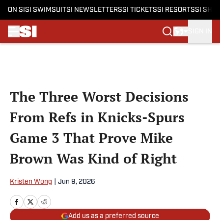
ON SI
SI SWIMSUIT
SI NEWSLETTERS
SI TICKETS
SI RESORTS
SI SHO
SIGN IN
Skip to main content
The Three Worst Decisions
From Refs in Knicks-Spurs
Game 3 That Prove Mike
Brown Was Kind of Right
Kristen Wong
|
Jun 9, 2026
Add us as a preferred source