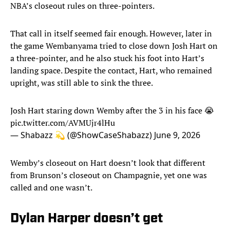
NBA’s closeout rules on three-pointers.
That call in itself seemed fair enough. However, later in
the game Wembanyama tried to close down Josh Hart on
a three-pointer, and he also stuck his foot into Hart’s
landing space. Despite the contact, Hart, who remained
upright, was still able to sink the three.
Josh Hart staring down Wemby after the 3 in his face 😭
pic.twitter.com/AVMUjr4lHu
— Shabazz 💫 (@ShowCaseShabazz)
June 9, 2026
Wemby’s closeout on Hart doesn’t look that different
from Brunson’s closeout on Champagnie, yet one was
called and one wasn’t.
Dylan Harper doesn’t get