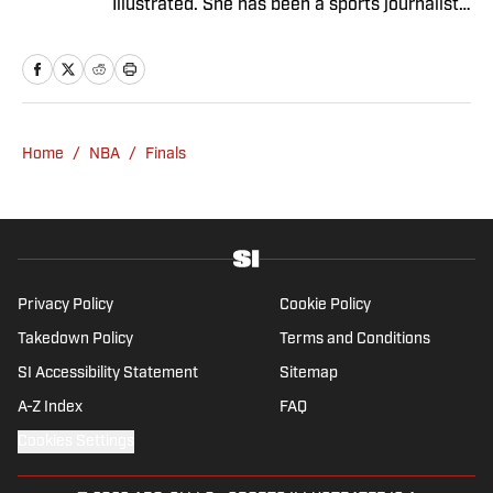
Illustrated. She has been a sports journalist
since 2020 and has a bachelor’s in English
and linguistics from Columbia University.
Before joining SI in November 2023, Wong
covered four NFL teams as an associate
editor with the FanSided NFL network and
Home
/
NBA
/
Finals
worked as a staff writer for the brand’s
flagship site. She is a lifelong Liverpool fan
who enjoys solving crossword puzzles and
hanging out at her neighborhood dive bar in
NYC.
Privacy Policy
Cookie Policy
Takedown Policy
Terms and Conditions
SI Accessibility Statement
Sitemap
A-Z Index
FAQ
Cookies Settings