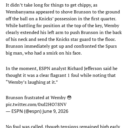
It didn’t take long for things to get chippy, as
Wembanyama appeared to shove Brunson to the ground
off the ball on a Knicks’ possession in the first quarter.
While battling for position at the top of the key, Wemby
clearly extended his left arm to push Brunson in the back
of his neck and send the Knicks star guard to the floor.
Brunson immediately got up and confronted the Spurs
big man, who had a smirk on his face.
In the moment, ESPN analyst Richard Jefferson said he
thought it was a clear flagrant 1 foul while noting that
“Wemby’s laughing at it.”
Brunson frustrated at Wemby 😳
pic.twitter.com/0xd2HO78NV
— ESPN (@espn)
June 9, 2026
No foul was called, though tensions remained high early