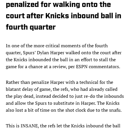
penalized for walking onto the
court after Knicks inbound ball in
fourth quarter
In one of the more critical moments of the fourth
quarter, Spurs’ Dylan Harper walked onto the court after
the Knicks inbounded the ball in an effort to stall the
game for a chance at a review, per ESPN commentators.
Rather than penalize Harper with a technical for the
blatant delay of game, the refs, who had already called
the play dead, instead decided to just re-do the inbounds
and allow the Spurs to substitute in Harper. The Knicks
also lost a bit of time on the shot clock due to the snafu.
This is INSANE, the refs let the Knicks inbound the ball