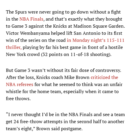
The Spurs were never going to go down without a fight
in the
NBA Finals
, and that’s exactly what they brought
to Game 3 against the Knicks at Madison Square Garden.
Victor Wembanyama helped lift San Antonio to its first
win of the series on the road
in Monday night’s 115-111
thriller,
playing by far his best game in front of a hostile
New York crowd (32 points on 11-of-18 shooting).
But Game 3 wasn’t without its fair dose of controversy.
After the loss, Knicks coach Mike Brown
criticized the
NBA referees
for what he seemed to think was an unfair
whistle for the home team, especially when it came to
free throws.
“I never thought I’d be in the NBA Finals and see a team
get 24 free-throw attempts in the second half to another
team’s eight,” Brown said postgame.