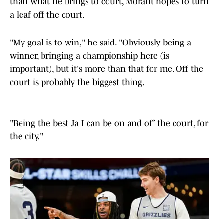
than what he brings to court, Morant hopes to turn
a leaf off the court.
"My goal is to win," he said. "Obviously being a
winner, bringing a championship here (is
important), but it's more than that for me. Off the
court is probably the biggest thing.
"Being the best Ja I can be on and off the court, for
the city."