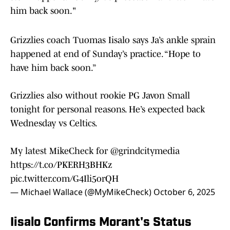
him back soon."
Grizzlies coach Tuomas Iisalo says Ja’s ankle sprain
happened at end of Sunday’s practice. “Hope to
have him back soon.”
Grizzlies also without rookie PG Javon Small
tonight for personal reasons. He’s expected back
Wednesday vs Celtics.
My latest MikeCheck for
@grindcitymedia
https://t.co/PKERH3BHKz
pic.twitter.com/G4Ili5orQH
— Michael Wallace (@MyMikeCheck)
October 6, 2025
Iisalo Confirms Morant's Status