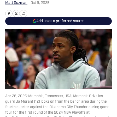
Matt Guzman
|
Oct 6, 2025
Add us as a preferred source
Apr 26, 2025; Memphis, Tennessee, USA; Memphis Grizzlies
guard Ja Morant (12) looks on from the bench area during the
fourth quarter against the Oklahoma City Thunder during game
four for the first round of the 2024 NBA Playoffs at