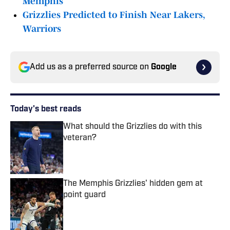
Memphis
Grizzlies Predicted to Finish Near Lakers,
Warriors
Add us as a preferred source on
Google
Today's best reads
What should the Grizzlies do with this
veteran?
Published by on Invalid Date
The Memphis Grizzlies' hidden gem at
point guard
Published by on Invalid Date