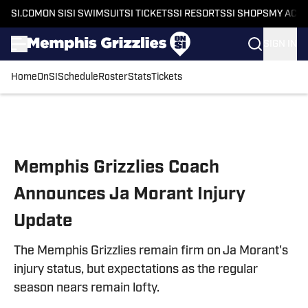
SI.COM
ON SI
SI SWIMSUIT
SI TICKETS
SI RESORTS
SI SHOPS
MY ACC
SIGN IN
Home
OnSI
Schedule
Roster
Stats
Tickets
Skip to main content
Memphis Grizzlies Coach
Announces Ja Morant Injury
Update
The Memphis Grizzlies remain firm on Ja Morant's
injury status, but expectations as the regular
season nears remain lofty.