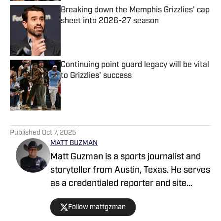
Breaking down the Memphis Grizzlies' cap
sheet into 2026-27 season
Published by on Invalid Date
Continuing point guard legacy will be vital
to Grizzlies' success
Published by on Invalid Date
4 related articles loaded
Published
Oct 7, 2025
MATT GUZMAN
Matt Guzman is a sports journalist and
storyteller from Austin, Texas. He serves
as a credentialed reporter and site
manager for San Antonio Spurs On SI
Follow mattgzman
and a staff writer for multiple collegiate