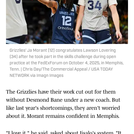
Grizzlies' Ja Morant (12) congratulates Lawson Lovering
(34) after he took part in the skills challenge during open
practice at the FedExForum on October 4, 2025, in Memphis,
Tenn. | Chris Day/The Commercial Appeal / USA TODAY
NETWORK via Imagn Images
The Grizzlies have their work cut out for them
without Desmond Bane under a new coach. But
like last year's shortcomings, they aren't worried
about it. Morant remains confident in Memphis.
"I love it," he said, asked about Iisalo's system. "It