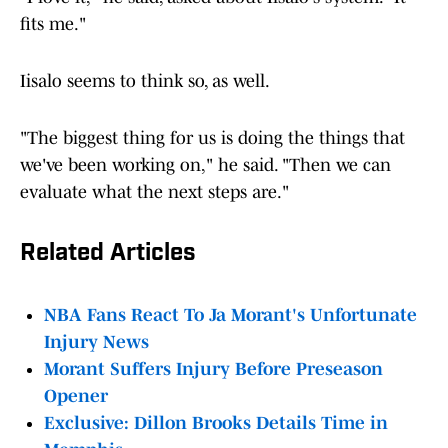
fits me."
Iisalo seems to think so, as well.
"The biggest thing for us is doing the things that
we've been working on," he said. "Then we can
evaluate what the next steps are."
Related Articles
NBA Fans React To Ja Morant's Unfortunate
Injury News
Morant Suffers Injury Before Preseason
Opener
Exclusive: Dillon Brooks Details Time in