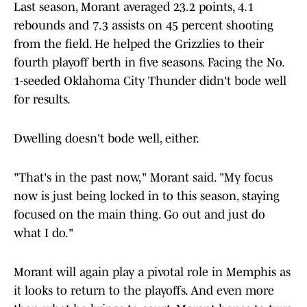
Last season, Morant averaged 23.2 points, 4.1
rebounds and 7.3 assists on 45 percent shooting
from the field. He helped the Grizzlies to their
fourth playoff berth in five seasons. Facing the No.
1-seeded Oklahoma City Thunder didn't bode well
for results.
Dwelling doesn't bode well, either.
"That's in the past now," Morant said. "My focus
now is just being locked in to this season, staying
focused on the main thing. Go out and just do
what I do."
Morant will again play a pivotal role in Memphis as
it looks to return to the playoffs. And even more