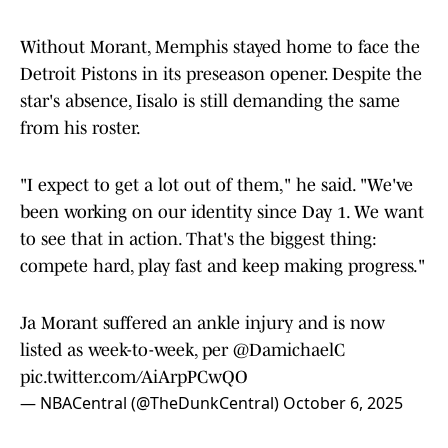
Without Morant, Memphis stayed home to face the
Detroit Pistons in its preseason opener. Despite the
star's absence, Iisalo is still demanding the same
from his roster.
"I expect to get a lot out of them," he said. "We've
been working on our identity since Day 1. We want
to see that in action. That's the biggest thing:
compete hard, play fast and keep making progress."
Ja Morant suffered an ankle injury and is now
listed as week-to-week, per
@DamichaelC
pic.twitter.com/AiArpPCwQO
— NBACentral (@TheDunkCentral)
October 6, 2025