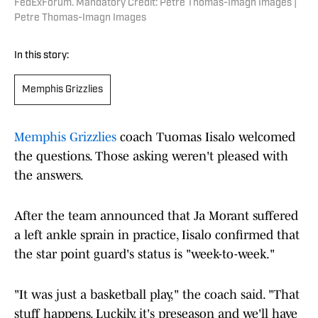
FedExForum. Mandatory Credit: Petre Thomas-Imagn Images |
Petre Thomas-Imagn Images
In this story:
Memphis Grizzlies
Memphis Grizzlies
coach Tuomas Iisalo welcomed
the questions. Those asking weren't pleased with
the answers.
After the team announced that Ja Morant suffered
a left ankle sprain in practice, Iisalo confirmed that
the star point guard's status is "week-to-week."
"It was just a basketball play," the coach said. "That
stuff happens. Luckily, it's preseason and we'll have