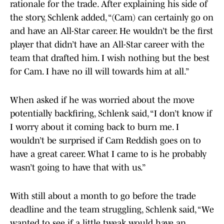
rationale for the trade. After explaining his side of
the story, Schlenk added, “(Cam) can certainly go on
and have an All-Star career. He wouldn’t be the first
player that didn’t have an All-Star career with the
team that drafted him. I wish nothing but the best
for Cam. I have no ill will towards him at all.”
When asked if he was worried about the move
potentially backfiring, Schlenk said, “I don’t know if
I worry about it coming back to burn me. I
wouldn’t be surprised if Cam Reddish goes on to
have a great career. What I came to is he probably
wasn’t going to have that with us.”
With still about a month to go before the trade
deadline and the team struggling, Schlenk said, “We
wanted to see if a little tweak would have an