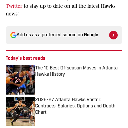
Twitter
to stay up to date on all the latest Hawks
news!
Add us as a preferred source on
Google
Today's best reads
The 10 Best Offseason Moves in Atlanta
Hawks History
Published by on Invalid Date
2026-27 Atlanta Hawks Roster:
Contracts, Salaries, Options and Depth
Chart
Published by on Invalid Date