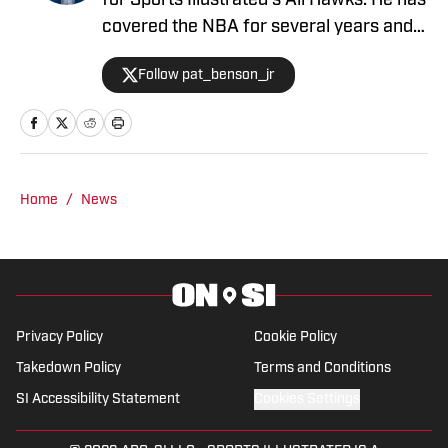
for Sports Illustrated's All Hawks. He has
covered the NBA for several years and
is the author of "Kobe Bryant's Sneaker
Follow pat_benson_jr
History (1996-2020)".
Home
/
News
Privacy Policy
Cookie Policy
Takedown Policy
Terms and Conditions
SI Accessibility Statement
Cookies Settings