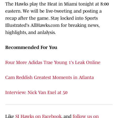
The Hawks play the Heat in Miami tonight at 8:00
eastern. We will be live-tweeting and posting a
recap after the game. Stay locked into Sports
Illustrated's AllHawks.com for breaking news,
highlights, and anlalysis.
Recommended For You
Four More Adidas Trae Young 1's Leak Online
Cam Reddish Greatest Moments in Atlanta
Interview: Nick Van Exel at 50
Like
SI Hawks on Facebook
, and
follow us on