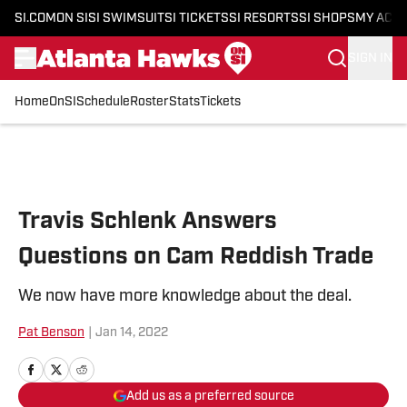
SI.COM
ON SI
SI SWIMSUIT
SI TICKETS
SI RESORTS
SI SHOPS
MY ACC
SIGN IN
Home
OnSI
Schedule
Roster
Stats
Tickets
Skip to main content
Travis Schlenk Answers
Questions on Cam Reddish Trade
We now have more knowledge about the deal.
Pat Benson
|
Jan 14, 2022
Add us as a preferred source