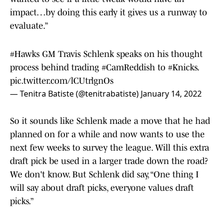
impact…by doing this early it gives us a runway to
evaluate.”
#Hawks
GM Travis Schlenk speaks on his thought
process behind trading
#CamReddish
to
#Knicks
.
pic.twitter.com/lCUtrlgnOs
— Tenitra Batiste (@tenitrabatiste)
January 14, 2022
So it sounds like Schlenk made a move that he had
planned on for a while and now wants to use the
next few weeks to survey the league. Will this extra
draft pick be used in a larger trade down the road?
We don't know. But Schlenk did say, “One thing I
will say about draft picks, everyone values draft
picks.”