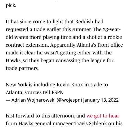
pick.
It has since come to light that Reddish had
requested a trade earlier this summer. The 23-year-
old wants more playing time and a shot at a rookie
contract extension. Apparently, Atlanta's front office
made it clear he wasn't getting either with the
Hawks, so they began canvassing the league for
trade partners.
New York is including Kevin Knox in trade to
Atlanta, sources tell ESPN.
— Adrian Wojnarowski (@wojespn)
January 13, 2022
Fast forward to this afternoon, and
we got to hear
from Hawks general manager Travis Schlenk on his