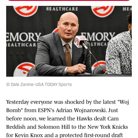
© Dale Zanine-USA TODAY Sports
Yesterday everyone was shocked by the latest "Woj
Bomb" from ESPN's Adrian Wojnarowski. Just
before noon, we learned the Hawks dealt Cam
Reddish and Solomon Hill to the New York Knicks
for Kevin Knox and a protected first-round draft