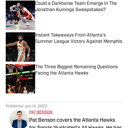
Could a Darkhorse Team Emerge In The
Jonathan Kuminga Sweepstakes?
Published by on Invalid Date
Instant Takeaways From Atlanta's
Summer League Victory Against Memphis
Published by on Invalid Date
The Three Biggest Remaining Questions
Facing the Atlanta Hawks
Published by on Invalid Date
5 related articles loaded
Published
Jan 14, 2022
PAT BENSON
Pat Benson covers the Atlanta Hawks