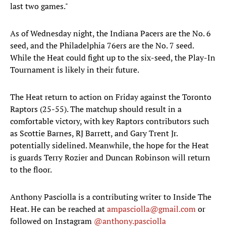
last two games."
As of Wednesday night, the Indiana Pacers are the No. 6
seed, and the Philadelphia 76ers are the No. 7 seed.
While the Heat could fight up to the six-seed, the Play-In
Tournament is likely in their future.
The Heat return to action on Friday against the Toronto
Raptors (25-55). The matchup should result in a
comfortable victory, with key Raptors contributors such
as Scottie Barnes, RJ Barrett, and Gary Trent Jr.
potentially sidelined. Meanwhile, the hope for the Heat
is guards Terry Rozier and Duncan Robinson will return
to the floor.
Anthony Pasciolla is a contributing writer to Inside The
Heat. He can be reached at
ampasciolla@gmail.com
or
followed on Instagram
@anthony.pasciolla