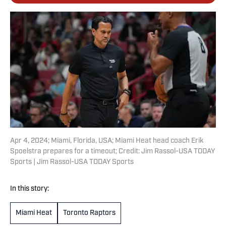
Apr 4, 2024; Miami, Florida, USA; Miami Heat head coach Erik
Spoelstra prepares for a timeout; Credit: Jim Rassol-USA TODAY
Sports | Jim Rassol-USA TODAY Sports
In this story:
Miami Heat
Toronto Raptors