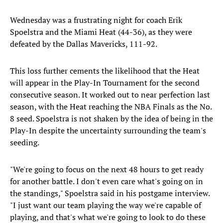
Wednesday was a frustrating night for coach Erik
Spoelstra and the Miami Heat (44-36), as they were
defeated by the Dallas Mavericks, 111-92.
This loss further cements the likelihood that the Heat
will appear in the Play-In Tournament for the second
consecutive season. It worked out to near perfection last
season, with the Heat reaching the NBA Finals as the No.
8 seed. Spoelstra is not shaken by the idea of being in the
Play-In despite the uncertainty surrounding the team's
seeding.
"We're going to focus on the next 48 hours to get ready
for another battle. I don't even care what's going on in
the standings," Spoelstra said in his postgame interview.
"I just want our team playing the way we're capable of
playing, and that's what we're going to look to do these