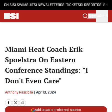
ON SI
SI SWIMSUIT
SI NEWSLETTERS
SI TICKETS
SI RESORTS
SI SHO
SIGN IN
Skip to main content
Miami Heat Coach Erik
Spoelstra On Eastern
Conference Standings: "I
Don't Even Care"
Anthony Pasciolla
|
Apr 10, 2024
Add us as a preferred source