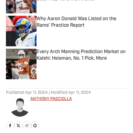
Published by on Invalid Date
Why Aaron Donald Was Listed on the
Rams’ Practice Report
Published by on Invalid Date
Every Arch Manning Prediction Market on
Kalshi: Heisman, No. 1 Pick, More
Published by on Invalid Date
5 related articles loaded
Published
Apr 11, 2024
| Modified
Apr 11, 2024
ANTHONY PASCIOLLA