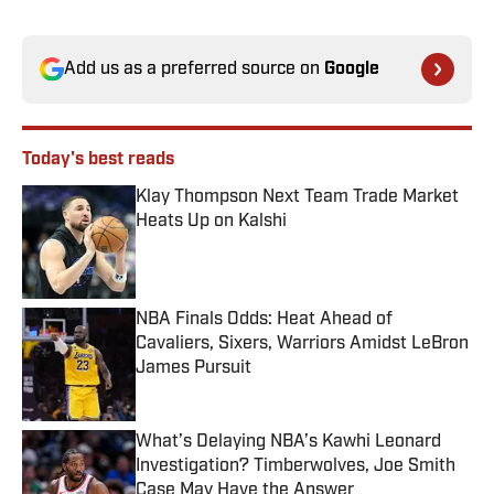
Add us as a preferred source on
Google
Today's best reads
Klay Thompson Next Team Trade Market
Heats Up on Kalshi
Published by on Invalid Date
NBA Finals Odds: Heat Ahead of
Cavaliers, Sixers, Warriors Amidst LeBron
James Pursuit
Published by on Invalid Date
What’s Delaying NBA’s Kawhi Leonard
Investigation? Timberwolves, Joe Smith
Case May Have the Answer