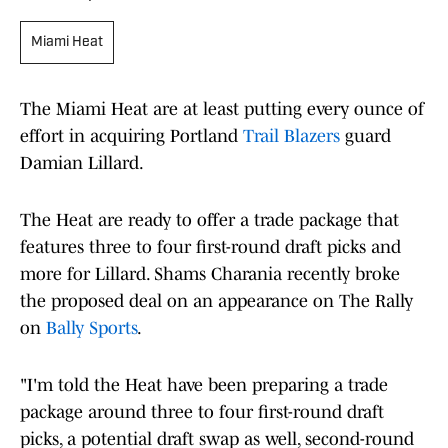
Miami Heat
The Miami Heat are at least putting every ounce of
effort in acquiring Portland
Trail Blazers
guard
Damian Lillard.
The Heat are ready to offer a trade package that
features three to four first-round draft picks and
more for Lillard. Shams Charania recently broke
the proposed deal on an appearance on The Rally
on
Bally Sports
.
"I'm told the Heat have been preparing a trade
package around three to four first-round draft
picks, a potential draft swap as well, second-round