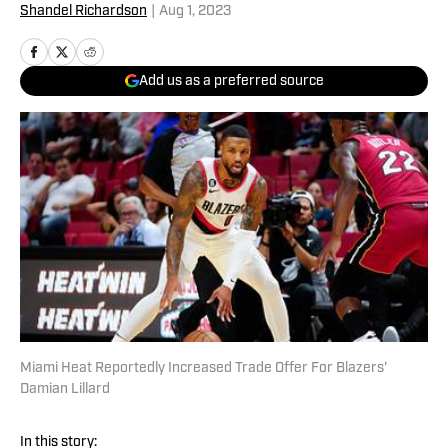
Shandel Richardson
|
Aug 1, 2023
Add us as a preferred source
Miami Heat Reportedly Increased Trade Offer For Blazers'
Damian Lillard
In this story: