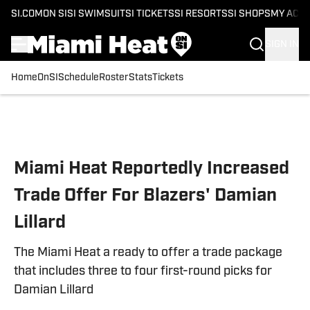
SI.COM
ON SI
SI SWIMSUIT
SI TICKETS
SI RESORTS
SI SHOPS
MY ACC
SIGN IN
Home
OnSI
Schedule
Roster
Stats
Tickets
Skip to main content
Miami Heat Reportedly Increased
Trade Offer For Blazers' Damian
Lillard
The Miami Heat a ready to offer a trade package
that includes three to four first-round picks for
Damian Lillard