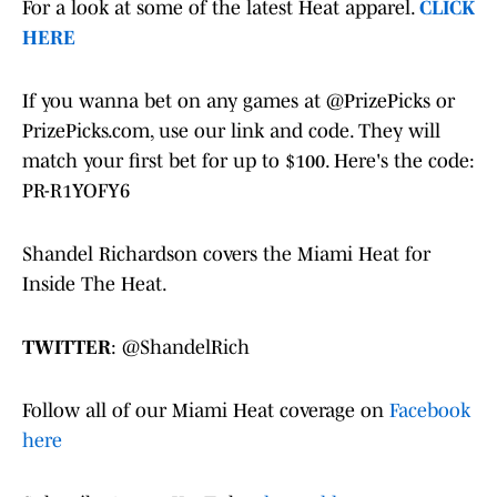
For a look at some of the latest Heat apparel.
CLICK
HERE
If you wanna bet on any games at @PrizePicks or
PrizePicks.com, use our link and code. They will
match your first bet for up to $100. Here's the code:
PR-R1YOFY6
Shandel Richardson covers the Miami Heat for
Inside The Heat.
TWITTER
: @ShandelRich
Follow all of our Miami Heat coverage on
Facebook
here