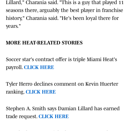
Lillard," Charania said. "This is a guy that played 11
seasons there, arguably the best player in franchise
history," Charania said. "He's been loyal there for
years."
MORE HEAT-RELATED STORIES
Soccer star's contract offer is triple Miami Heat's
payroll.
CLICK HERE
Tyler Herro declines comment on Kevin Huerter
ranking.
CLICK HERE
Stephen A. Smith says Damian Lillard has earned
trade request.
CLICK HERE