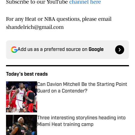
Subscribe to our YouTube
channel here
For any Heat or NBA questions, please email
shandelrich@gmail.com
Add us as a preferred source on
Google
Today's best reads
Can Davion Mitchell Be the Starting Point
Guard on a Contender?
Published by on Invalid Date
Three interesting storylines heading into
Miami Heat training camp
Published by on Invalid Date