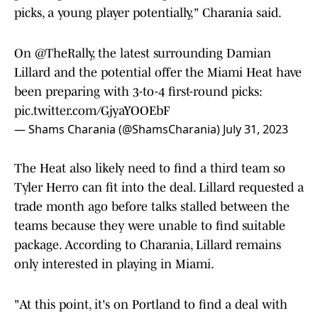
picks, a young player potentially," Charania said.
On
@TheRally
, the latest surrounding Damian
Lillard and the potential offer the Miami Heat have
been preparing with 3-to-4 first-round picks:
pic.twitter.com/GjyaYOOEbF
— Shams Charania (@ShamsCharania)
July 31, 2023
The Heat also likely need to find a third team so
Tyler Herro can fit into the deal. Lillard requested a
trade month ago before talks stalled between the
teams because they were unable to find suitable
package. According to Charania, Lillard remains
only interested in playing in Miami.
"At this point, it's on Portland to find a deal with