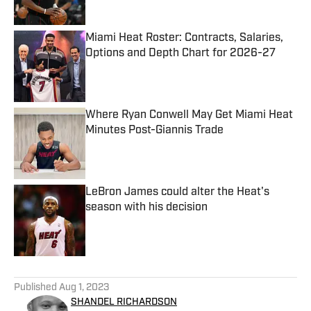
Miami Heat Roster: Contracts, Salaries,
Options and Depth Chart for 2026-27
Published by on Invalid Date
Where Ryan Conwell May Get Miami Heat
Minutes Post-Giannis Trade
Published by on Invalid Date
LeBron James could alter the Heat's
season with his decision
Published by on Invalid Date
5 related articles loaded
Published
Aug 1, 2023
SHANDEL RICHARDSON