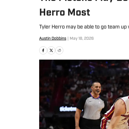
Herro Most
Tyler Herro may be able to go team up
Austin Dobbins
|
May 18, 2026