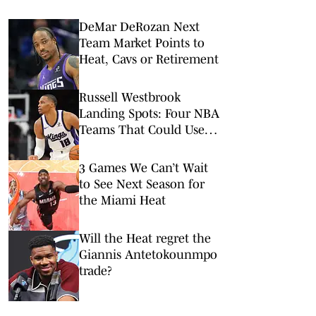
DeMar DeRozan Next
Team Market Points to
Heat, Cavs or Retirement
Russell Westbrook
Landing Spots: Four NBA
Teams That Could Use
Veteran Point Guard
3 Games We Can’t Wait
to See Next Season for
the Miami Heat
Will the Heat regret the
Giannis Antetokounmpo
trade?