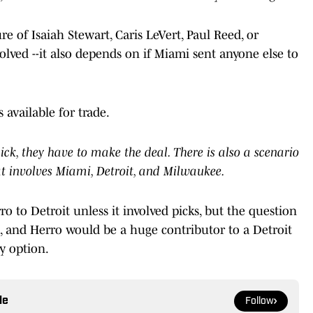
e of Isaiah Stewart, Caris LeVert, Paul Reed, or
ved --it also depends on if Miami sent anyone else to
 available for trade.
pick, they have to make the deal. There is also a scenario
at involves Miami, Detroit, and Milwaukee.
o to Detroit unless it involved picks, but the question
 and Herro would be a huge contributor to a Detroit
y option.
le
Follow