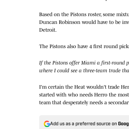
Based on the Pistons roster, some mixtur
Duncan Robinson would have to be invol
Detroit.
The Pistons also have 4 first round picks
If the Pistons offer Miami a first-round 
where I could see a three-team trade th
I'm certain the Heat wouldn't trade Herr
started with who needs Herro the most,
team that desperately needs a secondar
Add us as a preferred source on
Goog