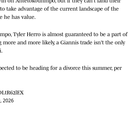
-in on Antetokounmpo, but if they can't land their
d to take advantage of the current landscape of the
e he has value.
mpo, Tyler Herro is almost guaranteed to be a part of
 more and more likely, a Giannis trade isn't the only
i.
ected to be heading for a divorce this summer, per
IDLtR62lEX
9, 2026