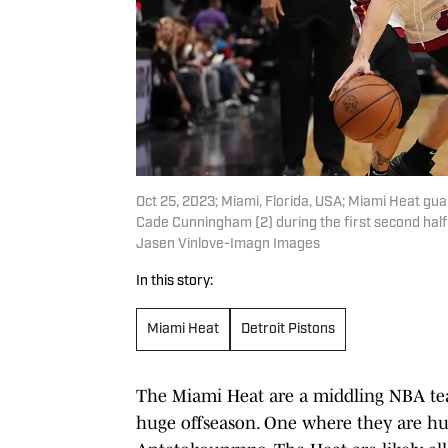
Oct 25, 2023; Miami, Florida, USA; Miami Heat guar
Cade Cunningham (2) during the first second hal
Jasen Vinlove-Imagn Images
In this story:
Miami Heat
Detroit Pistons
The Miami Heat are a middling NBA te
huge offseason. One where they are hunt