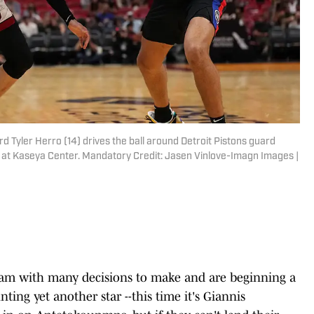
d Tyler Herro (14) drives the ball around Detroit Pistons guard
f at Kaseya Center. Mandatory Credit: Jasen Vinlove-Imagn Images |
am with many decisions to make and are beginning a
ing yet another star --this time it's Giannis