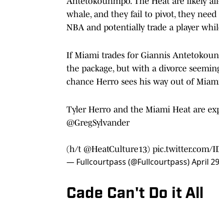
Antetokounmpo. The Heat are likely all
whale, and they fail to pivot, they nee
NBA and potentially trade a player whil
If Miami trades for Giannis Antetokoun
the package, but with a divorce seeming
chance Herro sees his way out of Miam
Tyler Herro and the Miami Heat are exp
@GregSylvander
(h/t
@HeatCulture13
)
pic.twitter.com/
— Fullcourtpass (@Fullcourtpass)
April 2
Cade Can't Do it All