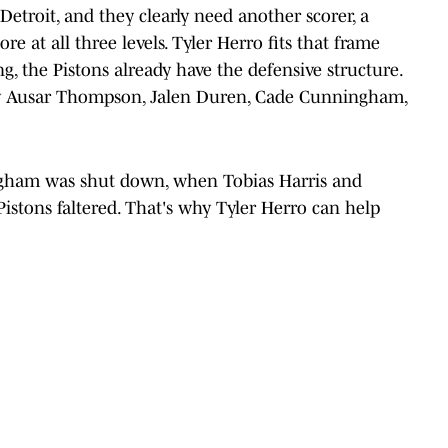
etroit, and they clearly need another scorer, a
 at all three levels. Tyler Herro fits that frame
ng, the Pistons already have the defensive structure.
 by Ausar Thompson, Jalen Duren, Cade Cunningham,
ngham was shut down, when Tobias Harris and
istons faltered. That's why Tyler Herro can help