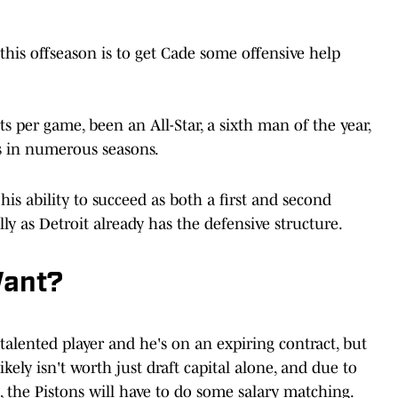
t this offseason is to get Cade some offensive help
s per game, been an All-Star, a sixth man of the year,
s in numerous seasons.
 his ability to succeed as both a first and second
ly as Detroit already has the defensive structure.
Want?
a talented player and he's on an expiring contract, but
kely isn't worth just draft capital alone, and due to
 the Pistons will have to do some salary matching.