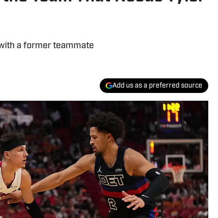
 with a former teammate
Add us as a preferred source