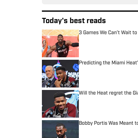
Today's best reads
3 Games We Can’t Wait to
Published by on Invalid Date
Predicting the Miami Heat'
Published by on Invalid Date
Will the Heat regret the 
Published by on Invalid Date
Bobby Portis Was Meant to
Published by on Invalid Date