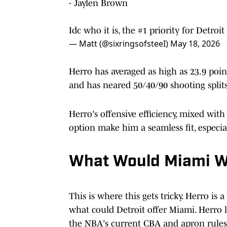
- Jaylen Brown
Idc who it is, the #1 priority for Detroi
— Matt (@sixringsofsteeI)
May 18, 2026
Herro has averaged as high as 23.9 point
and has neared 50/40/90 shooting split
Herro's offensive efficiency, mixed with
option make him a seamless fit, especial
What Would Miami 
This is where this gets tricky. Herro is 
what could Detroit offer Miami. Herro li
the NBA's current CBA and apron rules,