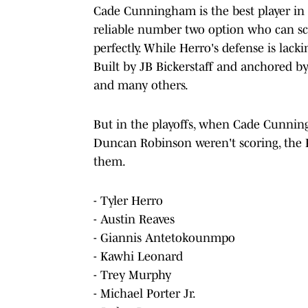
Cade Cunningham is the best player in D
reliable number two option who can score
perfectly. While Herro's defense is lacki
Built by JB Bickerstaff and anchored
and many others.
But in the playoffs, when Cade Cunni
Duncan Robinson weren't scoring, the P
them.
- Tyler Herro
- Austin Reaves
- Giannis Antetokounmpo
- Kawhi Leonard
- Trey Murphy
- Michael Porter Jr.