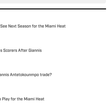
 See Next Season for the Miami Heat
s Scorers After Giannis
Giannis Antetokounmpo trade?
 Play for the Miami Heat