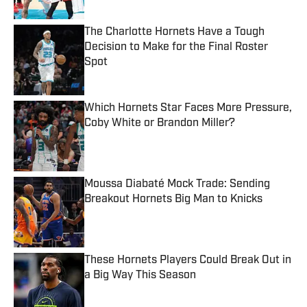
The Charlotte Hornets Have a Tough
Decision to Make for the Final Roster
Spot
Published by on Invalid Date
Which Hornets Star Faces More Pressure,
Coby White or Brandon Miller?
Published by on Invalid Date
Moussa Diabaté Mock Trade: Sending
Breakout Hornets Big Man to Knicks
Published by on Invalid Date
These Hornets Players Could Break Out in
a Big Way This Season
Published by on Invalid Date