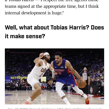
teams signed at the appropriate time, but I think
internal development is huge.”
Well, what about Tobias Harris? Does
it make sense?