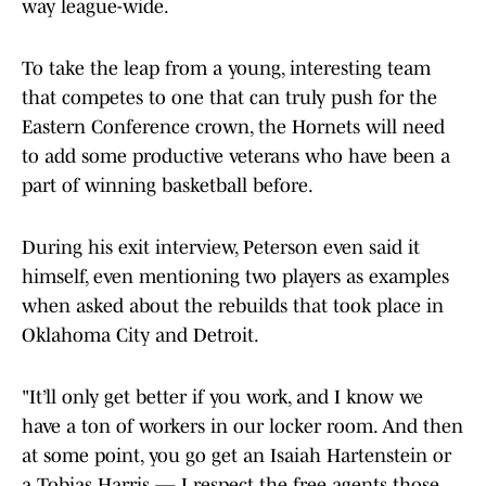
way league-wide.
To take the leap from a young, interesting team
that competes to one that can truly push for the
Eastern Conference crown, the Hornets will need
to add some productive veterans who have been a
part of winning basketball before.
During his exit interview, Peterson even said it
himself, even mentioning two players as examples
when asked about the rebuilds that took place in
Oklahoma City and Detroit.
"It’ll only get better if you work, and I know we
have a ton of workers in our locker room. And then
at some point, you go get an Isaiah Hartenstein or
a Tobias Harris — I respect the free agents those