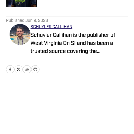
5 related articles loaded
Published
Jun 9, 2026
SCHUYLER CALLIHAN
Schuyler Callihan is the publisher of
West Virginia On SI and has been a
trusted source covering the
Mountaineers since 2016. He is the host
of Between The Eers, The Walk Thru
Game Day Show, and In the Gun
Podcast. The Wheeling, WV native
moved to Charlotte, North Carolina in
Home
/
Free Agency
2020 to cover the Charlotte Hornets and
Carolina Panthers.
Privacy Policy
Cookie Policy