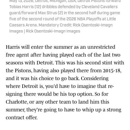
May 13, 2026; Detroit, Michigan, USA; Detroit Pistons forward
Tobias Harris (12) dribbles defended by Cleveland Cavaliers
guard/forward Max Strus (2) in the second half during game
five of the second round of the 2026 NBA Playoffs at Little
Caesars Arena. Mandatory Credit: Rick Osentoski-Imagn
Images | Rick Osentoski-Imagn Images
Harris will enter the summer as an unrestricted
free agent after having played each of the last two
seasons with Detroit. This was his second stint with
the Pistons, having also played there from 2015-18,
and it was his choice to go back. Considering
where Detroit is, you'd have to imagine that re-
signing there would be his top option. So for
Charlotte, or any other team to land him this
summer, they're going to have to whip up a strong
contract offer.