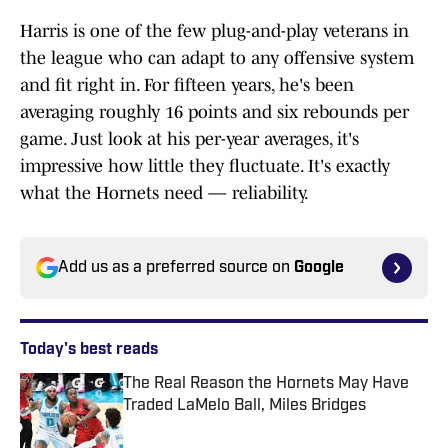
Harris is one of the few plug-and-play veterans in
the league who can adapt to any offensive system
and fit right in. For fifteen years, he's been
averaging roughly 16 points and six rebounds per
game. Just look at his per-year averages, it's
impressive how little they fluctuate. It's exactly
what the Hornets need — reliability.
Add us as a preferred source on
Google
Today's best reads
The Real Reason the Hornets May Have
Traded LaMelo Ball, Miles Bridges
Published by on Invalid Date