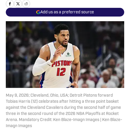
Add us as a preferred source
May 9, 2026; Cleveland, Ohio, USA; Detroit Pistons forward
Tobias Harris (12) celebrates after hitting a three point basket
against the Cleveland Cavaliers during the second half of game
three in the second round of the 2026 NBA Playoffs at Rocket
Arena. Mandatory Credit: Ken Blaze-Imagn Images | Ken Blaze-
Imagn Images