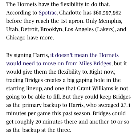
The Hornets have the flexibility to do that.
According to
Spotrac
, Charlotte has $60,597,982
before they reach the 1st apron. Only Memphis,
Utah, Detroit, Brooklyn, Los Angeles (Lakers), and
Chicago have more.
By signing Harris,
it doesn't mean the Hornets
would need to move on from Miles Bridges
, but it
would give them the flexibility to. Right now,
trading Bridges creates a big gaping hole in the
starting lineup, and one that Grant Williams is not
going to be able to fill. But they could keep Bridges
as the primary backup to Harris, who averaged 27.1
minutes per game this past season. Bridges could
get roughly 20 minutes there and another 10 or so
as the backup at the three.