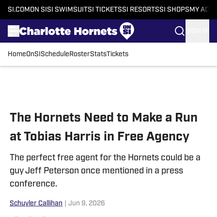
SI.COM
ON SI
SI SWIMSUIT
SI TICKETS
SI RESORTS
SI SHOPS
MY ACC
SIGN IN
Home
OnSI
Schedule
Roster
Stats
Tickets
Skip to main content
The Hornets Need to Make a Run
at Tobias Harris in Free Agency
The perfect free agent for the Hornets could be a
guy Jeff Peterson once mentioned in a press
conference.
Schuyler Callihan
|
Jun 9, 2026