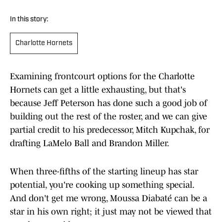
In this story:
Charlotte Hornets
Examining frontcourt options for the Charlotte
Hornets can get a little exhausting, but that's
because Jeff Peterson has done such a good job of
building out the rest of the roster, and we can give
partial credit to his predecessor, Mitch Kupchak, for
drafting LaMelo Ball and Brandon Miller.
When three-fifths of the starting lineup has star
potential, you're cooking up something special.
And don't get me wrong, Moussa Diabaté can be a
star in his own right; it just may not be viewed that