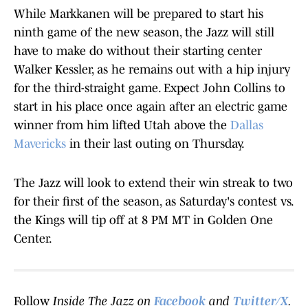
While Markkanen will be prepared to start his
ninth game of the new season, the Jazz will still
have to make do without their starting center
Walker Kessler, as he remains out with a hip injury
for the third-straight game. Expect John Collins to
start in his place once again after an electric game
winner from him lifted Utah above the
Dallas
Mavericks
in their last outing on Thursday.
The Jazz will look to extend their win streak to two
for their first of the season, as Saturday's contest vs.
the Kings will tip off at 8 PM MT in Golden One
Center.
Follow
Inside The Jazz on
Facebook
and
Twitter/X
.