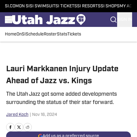
SI.COM
ON SI
SI SWIMSUIT
SI TICKETS
SI RESORTS
SI SHOPS
MY ACC
SIGN IN
Home
OnSI
Schedule
Roster
Stats
Tickets
Skip to main content
Lauri Markkanen Injury Update
Ahead of Jazz vs. Kings
The Utah Jazz got some added developments
surrounding the status of their star forward.
Jared Koch
|
Nov 16, 2024
Add us as a preferred source