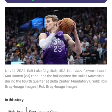
Nov 14, 2024; Salt Lake City, Utah, USA; Utah Jazz forward Lauri
Markkanen (23) rebounds the ball against the Dallas Mavericks
during the fourth quarter at Delta Center. Mandatory Credit: Rob
Gray-Imagn Images | Rob Gray-Imagn Images
In this story: