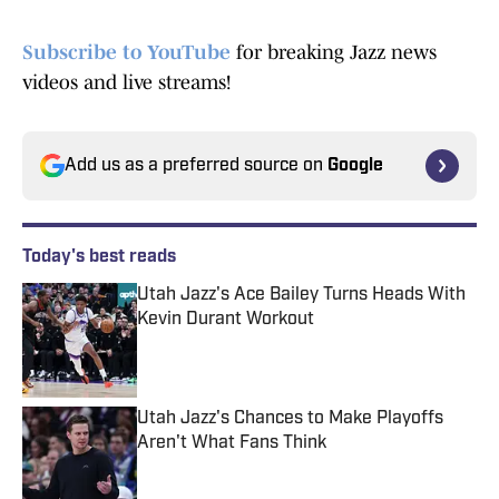
Subscribe to YouTube
for breaking Jazz news
videos and live streams!
Add us as a preferred source on
Google
Today's best reads
Utah Jazz's Ace Bailey Turns Heads With
Kevin Durant Workout
Published by on Invalid Date
Utah Jazz's Chances to Make Playoffs
Aren't What Fans Think
Published by on Invalid Date