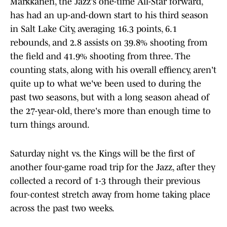
Markkanen, the Jazz's one-time All-Star forward,
has had an up-and-down start to his third season
in Salt Lake City, averaging 16.3 points, 6.1
rebounds, and 2.8 assists on 39.8% shooting from
the field and 41.9% shooting from three. The
counting stats, along with his overall effiency, aren't
quite up to what we've been used to during the
past two seasons, but with a long season ahead of
the 27-year-old, there's more than enough time to
turn things around.
Saturday night vs. the Kings will be the first of
another four-game road trip for the Jazz, after they
collected a record of 1-3 through their previous
four-contest stretch away from home taking place
across the past two weeks.