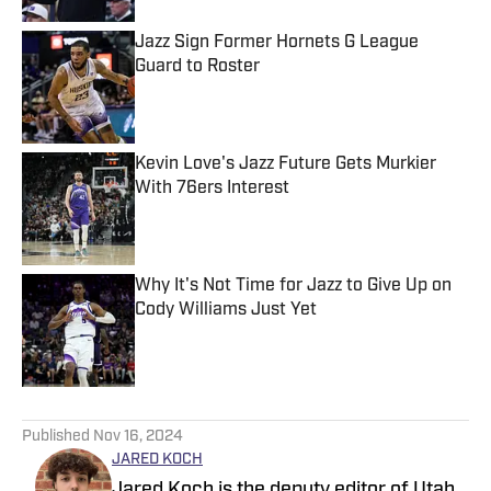
Jazz Sign Former Hornets G League
Guard to Roster
Published by on Invalid Date
Kevin Love's Jazz Future Gets Murkier
With 76ers Interest
Published by on Invalid Date
Why It's Not Time for Jazz to Give Up on
Cody Williams Just Yet
Published by on Invalid Date
5 related articles loaded
Published
Nov 16, 2024
JARED KOCH
Jared Koch is the deputy editor of Utah