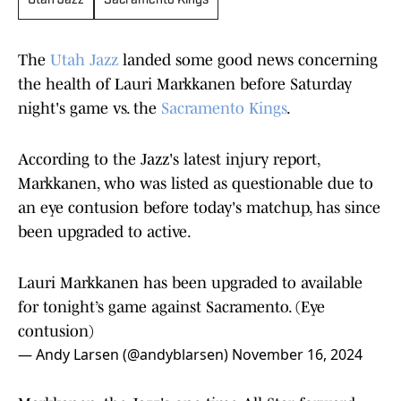
Utah Jazz
Sacramento Kings
The
Utah Jazz
landed some good news concerning
the health of Lauri Markkanen before Saturday
night's game vs. the
Sacramento Kings
.
According to the Jazz's latest injury report,
Markkanen, who was listed as questionable due to
an eye contusion before today's matchup, has since
been upgraded to active.
Lauri Markkanen has been upgraded to available
for tonight’s game against Sacramento. (Eye
contusion)
— Andy Larsen (@andyblarsen)
November 16, 2024