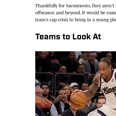
Thankfully for Sacramento, they aren't 
offseason and beyond. It would be easi
team's cap crisis to bring in a young pla
Teams to Look At