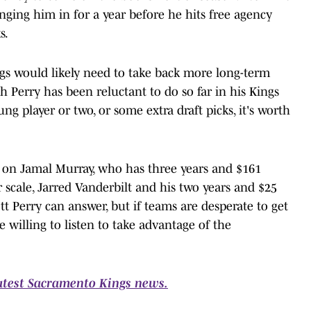
inging him in for a year before he hits free agency
s.
ngs would likely need to take back more long-term
 Perry has been reluctant to do so far in his Kings
ng player or two, or some extra draft picks, it's worth
 on Jamal Murray, who has three years and $161
r scale, Jarred Vanderbilt and his two years and $25
tt Perry can answer, but if teams are desperate to get
 willing to listen to take advantage of the
latest Sacramento Kings news.