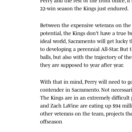
Perry and the rest of the front office, 
22-win season the Kings just endured.
Between the expensive veterans on the r
potential, the Kings don't have a true b
ideal world, Sacramento will get lucky t
to developing a perennial All-Star. But 
balls, but also with the trajectory of th
they are supposed to year after year.
With that in mind, Perry will need to ge
contender in Sacramento. Not necessaril
The Kings are in an extremely difficult
and Zach LaVine are eating up $94 mill
other veterans on the team, projects t
offseason