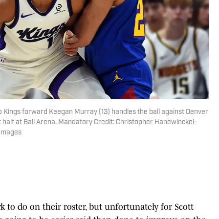
 Kings forward Keegan Murray (13) handles the ball against Denver
 half at Ball Arena. Mandatory Credit: Christopher Hanewinckel-
 Images
 to do on their roster, but unfortunately for Scott