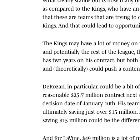
What clearly stands out is how many of 
as compared to the Kings, who have an 
that these are teams that are trying to 
Kings. And that could lead to opportunit
The Kings may have a lot of money on t
and potentially the rest of the league, 
has two years on his contract, but bot
and (theoretically) could push a conten
DeRozan, in particular, could be a bit o
reasonable $25.7 million contract next
decision date of January 10th. His tea
ultimately saving just over $15 million
saving $15 million could be the differe
And for LaVine, $49 million is a lot of 