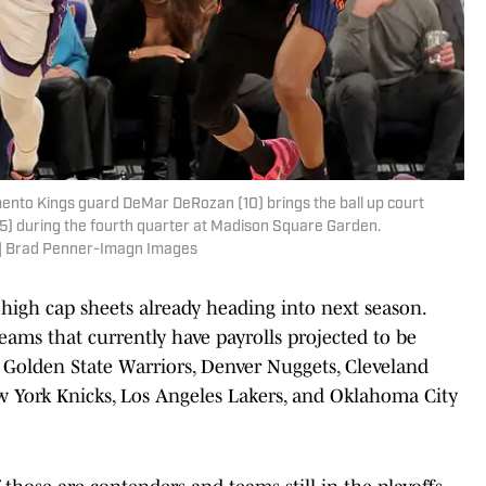
ento Kings guard DeMar DeRozan (10) brings the ball up court
5) during the fourth quarter at Madison Square Garden.
 | Brad Penner-Imagn Images
high cap sheets already heading into next season.
teams that currently have payrolls projected to be
 Golden State Warriors, Denver Nuggets, Cleveland
w York Knicks, Los Angeles Lakers, and Oklahoma City