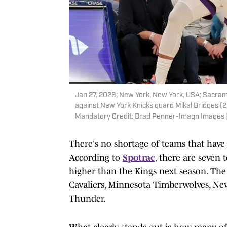
Jan 27, 2026; New York, New York, USA; Sacram
against New York Knicks guard Mikal Bridges (2
Mandatory Credit: Brad Penner-Imagn Images
There's no shortage of teams that have 
According to
Spotrac
, there are seven 
higher than the Kings next season. The
Cavaliers, Minnesota Timberwolves, Ne
Thunder.