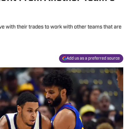
e with their trades to work with other teams that are
Add us as a preferred source