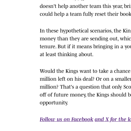
doesn't help another team this year, br
could help a team fully reset their book
In these hypothetical scenarios, the Ki
money than they are sending out, which
tenure. But if it means bringing in a you
at least thinking about.
Would the Kings want to take a chance
million left on his deal? Or on a smalle
million? That's a question that only Sco
off of future money, the Kings should be
opportunity.
Follow us on Facebook
and X for the 