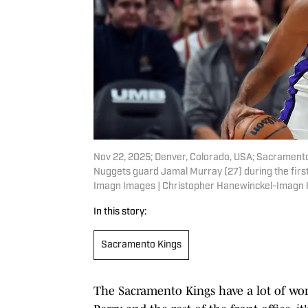
Nov 22, 2025; Denver, Colorado, USA; Sacramento
Nuggets guard Jamal Murray (27) during the first
Imagn Images | Christopher Hanewinckel-Imagn
In this story:
Sacramento Kings
The Sacramento Kings have a lot of work