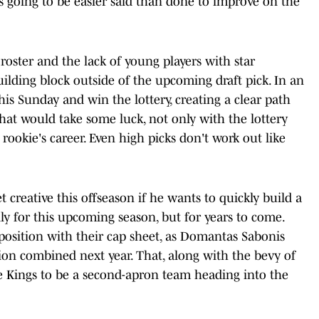
it's going to be easier said than done to improve on the
oster and the lack of young players with star
uilding block outside of the upcoming draft pick. In an
his Sunday and win the lottery, creating a clear path
that would take some luck, not only with the lottery
e rookie's career. Even high picks don't work out like
t creative this offseason if he wants to quickly build a
y for this upcoming season, but for years to come.
 position with their cap sheet, as Domantas Sabonis
ion combined next year. That, along with the bevy of
he Kings to be a second-apron team heading into the