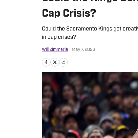
Cap Crisis?
Could the Sacramento Kings get creativ
in cap crises?
Will Zimmerle
|
May 7, 2026