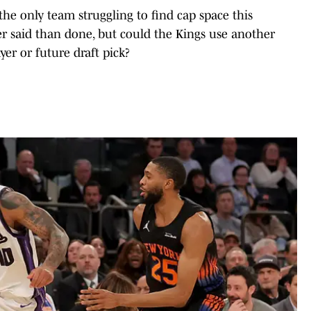
the only team struggling to find cap space this
er said than done, but could the Kings use another
yer or future draft pick?