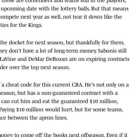
those are contenders and teams still in the playoffs,
upcoming date with the lottery balls. But that means
compete next year as well, not tear it down like the
ies for the Kings.
he docket for next season, but thankfully for them,
they don't have a lot of long-term money. Sabonis still
h LaVine and DeMar DeRozan are on expiring contracts
der over the top next season.
f a cheat code for this current CBA. He's not only on a
 season, but has a non-guaranteed contract with a
m can cut him and eat the guaranteed $10 million,
. Paying $10 million would hurt, but for some teams,
nce between the apron lines.
money to come off the books next offseason. Even if it