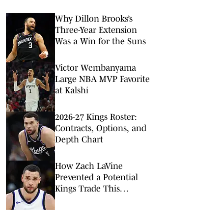
Why Dillon Brooks’s
Three-Year Extension
Was a Win for the Suns
Victor Wembanyama
Large NBA MVP Favorite
at Kalshi
2026-27 Kings Roster:
Contracts, Options, and
Depth Chart
How Zach LaVine
Prevented a Potential
Kings Trade This
Offseason