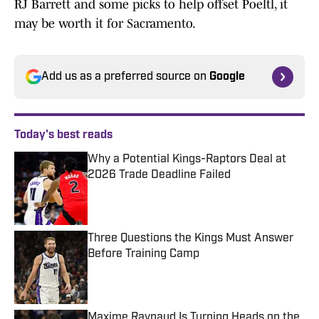
RJ Barrett and some picks to help offset Poeltl, it
may be worth it for Sacramento.
Add us as a preferred source on
Google
Today's best reads
Why a Potential Kings-Raptors Deal at
2026 Trade Deadline Failed
Published by on Invalid Date
Three Questions the Kings Must Answer
Before Training Camp
Published by on Invalid Date
Maxime Raynaud Is Turning Heads on the