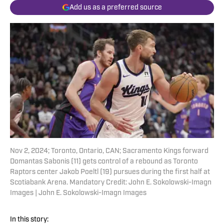
Add us as a preferred source
Nov 2, 2024; Toronto, Ontario, CAN; Sacramento Kings forward
Domantas Sabonis (11) gets control of a rebound as Toronto
Raptors center Jakob Poeltl (19) pursues during the first half at
Scotiabank Arena. Mandatory Credit: John E. Sokolowski-Imagn
Images | John E. Sokolowski-Imagn Images
In this story: