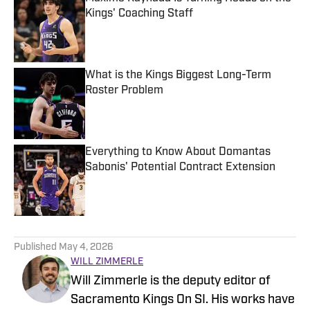
Kings' Coaching Staff
Published by on Invalid Date
What is the Kings Biggest Long-Term
Roster Problem
Published by on Invalid Date
Everything to Know About Domantas
Sabonis' Potential Contract Extension
Published by on Invalid Date
5 related articles loaded
Published
May 4, 2026
WILL ZIMMERLE
Will Zimmerle is the deputy editor of
Sacramento Kings On SI. His works have