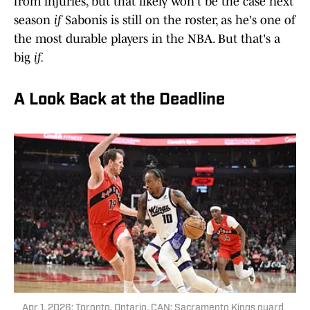
from injuries, but that likely won't be the case next
season
if
Sabonis is still on the roster, as he's one of
the most durable players in the NBA. But that's a
big
if.
A Look Back at the Deadline
Apr 1, 2026; Toronto, Ontario, CAN; Sacramento Kings guard