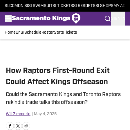
SI.COM
ON SI
SI SWIMSUIT
SI TICKETS
SI RESORTS
SI SHOPS
MY ACC
SIGN IN
Home
OnSI
Schedule
Roster
Stats
Tickets
Skip to main content
How Raptors First-Round Exit
Could Affect Kings Offseason
Could the Sacramento Kings and Toronto Raptors
rekindle trade talks this offseason?
Will Zimmerle
|
May 4, 2026