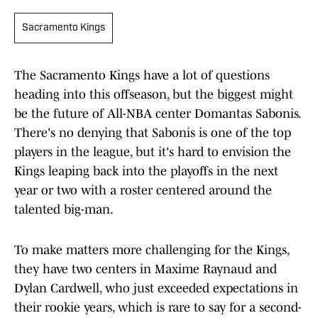
Sacramento Kings
The Sacramento Kings have a lot of questions
heading into this offseason, but the biggest might
be the future of All-NBA center Domantas Sabonis.
There's no denying that Sabonis is one of the top
players in the league, but it's hard to envision the
Kings leaping back into the playoffs in the next
year or two with a roster centered around the
talented big-man.
To make matters more challenging for the Kings,
they have two centers in Maxime Raynaud and
Dylan Cardwell, who just exceeded expectations in
their rookie years, which is rare to say for a second-