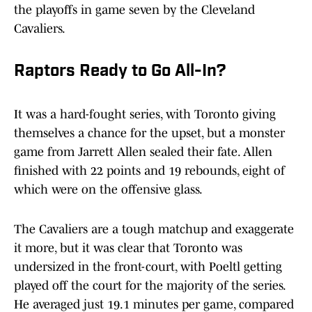
the playoffs in game seven by the Cleveland
Cavaliers.
Raptors Ready to Go All-In?
It was a hard-fought series, with Toronto giving
themselves a chance for the upset, but a monster
game from Jarrett Allen sealed their fate. Allen
finished with 22 points and 19 rebounds, eight of
which were on the offensive glass.
The Cavaliers are a tough matchup and exaggerate
it more, but it was clear that Toronto was
undersized in the front-court, with Poeltl getting
played off the court for the majority of the series.
He averaged just 19.1 minutes per game, compared