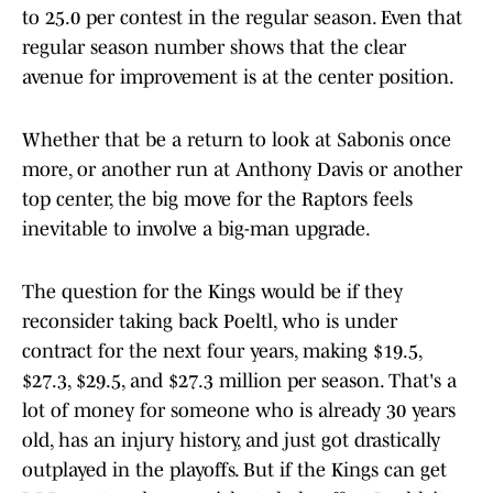
to 25.0 per contest in the regular season. Even that
regular season number shows that the clear
avenue for improvement is at the center position.
Whether that be a return to look at Sabonis once
more, or another run at Anthony Davis or another
top center, the big move for the Raptors feels
inevitable to involve a big-man upgrade.
The question for the Kings would be if they
reconsider taking back Poeltl, who is under
contract for the next four years, making $19.5,
$27.3, $29.5, and $27.3 million per season. That's a
lot of money for someone who is already 30 years
old, has an injury history, and just got drastically
outplayed in the playoffs. But if the Kings can get