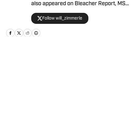
also appeared on Bleacher Report, MSN,
and Yahoo.
Follow will_zimmerle
Home
/
Sacramento Kings News
Privacy Policy
Cookie Policy
Takedown Policy
Terms and Conditions
SI Accessibility Statement
Cookies Settings
© 2026
ABG-SI LLC
-
SPORTS ILLUSTRATED IS A