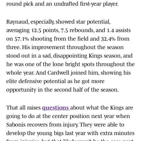
round pick and an undrafted first-year player.
Raynaud, especially, showed star potential,
averaging 12.5 points, 7.5 rebounds, and 1.4 assists
on 57.1% shooting from the field and 32.4% from
three. His improvement throughout the season
stood out in a sad, disappointing Kings season, and
he was one of the lone bright spots throughout the
whole year. And Cardwell joined him, showing his
elite defensive potential as he got more
opportunity in the second half of the season.
That all raises
questions
about what the Kings are
going to do at the center position next year when
Sabonis recovers from injury. They were able to
develop the young bigs last year with extra minutes