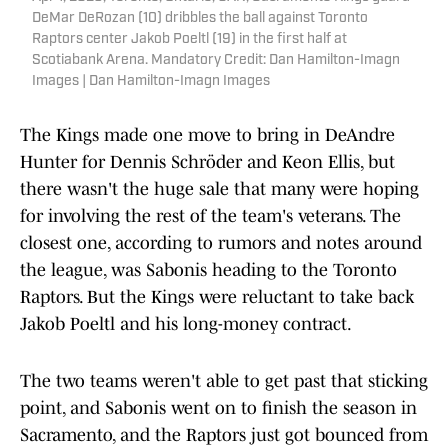
DeMar DeRozan (10) dribbles the ball against Toronto
Raptors center Jakob Poeltl (19) in the first half at
Scotiabank Arena. Mandatory Credit: Dan Hamilton-Imagn
Images | Dan Hamilton-Imagn Images
The Kings made one move to bring in DeAndre
Hunter for Dennis Schröder and Keon Ellis, but
there wasn't the huge sale that many were hoping
for involving the rest of the team's veterans. The
closest one, according to rumors and notes around
the league, was Sabonis heading to the Toronto
Raptors. But the Kings were reluctant to take back
Jakob Poeltl and his long-money contract.
The two teams weren't able to get past that sticking
point, and Sabonis went on to finish the season in
Sacramento, and the Raptors just got bounced from