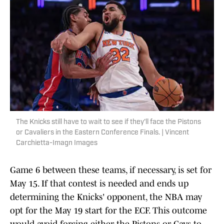
The Knicks still have to wait to see if they'll face the Pistons
or Cavaliers in the Eastern Conference Finals. | Vincent
Carchietta-Imagn Images
Game 6 between these teams, if necessary, is set for
May 15. If that contest is needed and ends up
determining the Knicks' opponent, the NBA may
opt for the May 19 start for the ECF. This outcome