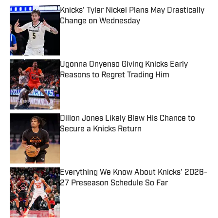
Knicks' Tyler Nickel Plans May Drastically
Change on Wednesday
Published by on Invalid Date
Ugonna Onyenso Giving Knicks Early
Reasons to Regret Trading Him
Published by on Invalid Date
Dillon Jones Likely Blew His Chance to
Secure a Knicks Return
Published by on Invalid Date
Everything We Know About Knicks' 2026-
27 Preseason Schedule So Far
Published by on Invalid Date