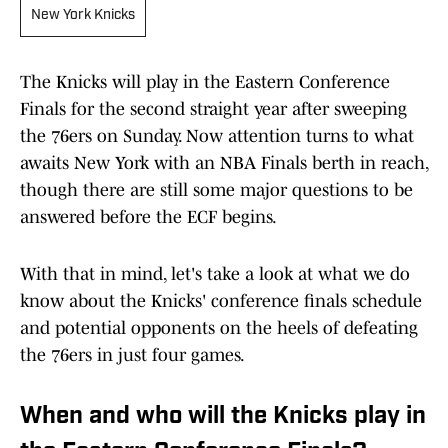
New York Knicks
The Knicks will play in the Eastern Conference
Finals for the second straight year after sweeping
the 76ers on Sunday. Now attention turns to what
awaits New York with an NBA Finals berth in reach,
though there are still some major questions to be
answered before the ECF begins.
With that in mind, let's take a look at what we do
know about the Knicks' conference finals schedule
and potential opponents on the heels of defeating
the 76ers in just four games.
When and who will the Knicks play in