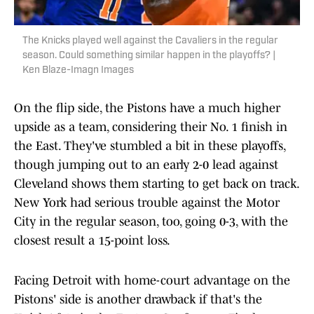
The Knicks played well against the Cavaliers in the regular
season. Could something similar happen in the playoffs? |
Ken Blaze-Imagn Images
On the flip side, the Pistons have a much higher
upside as a team, considering their No. 1 finish in
the East. They've stumbled a bit in these playoffs,
though jumping out to an early 2-0 lead against
Cleveland shows them starting to get back on track.
New York had serious trouble against the Motor
City in the regular season, too, going 0-3, with the
closest result a 15-point loss.
Facing Detroit with home-court advantage on the
Pistons' side is another drawback if that's the