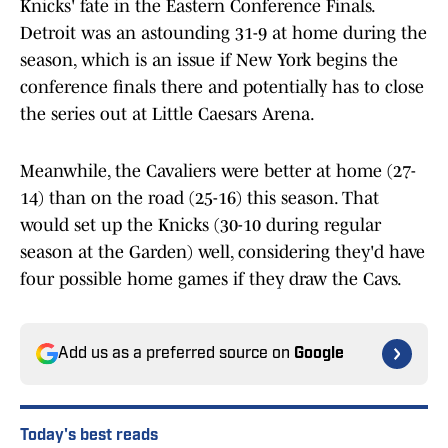
Knicks' fate in the Eastern Conference Finals.
Detroit was an astounding 31-9 at home during the
season, which is an issue if New York begins the
conference finals there and potentially has to close
the series out at Little Caesars Arena.
Meanwhile, the Cavaliers were better at home (27-
14) than on the road (25-16) this season. That
would set up the Knicks (30-10 during regular
season at the Garden) well, considering they'd have
four possible home games if they draw the Cavs.
Add us as a preferred source on
Google
Today's best reads