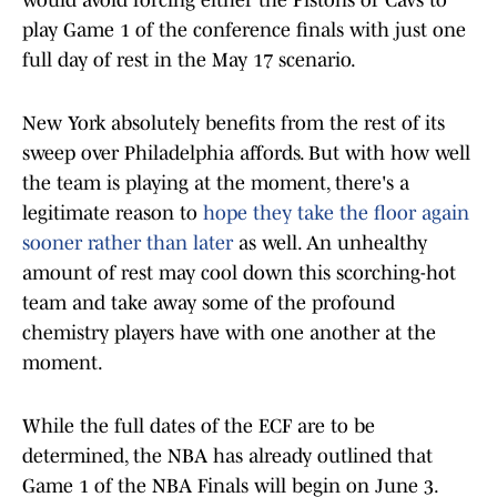
would avoid forcing either the Pistons or Cavs to
play Game 1 of the conference finals with just one
full day of rest in the May 17 scenario.
New York absolutely benefits from the rest of its
sweep over Philadelphia affords. But with how well
the team is playing at the moment, there's a
legitimate reason to
hope they take the floor again
sooner rather than later
as well. An unhealthy
amount of rest may cool down this scorching-hot
team and take away some of the profound
chemistry players have with one another at the
moment.
While the full dates of the ECF are to be
determined, the NBA has already outlined that
Game 1 of the NBA Finals will begin on June 3.