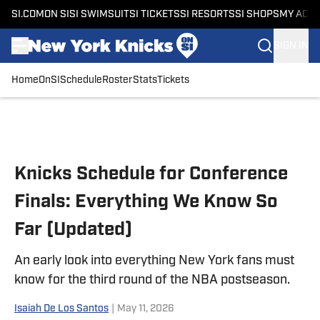
SI.COM
ON SI
SI SWIMSUIT
SI TICKETS
SI RESORTS
SI SHOPS
MY ACC
SIGN IN
Home
OnSI
Schedule
Roster
Stats
Tickets
Skip to main content
Knicks Schedule for Conference
Finals: Everything We Know So
Far (Updated)
An early look into everything New York fans must
know for the third round of the NBA postseason.
Isaiah De Los Santos
|
May 11, 2026