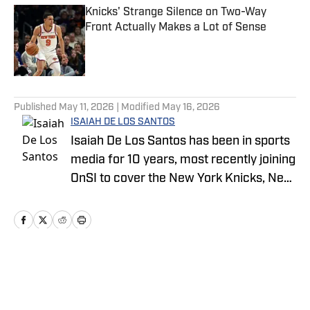
Knicks' Strange Silence on Two-Way
Front Actually Makes a Lot of Sense
Published by on Invalid Date
5 related articles loaded
Published
May 11, 2026
| Modified
May 16, 2026
ISAIAH DE LOS SANTOS
Isaiah De Los Santos has been in sports
media for 10 years, most recently joining
OnSI to cover the New York Knicks, New
York Jets and New York Yankees.
Previous stops for Isaiah include
FanSided, SB Nation and SLAM.
Home
/
News