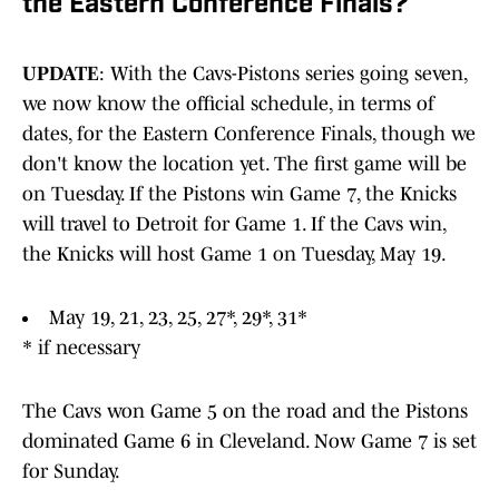
the Eastern Conference Finals?
UPDATE
: With the Cavs-Pistons series going seven,
we now know the official schedule, in terms of
dates, for the Eastern Conference Finals, though we
don't know the location yet. The first game will be
on Tuesday. If the Pistons win Game 7, the Knicks
will travel to Detroit for Game 1. If the Cavs win,
the Knicks will host Game 1 on Tuesday, May 19.
May 19, 21, 23, 25, 27*, 29*, 31*
* if necessary
The Cavs won Game 5 on the road and the Pistons
dominated Game 6 in Cleveland. Now Game 7 is set
for Sunday.