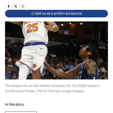
Add us as a preferred source
The latest info on the Knicks' schedule for the 2026 Eastern
Conference Finals. | Petre Thomas-Imagn Images
In this story: