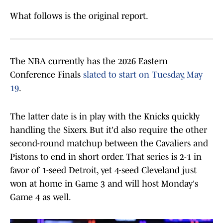
What follows is the original report.
The NBA currently has the 2026 Eastern
Conference Finals
slated to start on Tuesday, May
19
.
The latter date is in play with the Knicks quickly
handling the Sixers. But it'd also require the other
second-round matchup between the Cavaliers and
Pistons to end in short order. That series is 2-1 in
favor of 1-seed Detroit, yet 4-seed Cleveland just
won at home in Game 3 and will host Monday's
Game 4 as well.