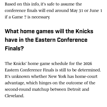
Based on this info, it's safe to assume the
conference finals will end around May 31 or June 1
if a Game 7 is necessary.
What home games will the Knicks
have in the Eastern Conference
Finals?
The Knicks' home game schedule for the 2026
Eastern Conference Finals is still to be determined.
It's unknown whether New York has home-court
advantage, which hinges on the outcome of the
second-round matchup between Detroit and
Cleveland.