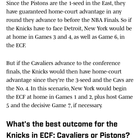
Since the Pistons are the 1-seed in the East, they
have guaranteed home-court advantage in any
round they advance to before the NBA Finals. So if
the Knicks have to face Detroit, New York would be
at home in Games 3 and 4, as well as Game 6, in
the ECF.
But if the Cavaliers advance to the conference
finals, the Knicks would then have home-court
advantage since they're the 3-seed and the Cavs are
the No. 4. In this scenario, New York would begin
the ECF at home in Games 1 and 2, plus host Game
5 and the decisive Game 7, if necessary.
What's the best outcome for the
Knicks in ECF: Cavaliers or Pistons?