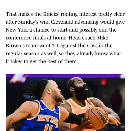
That makes the Knicks' rooting interest pretty clear
after Sunday's win. Cleveland advancing would give
New York a chance to start and possibly end the
conference finals at home. Head coach Mike
Brown's team went 2-1 against the Cavs in the
regular season as well, so they already know what
it takes to get the best of them.