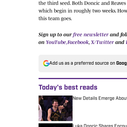
the third seed. Both Doncic and Reaves
which begin in roughly two weeks. How 
this team goes.
Sign up to our
free newsletter
and fol
on
YouTube,
Facebook
,
X/Twitter
and
Add us as a preferred source on
Goog
Today's best reads
New Details Emerge About
Published by on Invalid Date
Luka Doncic Shares Encour