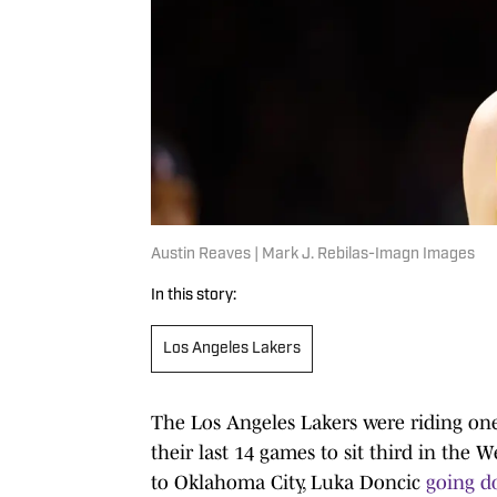
Austin Reaves | Mark J. Rebilas-Imagn Images
In this story:
Los Angeles Lakers
The Los Angeles Lakers were riding one
their last 14 games to sit third in the
to Oklahoma City, Luka Doncic
going d