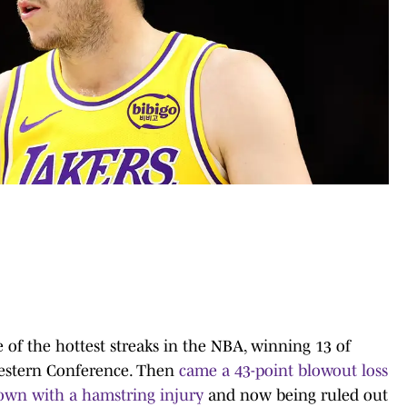
 of the hottest streaks in the NBA, winning 13 of
 Western Conference. Then
came a 43-point blowout loss
own with a hamstring injury
and now being ruled out