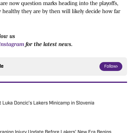
 are now question marks heading into the playoffs,
healthy they are by then will likely decide how far
low us
Instagram
for the latest news.
le
Follow
 Luka Doncic’s Lakers Minicamp in Slovenia
aging Injury Update Before Lakers’ New Era Begins