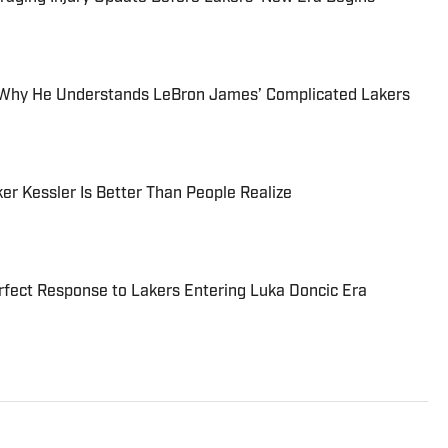
s Why He Understands LeBron James’ Complicated Lakers
er Kessler Is Better Than People Realize
fect Response to Lakers Entering Luka Doncic Era