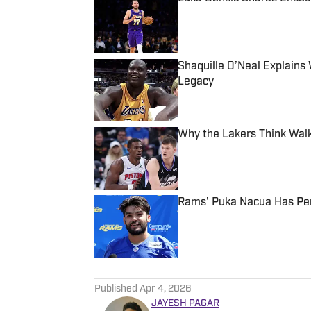
Published by on Invalid Date
Shaquille O’Neal Explain
Legacy
Published by on Invalid Date
Why the Lakers Think Walk
Published by on Invalid Date
Rams' Puka Nacua Has Per
Published by on Invalid Date
5 related articles loaded
Published
Apr 4, 2026
JAYESH PAGAR