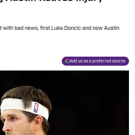
t with bad news, first Luka Doncic and now Austin
Add us as a preferred source