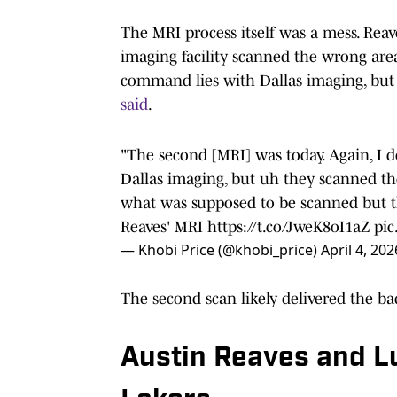
The MRI process itself was a mess. Reav
imaging facility scanned the wrong area
command lies with Dallas imaging, but
said
.
"The second [MRI] was today. Again, I
Dallas imaging, but uh they scanned th
what was supposed to be scanned but t
Reaves' MRI
https://t.co/JweK8oI1aZ
pic
— Khobi Price (@khobi_price)
April 4, 202
The second scan likely delivered the b
Austin Reaves and Lu