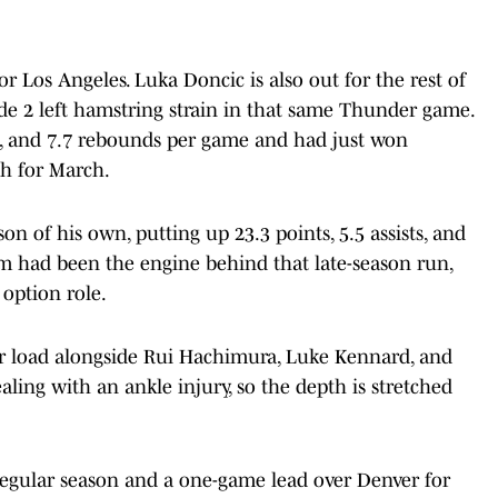
r Los Angeles. Luka Doncic is also out for the rest of
ade 2 left hamstring strain in that same Thunder game.
ts, and 7.7 rebounds per game and had just won
h for March.
son of his own, putting up 23.3 points, 5.5 assists, and
m had been the engine behind that late-season run,
 option role.
r load alongside Rui Hachimura, Luke Kennard, and
ling with an ankle injury, so the depth is stretched
 regular season and a one-game lead over Denver for