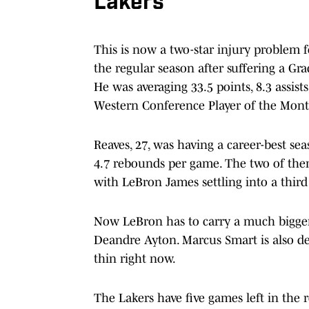
Lakers
This is now a two-star injury problem fo
the regular season after suffering a Gr
He was averaging 33.5 points, 8.3 assis
Western Conference Player of the Mont
Reaves, 27, was having a career-best sea
4.7 rebounds per game. The two of the
with LeBron James settling into a third
Now LeBron has to carry a much bigge
Deandre Ayton. Marcus Smart is also dea
thin right now.
The Lakers have five games left in the