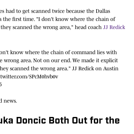
es had to get scanned twice because the Dallas
 the first time. "I don't know where the chain of
 they scanned the wrong area," head coach
JJ Redick
 don't know where the chain of command lies with
e wrong area. Not on our end. We made it explicit
hey scanned the wrong area." JJ Redick on Austin
.twitter.com/SPcM0hvb0v
6
ad news.
ka Doncic Both Out for the