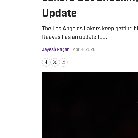
Update
The Los Angeles Lakers keep getting hi
Reaves has an update too.
Jayesh Pagar
|
Apr 4, 2026