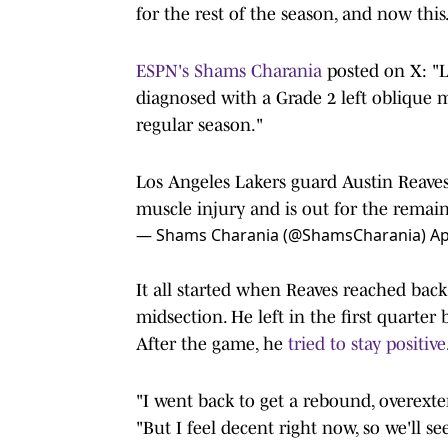
for the rest of the season, and now this
ESPN's Shams Charania
posted on X: "L
diagnosed with a Grade 2 left oblique m
regular season."
Los Angeles Lakers guard Austin Reaves
muscle injury and is out for the remain
— Shams Charania (@ShamsCharania)
Ap
It all started when Reaves reached back 
midsection. He left in the first quarter
After the game, he
tried to stay positive
"I went back to get a rebound, overexten
"But I feel decent right now, so we'll se