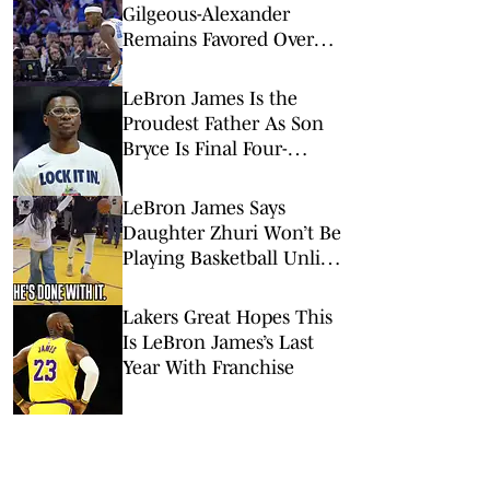
Gilgeous-Alexander
Remains Favored Over
Wemby, Luka Doncic
LeBron James Is the
Proudest Father As Son
Bryce Is Final Four-
Bound With Arizona
LeBron James Says
Daughter Zhuri Won’t Be
Playing Basketball Unlike
Her Brothers
Lakers Great Hopes This
Is LeBron James’s Last
Year With Franchise