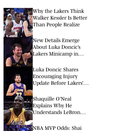
Why the Lakers Think
Walker Kessler Is Better
Than People Realize
New Details Emerge
About Luka Doncic’s
Lakers Minicamp in
Slovenia
Luka Doncic Shares
Encouraging Injury
Update Before Lakers’
New Era Begins
Shaquille O’Neal
Explains Why He
Understands LeBron
James’ Complicated
Lakers Legacy
NBA MVP Odds: Shai