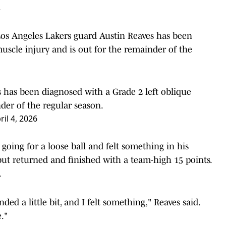
.
os Angeles Lakers guard Austin Reaves has been
uscle injury and is out for the remainder of the
 has been diagnosed with a Grade 2 left oblique
der of the regular season.
ril 4, 2026
going for a loose ball and felt something in his
 but returned and finished with a team-high 15 points.
.
ded a little bit, and I felt something," Reaves said.
e."