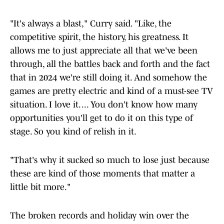
"It's always a blast," Curry said. "Like, the
competitive spirit, the history, his greatness. It
allows me to just appreciate all that we've been
through, all the battles back and forth and the fact
that in 2024 we're still doing it. And somehow the
games are pretty electric and kind of a must-see TV
situation. I love it. ... You don't know how many
opportunities you'll get to do it on this type of
stage. So you kind of relish in it.
"That's why it sucked so much to lose just because
these are kind of those moments that matter a
little bit more."
The broken records and holiday win over the