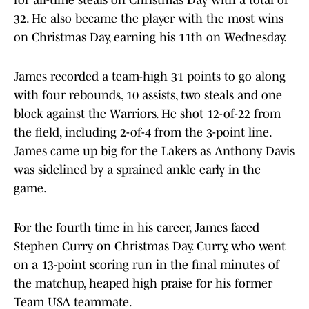
for all-time steals on Christmas Day with a total of
32. He also became the player with the most wins
on Christmas Day, earning his 11th on Wednesday.
James recorded a team-high 31 points to go along
with four rebounds, 10 assists, two steals and one
block against the Warriors. He shot 12-of-22 from
the field, including 2-of-4 from the 3-point line.
James came up big for the Lakers as Anthony Davis
was sidelined by a sprained ankle early in the
game.
For the fourth time in his career, James faced
Stephen Curry on Christmas Day. Curry, who went
on a 13-point scoring run in the final minutes of
the matchup, heaped high praise for his former
Team USA teammate.