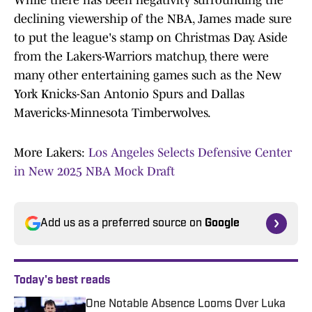
While there has been negativity surrounding the
declining viewership of the NBA, James made sure
to put the league's stamp on Christmas Day. Aside
from the Lakers-Warriors matchup, there were
many other entertaining games such as the New
York Knicks-San Antonio Spurs and Dallas
Mavericks-Minnesota Timberwolves.
More Lakers:
Los Angeles Selects Defensive Center
in New 2025 NBA Mock Draft
Add us as a preferred source on
Google
Today's best reads
One Notable Absence Looms Over Luka