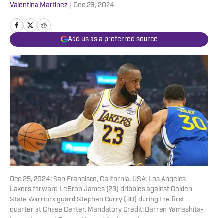
Valentina Martinez
|
Dec 26, 2024
Add us as a preferred source
Dec 25, 2024; San Francisco, California, USA; Los Angeles
Lakers forward LeBron James (23) dribbles against Golden
State Warriors guard Stephen Curry (30) during the first
quarter at Chase Center. Mandatory Credit: Darren Yamashita-