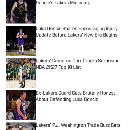
Doncic’s Lakers Minicamp
Published by on Invalid Date
Luka Doncic Shares Encouraging Injury
Update Before Lakers’ New Era Begins
Published by on Invalid Date
Lakers’ Cameron Carr Cracks Surprising
NBA 2K27 Top 10 List
Published by on Invalid Date
Ex-Lakers Guard Gets Brutally Honest
About Defending Luka Doncic
Published by on Invalid Date
Lakers’ P.J. Washington Trade Buzz Gets