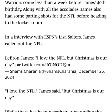
Warriors come less than a week before James' 40th
birthday. Along with all the accolades, James also
had some parting shots for the NFL before heading
to the locker room.
In a interview with ESPN's Lisa Salters, James
called out the NFL.
LeBron James: "I love the NFL, but Christmas is our
day."
pic.twitter.com/aYGNODI5ud
— Shams Charania (@ShamsCharania)
December 26,
2024
"I love the NFL," James said. "But Christmas is our
day."