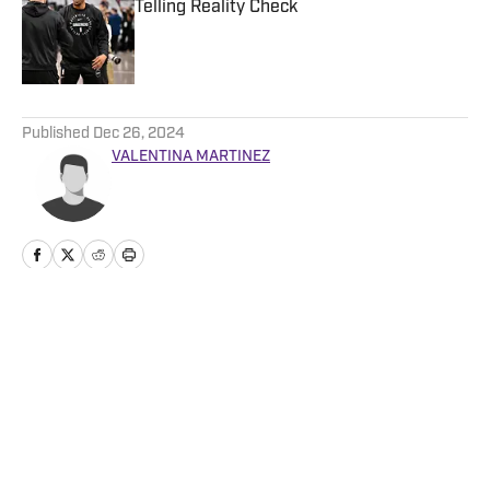
Telling Reality Check
Published by on Invalid Date
5 related articles loaded
Published
Dec 26, 2024
VALENTINA MARTINEZ
Home
/
News
Privacy Policy
Cookie Policy