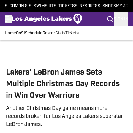
SI.COM
ON SI
SI SWIMSUIT
SI TICKETS
SI RESORTS
SI SHOPS
MY ACC
SIGN IN
Home
OnSI
Schedule
Roster
Stats
Tickets
Skip to main content
Lakers' LeBron James Sets
Multiple Christmas Day Records
in Win Over Warriors
Another Christmas Day game means more
records broken for Los Angeles Lakers superstar
LeBron James.