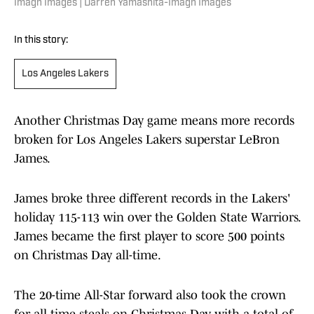
Imagn Images | Darren Yamashita-Imagn Images
In this story:
Los Angeles Lakers
Another Christmas Day game means more records
broken for Los Angeles Lakers superstar LeBron
James.
James broke three different records in the Lakers'
holiday 115-113 win over the Golden State Warriors.
James became the first player to score 500 points
on Christmas Day all-time.
The 20-time All-Star forward also took the crown