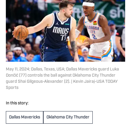
May 11, 2024; Dallas, Texas, USA; Dallas Mavericks guard Luka
Dončić (77) controls the ball against Oklahoma City Thunder
guard Shai Gilgeous-Alexander (2). | Kevin Jairaj-USA TODAY
Sports
In this story:
Dallas Mavericks
Oklahoma City Thunder