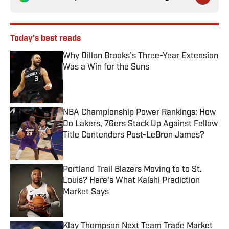
Today's best reads
Why Dillon Brooks’s Three-Year Extension
Was a Win for the Suns
Published by on Invalid Date
NBA Championship Power Rankings: How
Do Lakers, 76ers Stack Up Against Fellow
Title Contenders Post-LeBron James?
Published by on Invalid Date
Portland Trail Blazers Moving to to St.
Louis? Here's What Kalshi Prediction
Market Says
Published by on Invalid Date
Klay Thompson Next Team Trade Market