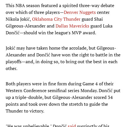
This NBA season featured a spirited three-way debate
over which of three players—
Denver Nuggets
center
Nikola Jokić,
Oklahoma City Thunder
guard Shai
Gilgeous-Alexander and
Dallas Mavericks
guard Luka
Dončić—should win the league's MVP award.
Jokić may have taken home the accolade, but Gilgeous-
Alexander and Dončić have won the right to battle in the
playoffs—and, in doing so, to bring out the best in each
other.
Both players were in fine form during Game 4 of their
Western Conference semifinal series Monday. Dončić put
up a triple-double, but Gilgeous-Alexander scored 34
points and took over down the stretch to guide the
Thunder to victory.
"He was unbelievable," Dončić
said
succinctly of his