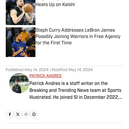
Heats Up on Kalshi
Published by on Invalid Date
Steph Curry Addresses LeBron James
Possibly Joining Warriors in Free Agency
for the First Time
Published by on Invalid Date
5 related articles loaded
Published
May 14, 2024
| Modified
May 14, 2024
PATRICK ANDRES
Patrick Andres is a staff writer on the
Breaking and Trending News team at Sports
Illustrated. He joined SI in December 2022,
having worked for The Blade, Athlon Sports,
Fear the Sword and Diamond Digest. Andres
has covered everything from zero-
attendance Big Ten basketball to a seven-