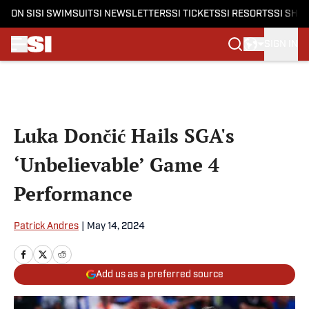
ON SI
SI SWIMSUIT
SI NEWSLETTERS
SI TICKETS
SI RESORTS
SI SHO
SIGN IN
Skip to main content
Luka Dončić Hails SGA's
‘Unbelievable’ Game 4
Performance
Patrick Andres
|
May 14, 2024
Add us as a preferred source