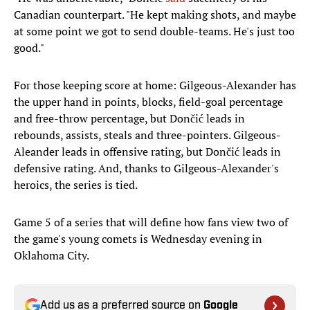
Canadian counterpart. "He kept making shots, and maybe
at some point we got to send double-teams. He's just too
good."
For those keeping score at home: Gilgeous-Alexander has
the upper hand in points, blocks, field-goal percentage
and free-throw percentage, but Dončić leads in
rebounds, assists, steals and three-pointers. Gilgeous-
Aleander leads in offensive rating, but Dončić leads in
defensive rating. And, thanks to Gilgeous-Alexander's
heroics, the series is tied.
Game 5 of a series that will define how fans view two of
the game's young comets is Wednesday evening in
Oklahoma City.
Add us as a preferred source on
Google