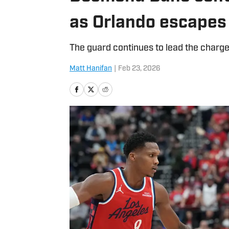
as Orlando escapes
The guard continues to lead the charge
Matt Hanifan
|
Feb 23, 2026