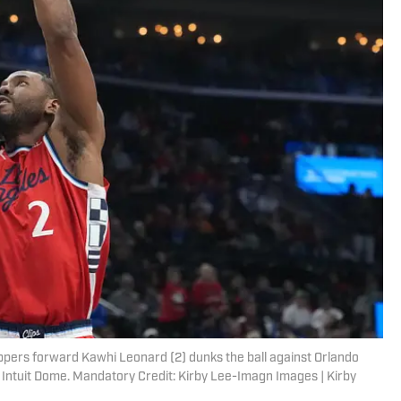
ippers forward Kawhi Leonard (2) dunks the ball against Orlando
at Intuit Dome. Mandatory Credit: Kirby Lee-Imagn Images | Kirby