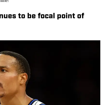
mine!
ues to be focal point of