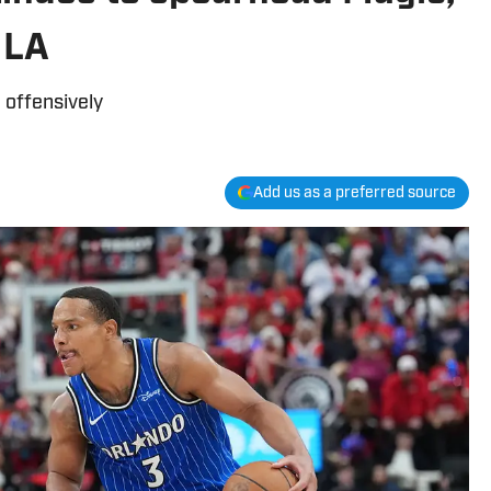
 LA
 offensively
Add us as a preferred source