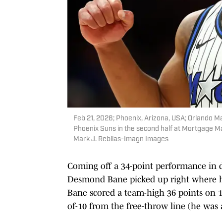
Feb 21, 2026; Phoenix, Arizona, USA; Orlando M
Phoenix Suns in the second half at Mortgage M
Mark J. Rebilas-Imagn Images
Coming off a 34-point performance in 
Desmond Bane picked up right where he 
Bane scored a team-high 36 points on 13
of-10 from the free-throw line (he was 