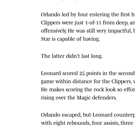
Orlando led by four entering the first 
Clippers were just 1-of-11 from deep, a
offensively. He was still very impactful,
Star is capable of having.
The latter didn't last long.
Leonard scored 25 points in the second h
game within distance for the Clippers, 
He makes scoring the rock look so effort
rising over the Magic defenders.
Orlando escaped, but Leonard counterpu
with eight rebounds, four assists, thre