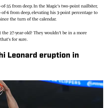
of-35 from deep. In the Magic's two-point nailbiter,
-of-6 from deep, elevating his 3-point percentage to
since the turn of the calendar.
 the 27-year-old? They wouldn't be in a more
that's for sure.
hi Leonard eruption in