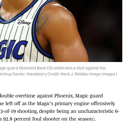
agic guard Desmond Bane (3) celebrates a shot against the
atchup Center. Mandatory Credit: Mark J. Rebilas-Imagn Images |
double overtime against Phoenix, Magic guard
left off as the Magic's primary engine offensively.
-of-19 shooting, despite being an uncharacteristic 6-
a 92.8 percent foul shooter on the season).