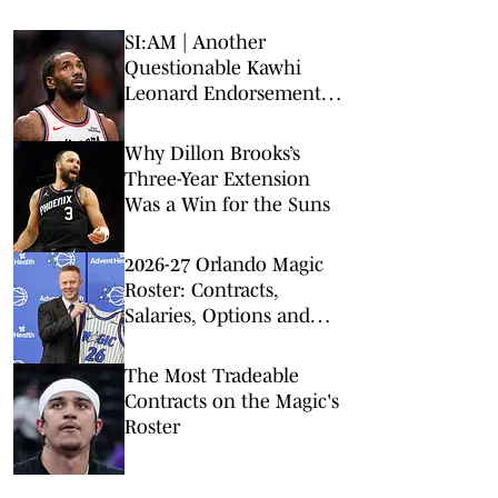
SI:AM | Another
Questionable Kawhi
Leonard Endorsement
Deal Revealed
Why Dillon Brooks’s
Three-Year Extension
Was a Win for the Suns
2026-27 Orlando Magic
Roster: Contracts,
Salaries, Options and
Depth Chart
The Most Tradeable
Contracts on the Magic's
Roster