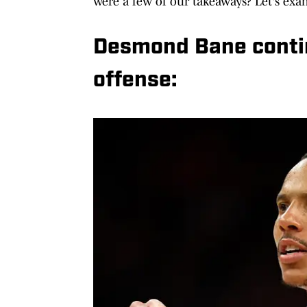
were a few of our takeaways? Let's exa
Desmond Bane contin
offense: