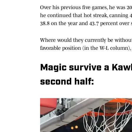
Over his previous five games, he was 20-
he continued that hot streak, canning 4
38.8 on the year and 43.7 percent over 
Where would they currently be without
favorable position (in the W-L column), 
Magic survive a Kaw
second half: