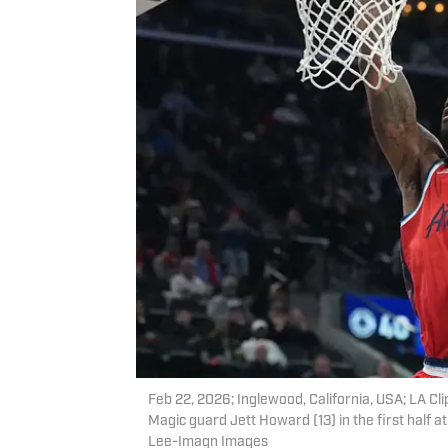
Feb 22, 2026; Inglewood, California, USA; LA Cl
Magic guard Jett Howard (13) in the first half 
Lee-Imagn Images