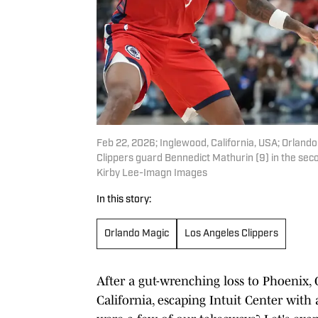
Feb 22, 2026; Inglewood, California, USA; Orland
Clippers guard Bennedict Mathurin (9) in the sec
Kirby Lee-Imagn Images
In this story:
Orlando Magic
Los Angeles Clippers
After a gut-wrenching loss to Phoenix
California, escaping Intuit Center with