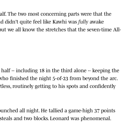
half. The two most concerning parts were that the
nd didn't quite feel like Kawhi was
fully
awake
 but we all know the stretches that the seven-time All-
alf -- including 18 in the third alone -- keeping the
who finished the night 5-of-23 from beyond the arc.
less, routinely getting to his spots and confidently
nched all night. He tallied a game-high 37 points
e steals and two blocks. Leonard was phenomenal.