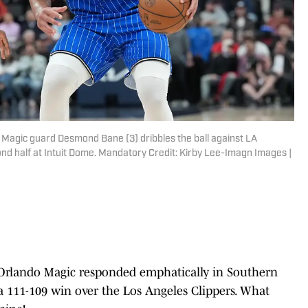
o Magic guard Desmond Bane (3) dribbles the ball against LA
ond half at Intuit Dome. Mandatory Credit: Kirby Lee-Imagn Images |
, Orlando Magic responded emphatically in Southern
 a 111-109 win over the Los Angeles Clippers. What