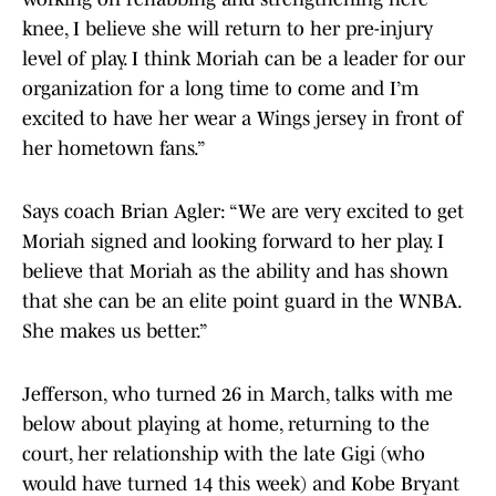
knee, I believe she will return to her pre-injury
level of play. I think Moriah can be a leader for our
organization for a long time to come and I’m
excited to have her wear a Wings jersey in front of
her hometown fans.”
Says coach Brian Agler: “We are very excited to get
Moriah signed and looking forward to her play. I
believe that Moriah as the ability and has shown
that she can be an elite point guard in the WNBA.
She makes us better.”
Jefferson, who turned 26 in March, talks with me
below about playing at home, returning to the
court, her relationship with the late Gigi (who
would have turned 14 this week) and Kobe Bryant