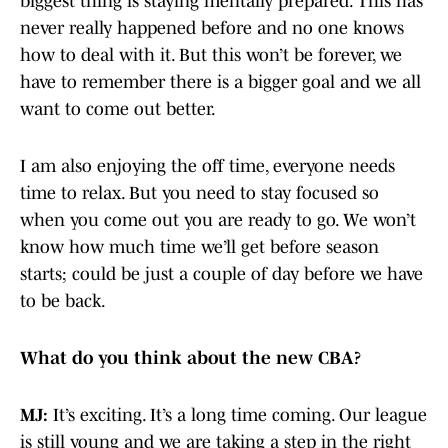
biggest thing is staying mentally prepared. This has
never really happened before and no one knows
how to deal with it. But this won’t be forever, we
have to remember there is a bigger goal and we all
want to come out better.
I am also enjoying the off time, everyone needs
time to relax. But you need to stay focused so
when you come out you are ready to go. We won’t
know how much time we’ll get before season
starts; could be just a couple of day before we have
to be back.
What do you think about the new CBA?
MJ:
It’s exciting. It’s a long time coming. Our league
is still young and we are taking a step in the right