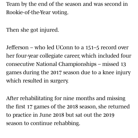
Team by the end of the season and was second in
Rookie-of-the-Year voting.
Then she got injured.
Jefferson – who led UConn to a 151–5 record over
her four-year collegiate career, which included four
consecutive National Championships – missed 13
games during the 2017 season due to a knee injury
which resulted in surgery.
After rehabilitating for nine months and missing
the first 17 games of the 2018 season, she returned
to practice in June 2018 but sat out the 2019
season to continue rehabbing.