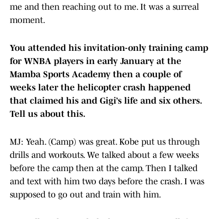
me and then reaching out to me. It was a surreal
moment.
You attended his invitation-only training camp
for WNBA players in early January at the
Mamba Sports Academy then a couple of
weeks later the helicopter crash happened
that claimed his and Gigi’s life and six others.
Tell us about this.
MJ: Yeah. (Camp) was great. Kobe put us through
drills and workouts. We talked about a few weeks
before the camp then at the camp. Then I talked
and text with him two days before the crash. I was
supposed to go out and train with him.