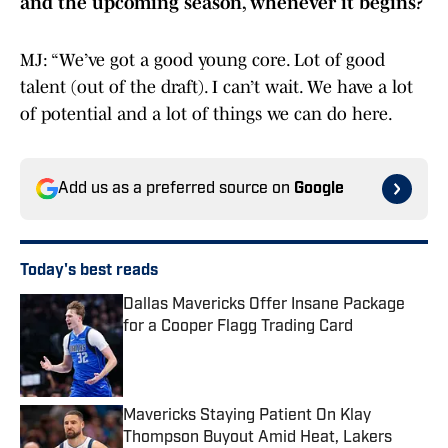
and the upcoming season, whenever it begins?
MJ: “We’ve got a good young core. Lot of good
talent (out of the draft). I can’t wait. We have a lot
of potential and a lot of things we can do here.
Add us as a preferred source on
Google
Today's best reads
Dallas Mavericks Offer Insane Package
for a Cooper Flagg Trading Card
Published by on Invalid Date
Mavericks Staying Patient On Klay
Thompson Buyout Amid Heat, Lakers