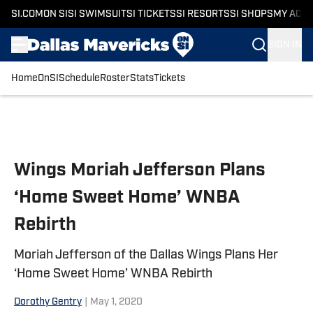
SI.COM
ON SI
SI SWIMSUIT
SI TICKETS
SI RESORTS
SI SHOPS
MY ACC
SIGN IN
Home
OnSI
Schedule
Roster
Stats
Tickets
Skip to main content
Wings Moriah Jefferson Plans
‘Home Sweet Home’ WNBA
Rebirth
Moriah Jefferson of the Dallas Wings Plans Her
‘Home Sweet Home’ WNBA Rebirth
Dorothy Gentry
|
May 1, 2020