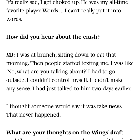
It’s really sad, I get choked up. He was my all-time
favorite player. Words ... I can’t really put it into
words.
How did you hear about the crash?
MJ:
I was at brunch, sitting down to eat that
morning. Then people started texting me. I was like
‘No, what are you talking about?’ I had to go
outside. I couldn’t control myself. It didn’t make
any sense. I had just talked to him two days earlier.
I thought someone would say it was fake news.
That never happened.
What are your thoughts on the Wings’ draft