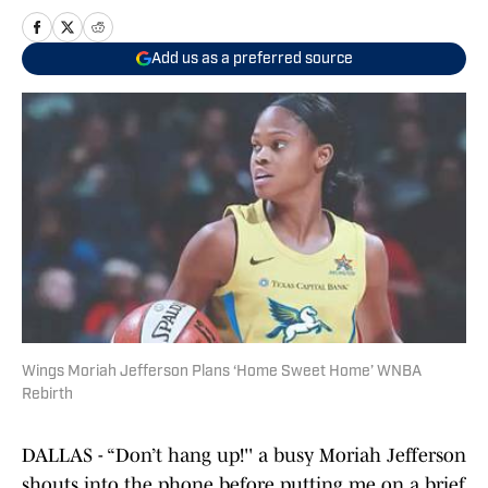
Add us as a preferred source
Wings Moriah Jefferson Plans ‘Home Sweet Home’ WNBA
Rebirth
DALLAS - “Don’t hang up!'' a busy Moriah Jefferson
shouts into the phone before putting me on a brief