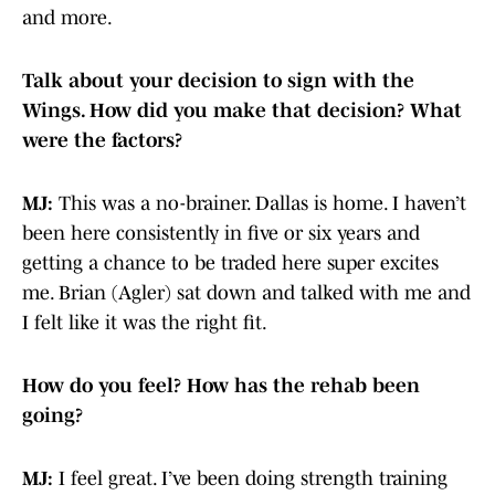
and more.
Talk about your decision to sign with the
Wings. How did you make that decision? What
were the factors?
MJ:
This was a no-brainer. Dallas is home. I haven’t
been here consistently in five or six years and
getting a chance to be traded here super excites
me. Brian (Agler) sat down and talked with me and
I felt like it was the right fit.
How do you feel? How has the rehab been
going?
MJ:
I feel great. I’ve been doing strength training