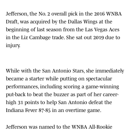
Jefferson, the No. 2 overall pick in the 2016 WNBA
Draft, was acquired by the Dallas Wings at the
beginning of last season from the Las Vegas Aces
in the Liz Cambage trade. She sat out 2019 due to
injury.
While with the San Antonio Stars, she immediately
became a starter while putting on spectacular
performances, including scoring a game-winning
put-back to beat the buzzer as part of her career-
high 31 points to help San Antonio defeat the
Indiana Fever 87-85 in an overtime game.
Jefferson was named to the WNBA All-Rookie