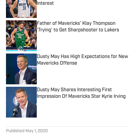
Interest
Published by on Invalid Date
Father of Mavericks' Klay Thompson
'Trying' to Get Sharpshooter to Lakers
Published by on Invalid Date
Dusty May Has High Expectations for New
Mavericks Offense
Published by on Invalid Date
Dusty May Shares Interesting First
Impression Of Mavericks Star Kyrie Irving
Published by on Invalid Date
5 related articles loaded
Published
May 1, 2020