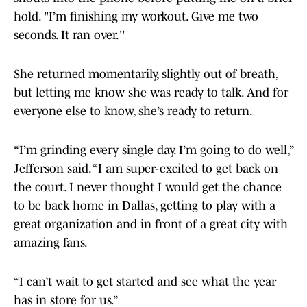
hold. "I’m finishing my workout. Give me two
seconds. It ran over.''
She returned momentarily, slightly out of breath,
but letting me know she was ready to talk. And for
everyone else to know, she’s ready to return.
“I’m grinding every single day. I’m going to do well,”
Jefferson said. “I am super-excited to get back on
the court. I never thought I would get the chance
to be back home in Dallas, getting to play with a
great organization and in front of a great city with
amazing fans.
“I can’t wait to get started and see what the year
has in store for us.”