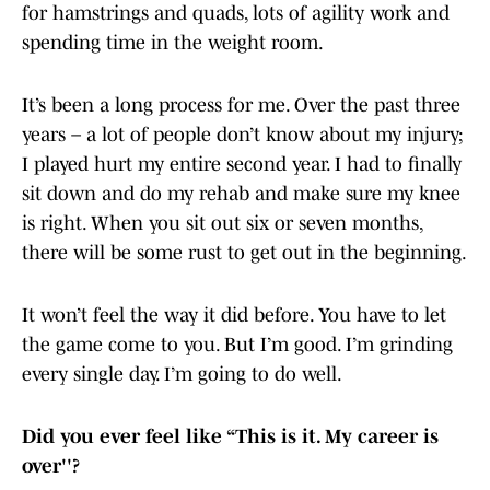
for hamstrings and quads, lots of agility work and
spending time in the weight room.
It’s been a long process for me. Over the past three
years – a lot of people don’t know about my injury;
I played hurt my entire second year. I had to finally
sit down and do my rehab and make sure my knee
is right. When you sit out six or seven months,
there will be some rust to get out in the beginning.
It won’t feel the way it did before. You have to let
the game come to you. But I’m good. I’m grinding
every single day. I’m going to do well.
Did you ever feel like “This is it. My career is
over''?