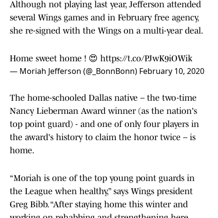
Although not playing last year, Jefferson attended
several Wings games and in February free agency,
she re-signed with the Wings on a multi-year deal.
Home sweet home ! 😍
https://t.co/PJwK9iOWik
— Moriah Jefferson (@_BonnBonn)
February 10, 2020
The home-schooled Dallas native – the two-time
Nancy Lieberman Award winner (as the nation's
top point guard) - and one of only four players in
the award's history to claim the honor twice – is
home.
“Moriah is one of the top young point guards in
the League when healthy,” says Wings president
Greg Bibb. “After staying home this winter and
working on rehabbing and strengthening here