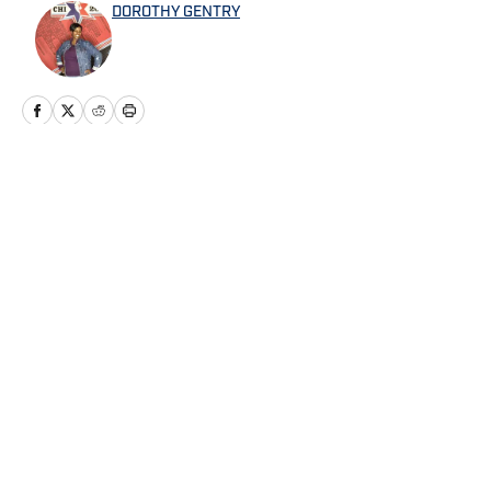
DOROTHY GENTRY
Home
/
News
Privacy Policy
Cookie Policy
Takedown Policy
Terms and Conditions
SI Accessibility Statement
Cookies Settings
© 2026
ABG-SI LLC
-
SPORTS ILLUSTRATED IS A