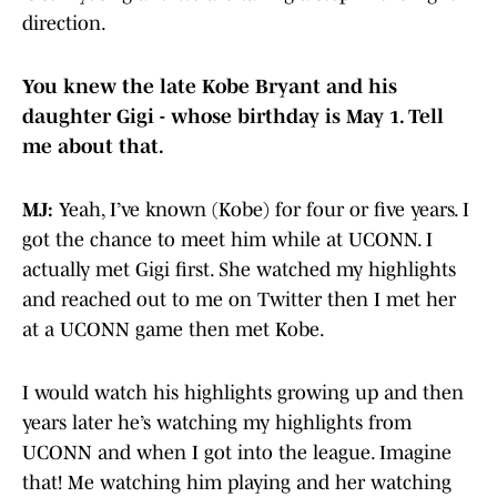
direction.
You knew the late Kobe Bryant and his
daughter Gigi - whose birthday is May 1. Tell
me about that.
MJ:
Yeah, I’ve known (Kobe) for four or five years. I
got the chance to meet him while at UCONN. I
actually met Gigi first. She watched my highlights
and reached out to me on Twitter then I met her
at a UCONN game then met Kobe.
I would watch his highlights growing up and then
years later he’s watching my highlights from
UCONN and when I got into the league. Imagine
that! Me watching him playing and her watching