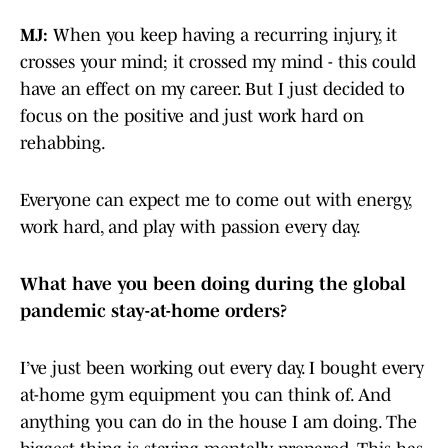
MJ:
When you keep having a recurring injury, it
crosses your mind; it crossed my mind - this could
have an effect on my career. But I just decided to
focus on the positive and just work hard on
rehabbing.
Everyone can expect me to come out with energy,
work hard, and play with passion every day.
What have you been doing during the global
pandemic stay-at-home orders?
I’ve just been working out every day. I bought every
at-home gym equipment you can think of. And
anything you can do in the house I am doing. The