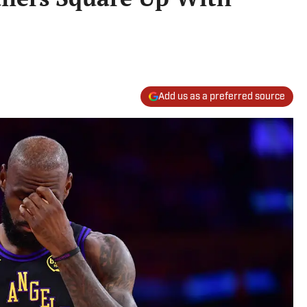
Add us as a preferred source