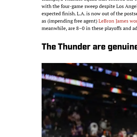
with the four-game sweep despite Los Angeles
expected finish. L.A. is now out of the pos
as (impending free agent)
LeBron James wor
meanwhile, are 8–0 in these playoffs and a
The Thunder are genuin