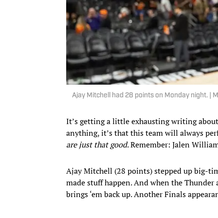
Ajay Mitchell had 28 points on Monday night. |
It’s getting a little exhausting writing abo
anything, it’s that this team will always pe
are just that good
. Remember: Jalen Williams
Ajay Mitchell (28 points) stepped up big-ti
made stuff happen. And when the Thunder a
brings ‘em back up. Another Finals appearan