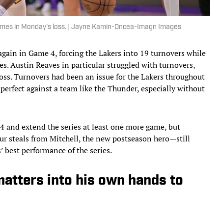
t times in Monday's loss. | Jayne Kamin-Oncea-Imagn Images
gain in Game 4, forcing the Lakers into 19 turnovers while
s. Austin Reaves in particular struggled with turnovers,
loss. Turnovers had been an issue for the Lakers throughout
 perfect against a team like the Thunder, especially without
4 and extend the series at least one more game, but
r steals from Mitchell, the new postseason hero—still
’ best performance of the series.
atters into his own hands to