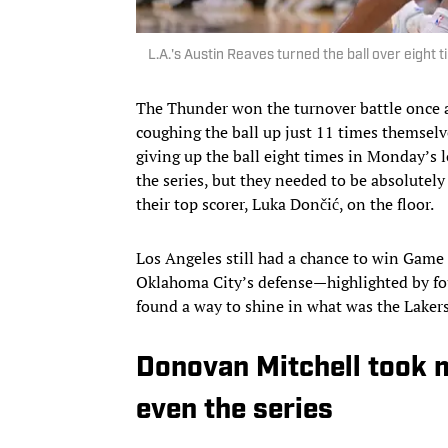
L.A.'s Austin Reaves turned the ball over eigh
The Thunder won the turnover battle once a
coughing the ball up just 11 times themselve
giving up the ball eight times in Monday’s 
the series, but they needed to be absolutely
their top scorer, Luka Dončić, on the floor.
Los Angeles still had a chance to win Game 
Oklahoma City’s defense—highlighted by fou
found a way to shine in what was the Lakers
Donovan Mitchell took m
even the series