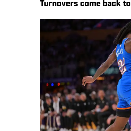
Turnovers come back to 