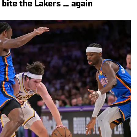
bite the Lakers … again