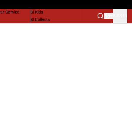
vers
SI Lifestyle
er Service
SI Kids
SIGN IN
SI Collects
SI Tickets
SI Features
Prospects by SI