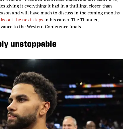
 giving it everything it had in a thrilling, closer-than-
tseason and will have much to discuss in the coming months
ks out the next steps
in his career. The Thunder,
dvance to the Western Conference finals.
ely unstoppable