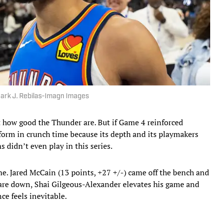
 Mark J. Rebilas-Imagn Images
ut how good the Thunder are. But if Game 4 reinforced
rform in crunch time because its depth and its playmakers
 didn’t even play in this series.
me. Jared McCain (13 points, +27 +/-) came off the bench and
re down, Shai Gilgeous-Alexander elevates his game and
ce feels inevitable.