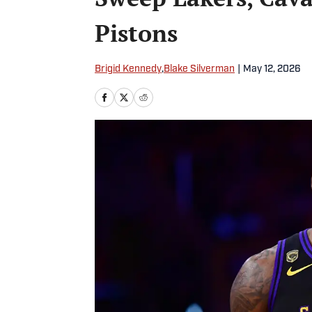
Pistons
Brigid Kennedy
,
Blake Silverman
|
May 12, 2026