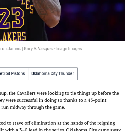
Bron James. | Gary A. Vasquez-Imagn Images
etroit Pistons
Oklahoma City Thunder
p, the Cavaliers were looking to tie things up before the
hey were successful in doing so thanks to a 43-point
0 run midway through the game.
ed to stave off elimination at the hands of the reigning
lt with a 3–0 lead in the series. Oklahoma City came away