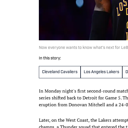
Now everyone wants to know what's next for Le
In this story:
Cleveland Cavaliers
Los Angeles Lakers
D
In Monday night's first second-round matchu
series shifted back to Detroit for Game 5. T
eruption from Donovan Mitchell and a 24-
Later, on the West Coast, the Lakers attempt
champs, a Thunder squad that entered the ti