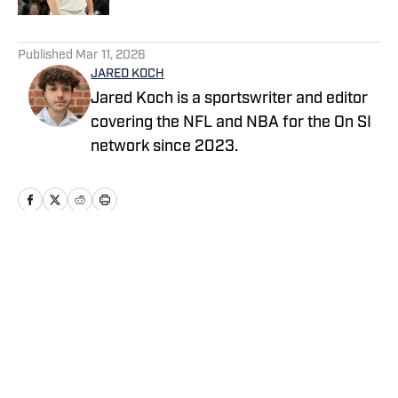
5 related articles loaded
Published
Mar 11, 2026
JARED KOCH
Jared Koch is a sportswriter and editor
covering the NFL and NBA for the On SI
network since 2023.
Home
/
News
Privacy Policy
Cookie Policy