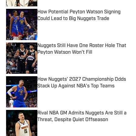
How Potential Peyton Watson Signing
Could Lead to Big Nuggets Trade
Published by on Invalid Date
Nuggets Still Have One Roster Hole That
Peyton Watson Won't Fill
Published by on Invalid Date
How Nuggets' 2027 Championship Odds
Stack Up Against NBA's Top Teams
Published by on Invalid Date
Rival NBA GM Admits Nuggets Are Still a
Threat, Despite Quiet Offseason
Published by on Invalid Date