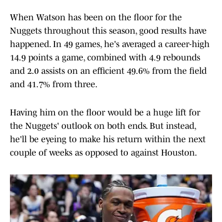
When Watson has been on the floor for the
Nuggets throughout this season, good results have
happened. In 49 games, he's averaged a career-high
14.9 points a game, combined with 4.9 rebounds
and 2.0 assists on an efficient 49.6% from the field
and 41.7% from three.
Having him on the floor would be a huge lift for
the Nuggets' outlook on both ends. But instead,
he'll be eyeing to make his return within the next
couple of weeks as opposed to against Houston.