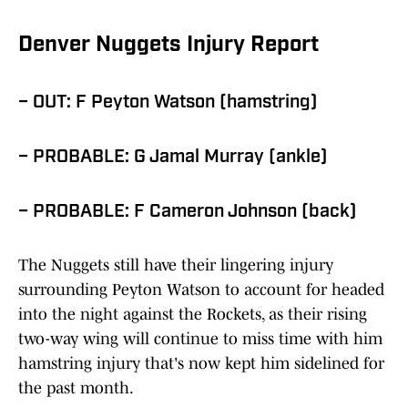
Denver Nuggets Injury Report
– OUT: F Peyton Watson (hamstring)
– PROBABLE: G Jamal Murray (ankle)
– PROBABLE: F Cameron Johnson (back)
The Nuggets still have their lingering injury
surrounding Peyton Watson to account for headed
into the night against the Rockets, as their rising
two-way wing will continue to miss time with him
hamstring injury that's now kept him sidelined for
the past month.