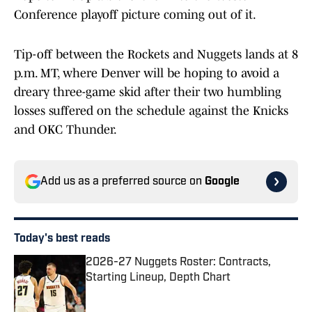
Conference playoff picture coming out of it.
Tip-off between the Rockets and Nuggets lands at 8
p.m. MT, where Denver will be hoping to avoid a
dreary three-game skid after their two humbling
losses suffered on the schedule against the Knicks
and OKC Thunder.
Add us as a preferred source on
Google
Today's best reads
2026-27 Nuggets Roster: Contracts,
Starting Lineup, Depth Chart
Published by on Invalid Date