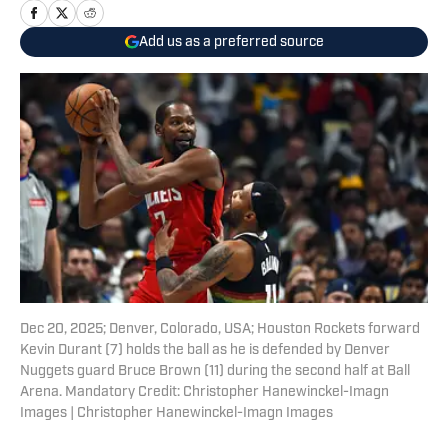
Add us as a preferred source
Dec 20, 2025; Denver, Colorado, USA; Houston Rockets forward
Kevin Durant (7) holds the ball as he is defended by Denver
Nuggets guard Bruce Brown (11) during the second half at Ball
Arena. Mandatory Credit: Christopher Hanewinckel-Imagn
Images | Christopher Hanewinckel-Imagn Images