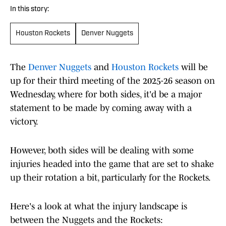
In this story:
Houston Rockets
Denver Nuggets
The
Denver Nuggets
and
Houston Rockets
will be
up for their third meeting of the 2025-26 season on
Wednesday, where for both sides, it'd be a major
statement to be made by coming away with a
victory.
However, both sides will be dealing with some
injuries headed into the game that are set to shake
up their rotation a bit, particularly for the Rockets.
Here's a look at what the injury landscape is
between the Nuggets and the Rockets: