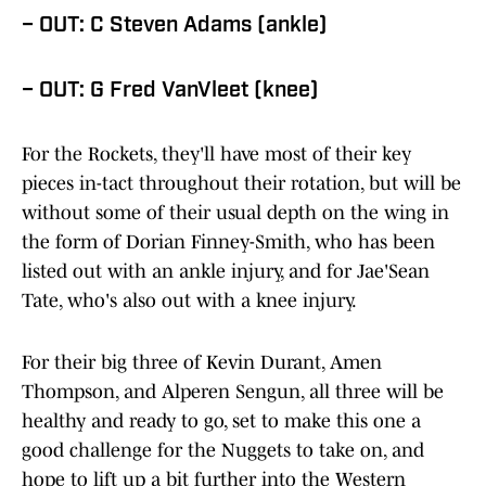
– OUT: C Steven Adams (ankle)
– OUT: G Fred VanVleet (knee)
For the Rockets, they'll have most of their key
pieces in-tact throughout their rotation, but will be
without some of their usual depth on the wing in
the form of Dorian Finney-Smith, who has been
listed out with an ankle injury, and for Jae'Sean
Tate, who's also out with a knee injury.
For their big three of Kevin Durant, Amen
Thompson, and Alperen Sengun, all three will be
healthy and ready to go, set to make this one a
good challenge for the Nuggets to take on, and
hope to lift up a bit further into the Western