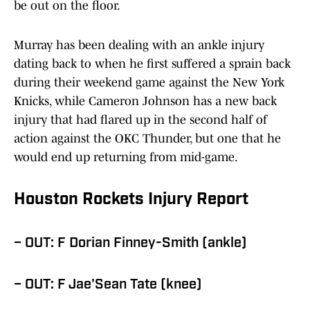
be out on the floor.
Murray has been dealing with an ankle injury
dating back to when he first suffered a sprain back
during their weekend game against the New York
Knicks, while Cameron Johnson has a new back
injury that had flared up in the second half of
action against the OKC Thunder, but one that he
would end up returning from mid-game.
Houston Rockets Injury Report
– OUT: F Dorian Finney-Smith (ankle)
– OUT: F Jae'Sean Tate (knee)