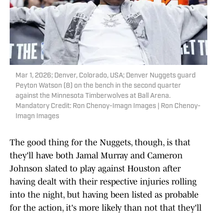
Mar 1, 2026; Denver, Colorado, USA; Denver Nuggets guard
Peyton Watson (8) on the bench in the second quarter
against the Minnesota Timberwolves at Ball Arena.
Mandatory Credit: Ron Chenoy-Imagn Images | Ron Chenoy-
Imagn Images
The good thing for the Nuggets, though, is that
they'll have both Jamal Murray and Cameron
Johnson slated to play against Houston after
having dealt with their respective injuries rolling
into the night, but having been listed as probable
for the action, it's more likely than not that they'll