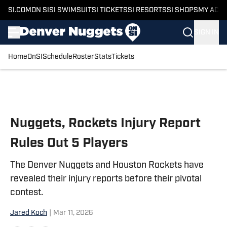
SI.COM
ON SI
SI SWIMSUIT
SI TICKETS
SI RESORTS
SI SHOPS
MY ACC
SIGN IN
Home
OnSI
Schedule
Roster
Stats
Tickets
Skip to main content
Nuggets, Rockets Injury Report
Rules Out 5 Players
The Denver Nuggets and Houston Rockets have
revealed their injury reports before their pivotal
contest.
Jared Koch
|
Mar 11, 2026