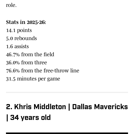
role.
Stats in 2025-26:
14.1 points
5.0 rebounds
1.6 assists
46.7% from the field
36.0% from three
76.6% from the free-throw line
31.5 minutes per game
2. Khris Middleton | Dallas Mavericks
| 34 years old