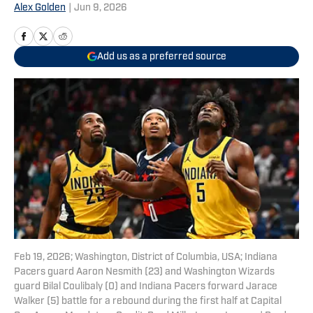
Alex Golden
|
Jun 9, 2026
Add us as a preferred source
Feb 19, 2026; Washington, District of Columbia, USA; Indiana
Pacers guard Aaron Nesmith (23) and Washington Wizards
guard Bilal Coulibaly (0) and Indiana Pacers forward Jarace
Walker (5) battle for a rebound during the first half at Capital