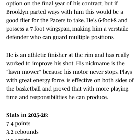
option on the final year of his contract, but if
Brooklyn parted ways with him this would be a
good flier for the Pacers to take. He's 6-foot-8 and
possess a 7-foot wingspan, making him a verstaile
defender who can guard multiple positions.
He is an athletic finisher at the rim and has really
worked to improve his shot. His nickname is the
"lawn mower" because his motor never stops. Plays
with great energy, force, is effective on both sides of
the basketball and proved that with more playing
time and responsibilities he can produce.
Stats in 2025-26:
7.4 points
3.2 rebounds