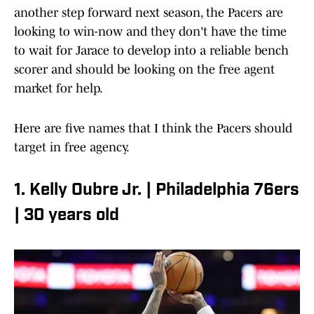
another step forward next season, the Pacers are
looking to win-now and they don't have the time
to wait for Jarace to develop into a reliable bench
scorer and should be looking on the free agent
market for help.
Here are five names that I think the Pacers should
target in free agency.
1. Kelly Oubre Jr. | Philadelphia 76ers
| 30 years old