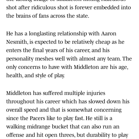
shot after ridiculous shot is forever embedded into
the brains of fans across the state.
He has a longlasting relationship with Aaron
Nesmith, is expected to be relatively cheap as he
enters the final years of his career, and his
personality meshes well with almost any team. The
only concerns to have with Middleton are his age,
health, and style of play.
Middleton has suffered multiple injuries
throughout his career which has slowed down his
overall speed and that is somewhat concerning
since the Pacers like to play fast. He still is a
walking midrange bucket that can also run an
offense and hit open threes, but durability to play