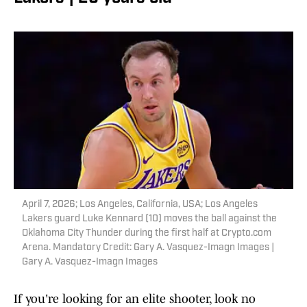
April 7, 2026; Los Angeles, California, USA; Los Angeles
Lakers guard Luke Kennard (10) moves the ball against the
Oklahoma City Thunder during the first half at Crypto.com
Arena. Mandatory Credit: Gary A. Vasquez-Imagn Images |
Gary A. Vasquez-Imagn Images
If you're looking for an elite shooter, look no