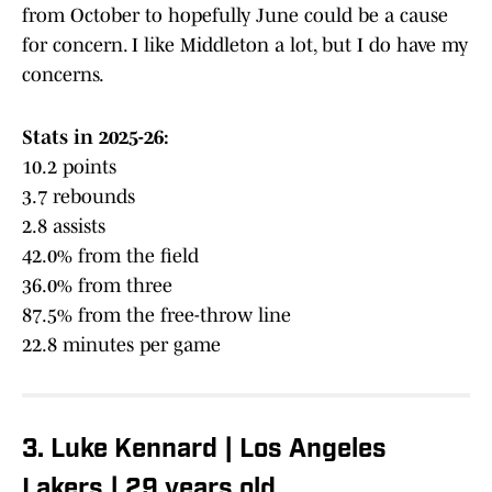
from October to hopefully June could be a cause
for concern. I like Middleton a lot, but I do have my
concerns.
Stats in 2025-26:
10.2 points
3.7 rebounds
2.8 assists
42.0% from the field
36.0% from three
87.5% from the free-throw line
22.8 minutes per game
3. Luke Kennard | Los Angeles
Lakers | 29 years old