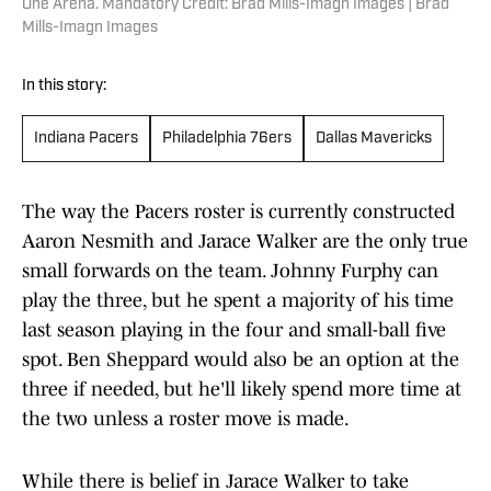
One Arena. Mandatory Credit: Brad Mills-Imagn Images | Brad
Mills-Imagn Images
In this story:
Indiana Pacers
Philadelphia 76ers
Dallas Mavericks
The way the Pacers roster is currently constructed
Aaron Nesmith and Jarace Walker are the only true
small forwards on the team. Johnny Furphy can
play the three, but he spent a majority of his time
last season playing in the four and small-ball five
spot. Ben Sheppard would also be an option at the
three if needed, but he'll likely spend more time at
the two unless a roster move is made.
While there is belief in Jarace Walker to take