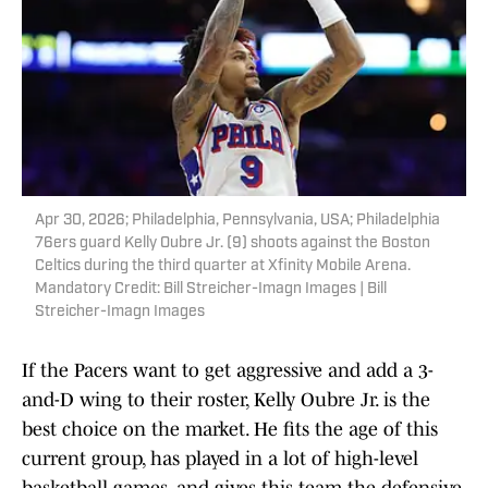
Apr 30, 2026; Philadelphia, Pennsylvania, USA; Philadelphia
76ers guard Kelly Oubre Jr. (9) shoots against the Boston
Celtics during the third quarter at Xfinity Mobile Arena.
Mandatory Credit: Bill Streicher-Imagn Images | Bill
Streicher-Imagn Images
If the Pacers want to get aggressive and add a 3-
and-D wing to their roster, Kelly Oubre Jr. is the
best choice on the market. He fits the age of this
current group, has played in a lot of high-level