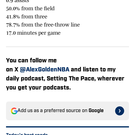
0.9 assists
50.0% from the field
41.8% from three
78.7% from the free-throw line
17.0 minutes per game
You can follow me
on X
@AlexGoldenNBA
and listen to my
daily podcast, Setting The Pace, wherever
you get your podcasts.
Add us as a preferred source on
Google