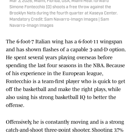
Mar 3, 2026; Miami, Florida, USA; Miami Heat forward
Simone Fontecchio (0) shoots a free throw against the
Brooklyn Nets during the fourth quarter at Kaseya Center.
Mandatory Credit: Sam Navarro-Imagn Images | Sam
Navarro-Imagn Images
The 6-foot-7 Italian wing has a 6-foot-11 wingspan
and has shown flashes of a capable 3-and-D option.
He spent several years playing overseas before
spending the last four seasons in the NBA. Because
of his experience in the European league,
Fontecchio is a team-first player who is quick to get
off the basketball and make the right plays, while
also using his strong basketball IQ to better the
offense.
Offensively, he is constantly moving and is a strong
catch-and-shoot three-point shooter. Shooting 37%