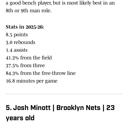
a good bench player, but is most likely best in an
8th or 9th man role.
Stats in 2025-26:
8.5 points
3.0 rebounds
1.4 assists
41.2% from the field
37.5% from three
84.3% from the free-throw line
16.8 minutes per game
5. Josh Minott | Brooklyn Nets | 23
years old