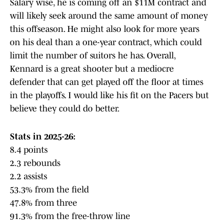
Salary wise, he is coming off an $11M contract and
will likely seek around the same amount of money
this offseason. He might also look for more years
on his deal than a one-year contract, which could
limit the number of suitors he has. Overall,
Kennard is a great shooter but a mediocre
defender that can get played off the floor at times
in the playoffs. I would like his fit on the Pacers but
believe they could do better.
Stats in 2025-26:
8.4 points
2.3 rebounds
2.2 assists
53.3% from the field
47.8% from three
91.3% from the free-throw line