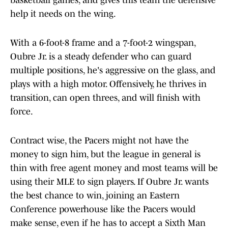
basketball games, and gives this team the defensive
help it needs on the wing.
With a 6-foot-8 frame and a 7-foot-2 wingspan,
Oubre Jr. is a steady defender who can guard
multiple positions, he's aggressive on the glass, and
plays with a high motor. Offensively, he thrives in
transition, can open threes, and will finish with
force.
Contract wise, the Pacers might not have the
money to sign him, but the league in general is
thin with free agent money and most teams will be
using their MLE to sign players. If Oubre Jr. wants
the best chance to win, joining an Eastern
Conference powerhouse like the Pacers would
make sense, even if he has to accept a Sixth Man