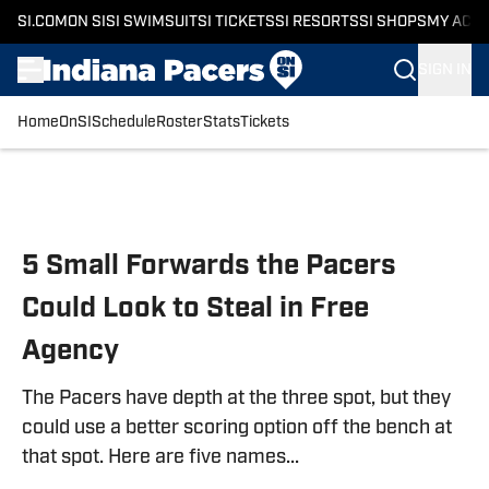
SI.COM
ON SI
SI SWIMSUIT
SI TICKETS
SI RESORTS
SI SHOPS
MY ACC
SIGN IN
Home
OnSI
Schedule
Roster
Stats
Tickets
Skip to main content
5 Small Forwards the Pacers
Could Look to Steal in Free
Agency
The Pacers have depth at the three spot, but they
could use a better scoring option off the bench at
that spot. Here are five names...