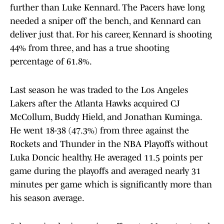
further than Luke Kennard. The Pacers have long
needed a sniper off the bench, and Kennard can
deliver just that. For his career, Kennard is shooting
44% from three, and has a true shooting
percentage of 61.8%.
Last season he was traded to the Los Angeles
Lakers after the Atlanta Hawks acquired CJ
McCollum, Buddy Hield, and Jonathan Kuminga.
He went 18-38 (47.3%) from three against the
Rockets and Thunder in the NBA Playoffs without
Luka Doncic healthy. He averaged 11.5 points per
game during the playoffs and averaged nearly 31
minutes per game which is significantly more than
his season average.