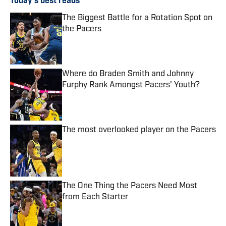
Today's best reads
The Biggest Battle for a Rotation Spot on
the Pacers
Published by on Invalid Date
Where do Braden Smith and Johnny
Furphy Rank Amongst Pacers' Youth?
Published by on Invalid Date
The most overlooked player on the Pacers
Published by on Invalid Date
The One Thing the Pacers Need Most
from Each Starter
Published by on Invalid Date