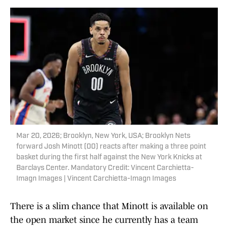
Mar 20, 2026; Brooklyn, New York, USA; Brooklyn Nets
forward Josh Minott (00) reacts after making a three point
basket during the first half against the New York Knicks at
Barclays Center. Mandatory Credit: Vincent Carchietta-
Imagn Images | Vincent Carchietta-Imagn Images
There is a slim chance that Minott is available on
the open market since he currently has a team