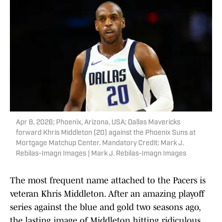
Apr 8, 2026; Phoenix, Arizona, USA; Dallas Mavericks
forward Khris Middleton (20) against the Phoenix Suns at
Mortgage Matchup Center. Mandatory Credit: Mark J.
Rebilas-Imagn Images | Mark J. Rebilas-Imagn Images
The most frequent name attached to the Pacers is
veteran Khris Middleton. After an amazing playoff
series against the blue and gold two seasons ago,
the lasting image of Middleton hitting ridiculous