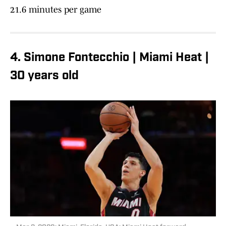
21.6 minutes per game
4. Simone Fontecchio | Miami Heat |
30 years old