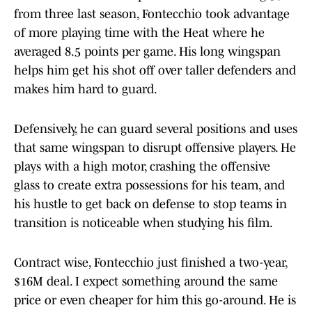
from three last season, Fontecchio took advantage
of more playing time with the Heat where he
averaged 8.5 points per game. His long wingspan
helps him get his shot off over taller defenders and
makes him hard to guard.
Defensively, he can guard several positions and uses
that same wingspan to disrupt offensive players. He
plays with a high motor, crashing the offensive
glass to create extra possessions for his team, and
his hustle to get back on defense to stop teams in
transition is noticeable when studying his film.
Contract wise, Fontecchio just finished a two-year,
$16M deal. I expect something around the same
price or even cheaper for him this go-around. He is