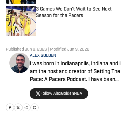
3 Games We Can't Wait to See Next
Season for the Pacers
Published by on Invalid Date
5 related articles loaded
Published
Jun 9, 2026
| Modified
Jun 9, 2026
ALEX GOLDEN
I was born in Indianapolis, Indiana and I
am the host and creator of Setting The
Pace: A Pacers Podcast. I have been
covering the team since 2015, and
Follow AlexGoldenNBA
talking about them on the podcast since
2018. I have been a credentialed media
member since 2023.
Home
/
Rumors