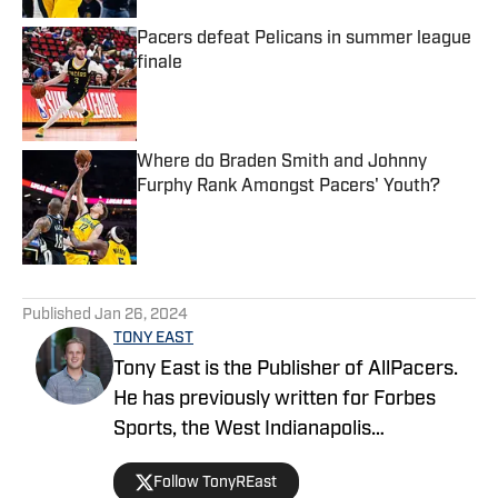
Pacers defeat Pelicans in summer league
finale
Published by on Invalid Date
Where do Braden Smith and Johnny
Furphy Rank Amongst Pacers' Youth?
Published by on Invalid Date
5 related articles loaded
Published
Jan 26, 2024
TONY EAST
Tony East is the Publisher of AllPacers.
He has previously written for Forbes
Sports, the West Indianapolis
Community News, WTHR, and more
Follow TonyREast
while hosting the Locked On Pacers