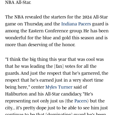
NBA All-Star.
The NBA revealed the starters for the 2024 All-Star
game on Thursday, and the
Indiana Pacers
guard is
among the Eastern Conference group. He has been
wonderful for the blue and gold this season and is
more than deserving of the honor.
"I think the big thing this year that was cool was
that he was leading the [fan] votes for all the
guards. And just the respect that he's garnered, the
respect that he's earned just in a very short time
being here," center
Myles Turner
said of
Haliburton and his All-Star candidacy. "He's
representing not only just us (the
Pacers
) but the
city... it's pretty dope just to be able to see him just
continue to be that [dominating] guard he's been