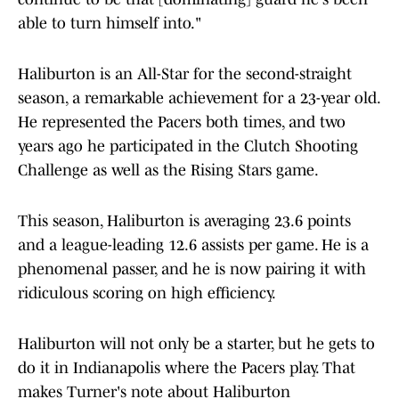
able to turn himself into."
Haliburton is an All-Star for the second-straight
season, a remarkable achievement for a 23-year old.
He represented the Pacers both times, and two
years ago he participated in the Clutch Shooting
Challenge as well as the Rising Stars game.
This season, Haliburton is averaging 23.6 points
and a league-leading 12.6 assists per game. He is a
phenomenal passer, and he is now pairing it with
ridiculous scoring on high efficiency.
Haliburton will not only be a starter, but he gets to
do it in Indianapolis where the Pacers play. That
makes Turner's note about Haliburton