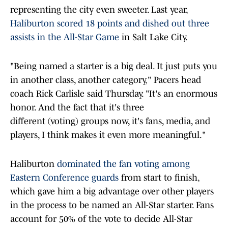
representing the city even sweeter. Last year,
Haliburton scored 18 points and dished out three
assists in the All-Star Game
in Salt Lake City.
"Being named a starter is a big deal. It just puts you
in another class, another category," Pacers head
coach Rick Carlisle said Thursday. "It's an enormous
honor. And the fact that it's three
different (voting) groups now, it's fans, media, and
players, I think makes it even more meaningful."
Haliburton
dominated the fan voting among
Eastern Conference guards
from start to finish,
which gave him a big advantage over other players
in the process to be named an All-Star starter. Fans
account for 50% of the vote to decide All-Star