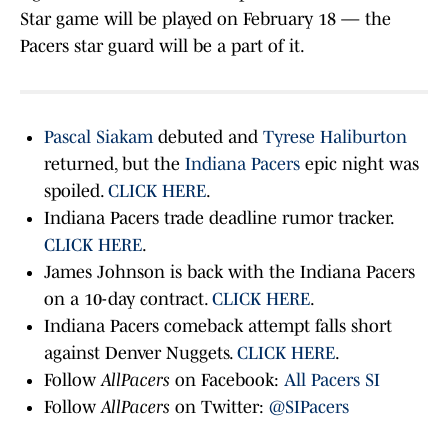
Star game will be played on February 18 — the
Pacers star guard will be a part of it.
Pascal Siakam
debuted and
Tyrese Haliburton
returned, but the
Indiana Pacers
epic night was
spoiled.
CLICK HERE
.
Indiana Pacers trade deadline rumor tracker.
CLICK HERE
.
James Johnson is back with the Indiana Pacers
on a 10-day contract.
CLICK HERE
.
Indiana Pacers comeback attempt falls short
against Denver Nuggets.
CLICK HERE
.
Follow
AllPacers
on Facebook:
All Pacers SI
Follow
AllPacers
on Twitter:
@SIPacers