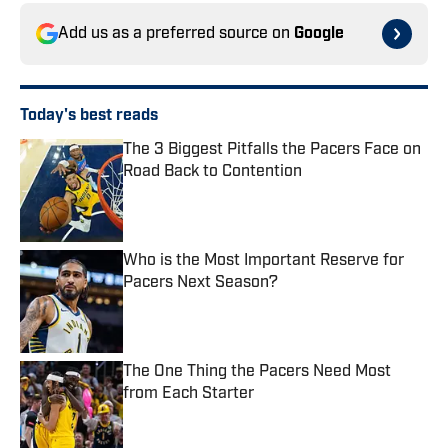
Add us as a preferred source on
Google
Today's best reads
The 3 Biggest Pitfalls the Pacers Face on
Road Back to Contention
Published by on Invalid Date
Who is the Most Important Reserve for
Pacers Next Season?
Published by on Invalid Date
The One Thing the Pacers Need Most
from Each Starter
Published by on Invalid Date