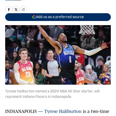
Add us as a preferred source
Tyrese Haliburton named a 2024 NBA All-Star starter, will
represent Indiana Pacers in Indianapolis
INDIANAPOLIS —
Tyrese Haliburton
is a two-time