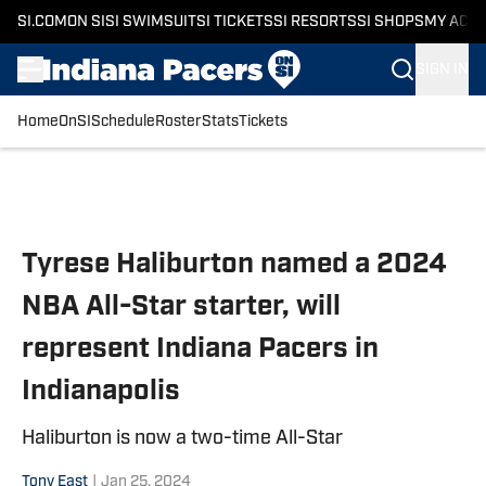
SI.COM
ON SI
SI SWIMSUIT
SI TICKETS
SI RESORTS
SI SHOPS
MY ACC
SIGN IN
Home
OnSI
Schedule
Roster
Stats
Tickets
Skip to main content
Tyrese Haliburton named a 2024
NBA All-Star starter, will
represent Indiana Pacers in
Indianapolis
Haliburton is now a two-time All-Star
Tony East
|
Jan 25, 2024