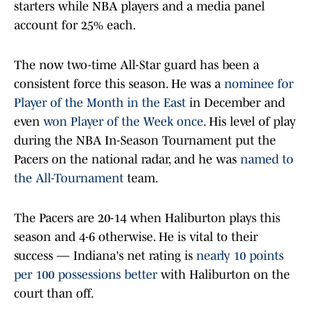
starters while NBA players and a media panel
account for 25% each.
The now two-time All-Star guard has been a
consistent force this season. He was a
nominee for
Player of the Month in the East
in December and
even
won Player of the Week once
. His level of play
during the NBA In-Season Tournament put the
Pacers on the national radar, and he was
named to
the All-Tournament
team.
The Pacers are 20-14 when Haliburton plays this
season and 4-6 otherwise. He is vital to their
success — Indiana's net rating is
nearly 10 points
per 100 possessions better
with Haliburton on the
court than off.