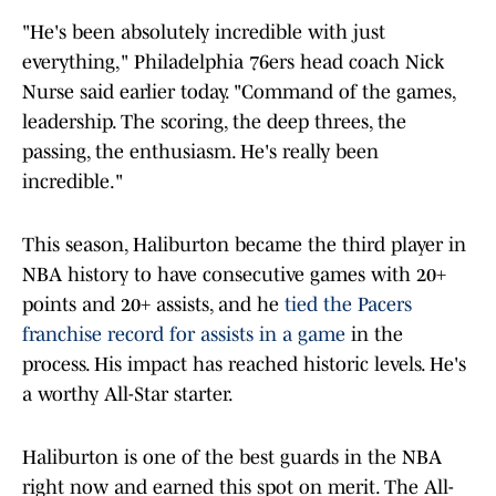
"He's been absolutely incredible with just
everything," Philadelphia 76ers head coach Nick
Nurse said earlier today. "Command of the games,
leadership. The scoring, the deep threes, the
passing, the enthusiasm. He's really been
incredible."
This season, Haliburton became the third player in
NBA history to have consecutive games with 20+
points and 20+ assists, and he
tied the Pacers
franchise record for assists in a game
in the
process. His impact has reached historic levels. He's
a worthy All-Star starter.
Haliburton is one of the best guards in the NBA
right now and earned this spot on merit. The All-