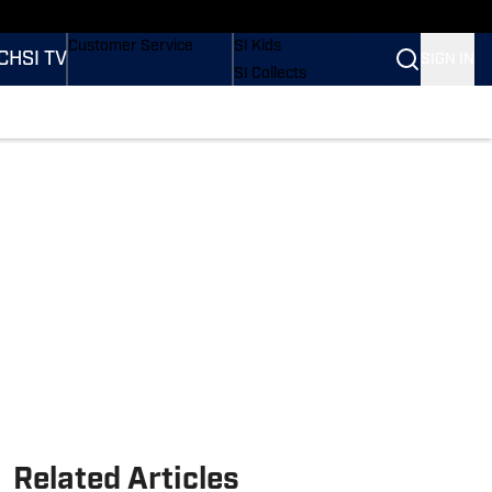
ders
Buy Covers
SI Lifestyle
Customer Service
SI Kids
CH
SI TV
SIGN IN
SI Collects
SI Tickets
SI Features
tions
Prospects by SI
Related Articles