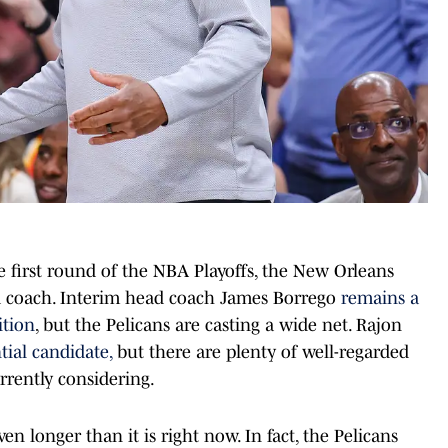
he first round of the NBA Playoffs, the New Orleans
ad coach. Interim head coach James Borrego
remains a
ition
, but the Pelicans are casting a wide net. Rajon
tial candidate,
but there are plenty of well-regarded
rrently considering.
en longer than it is right now. In fact, the Pelicans