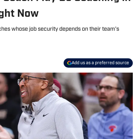
ight Now
ches whose job security depends on their team's
Add us as a preferred source