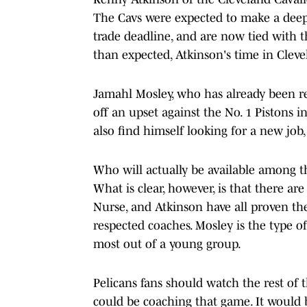
The Cavs were expected to make a deep
trade deadline, and are now tied with th
than expected, Atkinson's time in Clev
Jamahl Mosley, who has already been repo
off an upset against the No. 1 Pistons in
also find himself looking for a new job,
Who will actually be available among th
What is clear, however, is that there a
Nurse, and Atkinson have all proven th
respected coaches. Mosley is the type o
most out of a young group.
Pelicans fans should watch the rest of 
could be coaching that game. It would b