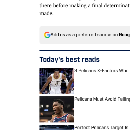
there before making a final determinatio
made.
Add us as a preferred source on
Goog
Today's best reads
3 Pelicans X-Factors Who
Published by on Invalid Date
Pelicans Must Avoid Fallin
Published by on Invalid Date
Perfect Pelicans Target Is 