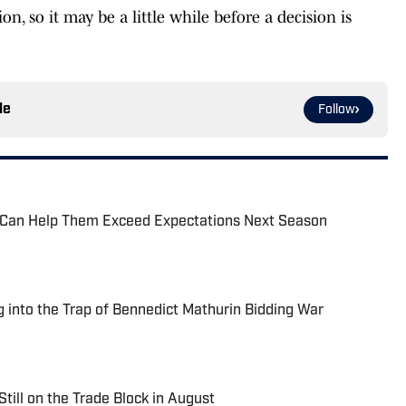
n, so it may be a little while before a decision is
le
Follow
 Can Help Them Exceed Expectations Next Season
g into the Trap of Bennedict Mathurin Bidding War
Still on the Trade Block in August