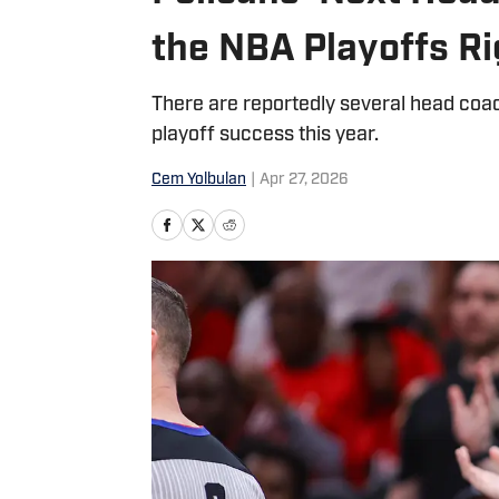
the NBA Playoffs R
There are reportedly several head coa
playoff success this year.
Cem Yolbulan
|
Apr 27, 2026