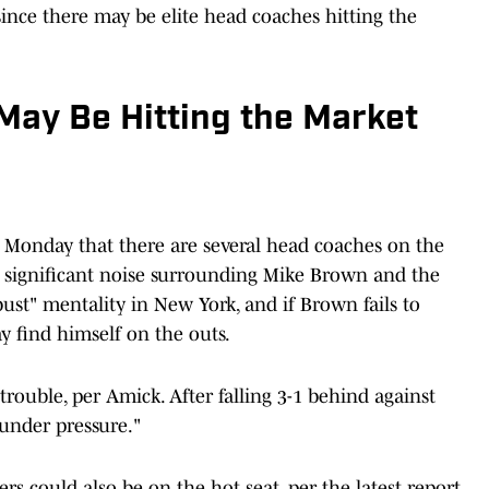
ince there may be elite head coaches hitting the
ay Be Hitting the Market
Monday that there are several head coaches on the
is significant noise surrounding Mike Brown and the
-bust" mentality in New York, and if Brown fails to
ay find himself on the outs.
trouble, per Amick. After falling 3-1 behind against
 under pressure."
s could also be on the hot seat, per the latest report.