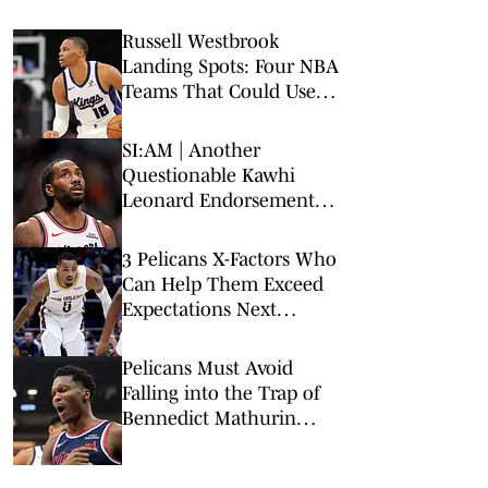
Russell Westbrook
Landing Spots: Four NBA
Teams That Could Use
Veteran Point Guard
SI:AM | Another
Questionable Kawhi
Leonard Endorsement
Deal Revealed
3 Pelicans X-Factors Who
Can Help Them Exceed
Expectations Next
Season
Pelicans Must Avoid
Falling into the Trap of
Bennedict Mathurin
Bidding War