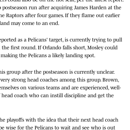
 postseason run after acquiring James Harden at the
e Raptors after four games. If they flame out earlier
eland may come to an end.
rted as a Pelicans' target, is currently trying to pull
 the first round. If Orlando falls short, Mosley could
 making the Pelicans a likely landing spot.
is group after the postseason is currently unclear.
re very strong head coaches among this group. Brown,
emselves on various teams and are experienced, well-
f head coach who can instill discipline and get the
the playoffs with the idea that their next head coach
e wise for the Pelicans to wait and see who is out