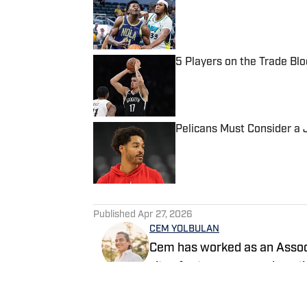
Published by on Invalid Date
5 Players on the Trade Bl
Published by on Invalid Date
Pelicans Must Consider a 
Published by on Invalid Date
5 related articles loaded
Published
Apr 27, 2026
CEM YOLBULAN
Cem has worked as an Associ
sites for two years and cont
content. He has also previous
has extensive prior experien