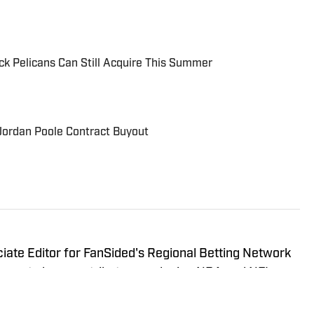
ock Pelicans Can Still Acquire This Summer
Jordan Poole Contract Buyout
ate Editor for FanSided's Regional Betting Network
inues to be a contributor, producing NBA and NFL
ly written soccer content for Sports Illustrated. He
ce covering the NBA for various Fansided sites. Cem