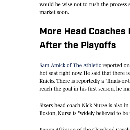
would be wise not to rush the process s
market soon.
More Head Coaches M
After the Playoffs
Sam Amick of The Athletic
reported on 
hot seat right now. He said that there 
Knicks. There is reportedly a "finals-or
reach the goal in his first season, he m
Sixers head coach Nick Nurse is also in 
Boston, Nurse is "widely believed to be
Kenny Atkinson of the Cleveland Cavalier