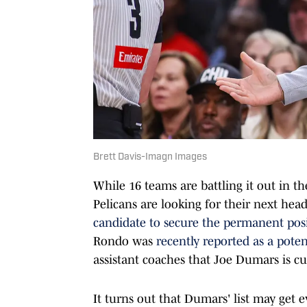
Brett Davis-Imagn Images
While 16 teams are battling it out in t
Pelicans are looking for their next he
candidate to secure the permanent pos
Rondo was
recently reported as a poten
assistant coaches that Joe Dumars is cu
It turns out that Dumars' list may get ev