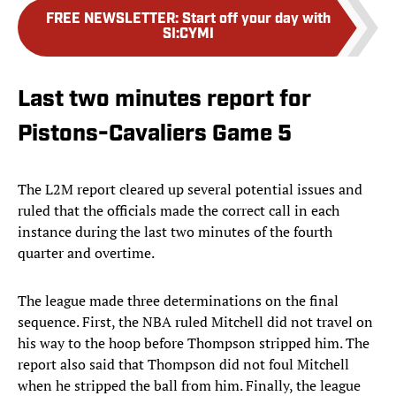
FREE NEWSLETTER
:
Start off your day with
SI:CYMI
Last two minutes report for
Pistons-Cavaliers Game 5
The L2M report cleared up several potential issues and
ruled that the officials made the correct call in each
instance during the last two minutes of the fourth
quarter and overtime.
The league made three determinations on the final
sequence. First, the NBA ruled Mitchell did not travel on
his way to the hoop before Thompson stripped him. The
report also said that Thompson did not foul Mitchell
when he stripped the ball from him. Finally, the league