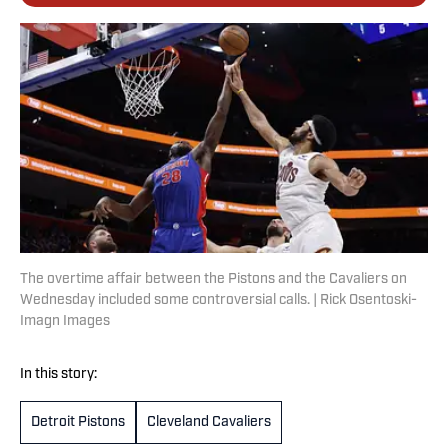
The overtime affair between the Pistons and the Cavaliers on
Wednesday included some controversial calls. | Rick Osentoski-
Imagn Images
In this story:
Detroit Pistons
Cleveland Cavaliers