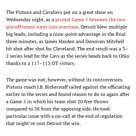
The Pistons and Cavaliers put on a great show on
Wednesday night, as a
pivotal Game 5 between the two
playoff teams went into overtime
. Detroit blew multiple
big leads, including a nine-point advantage in the final
three minutes, as James Harden and Donovan Mitchell
hit shot after shot for Cleveland. The end result was a 3–
2 series lead for the Cavs as the series heads back to Ohio
thanks to a 117–113 OT victory.
The game was not, however, without its controversies.
Pistons coach J.B. Bickerstaff railed against the officiating
earlier in the series and found reason to do so again after
a Game 5 in which his team shot 20 free throws
compared to 38 from the opposing side. He took
particular issue with a no-call at the end of regulation
that might’ve cost Detroit the win.