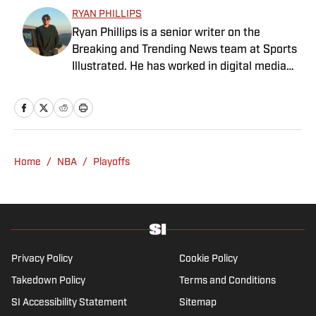
content creator since 2017, and prior to
RYAN PHILLIPS
joining SI in May 2024, McKeone worked for
Ryan Phillips is a senior writer on the
NBC Sports Boston and The Big Lead. In
Breaking and Trending News team at Sports
addition to his work as a writer, he has
Illustrated. He has worked in digital media
hosted the Press Pass Podcast covering
since 2009, spending eight years at The Big
sports media and The Big Stream covering
Lead before joining SI in 2024. Phillips also
pop culture. A graduate of Fordham
co-hosts The Assembly Call Podcast about
University, he is always up for a good debate
Indiana Hoosiers basketball and previously
and enjoys loudly arguing about sports, rap
worked at Bleacher Report. He is a proud
music, books and video games. McKeone has
Home
/
NBA
/
Playoffs
San Diego native and a graduate of Indiana
been a member of the National Sports Media
University’s journalism program.
Association since 2020.
Privacy Policy
Cookie Policy
Takedown Policy
Terms and Conditions
SI Accessibility Statement
Sitemap