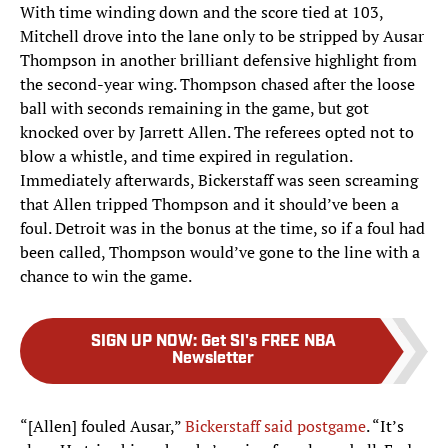
With time winding down and the score tied at 103,
Mitchell drove into the lane only to be stripped by Ausar
Thompson in another brilliant defensive highlight from
the second-year wing. Thompson chased after the loose
ball with seconds remaining in the game, but got
knocked over by Jarrett Allen. The referees opted not to
blow a whistle, and time expired in regulation.
Immediately afterwards, Bickerstaff was seen screaming
that Allen tripped Thompson and it should’ve been a
foul. Detroit was in the bonus at the time, so if a foul had
been called, Thompson would’ve gone to the line with a
chance to win the game.
SIGN UP NOW
:
Get SI's FREE NBA
Newsletter
“[Allen] fouled Ausar,”
Bickerstaff said postgame
. “It’s