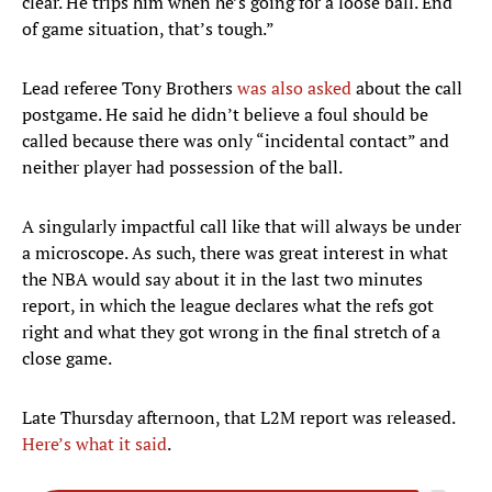
clear. He trips him when he’s going for a loose ball. End
of game situation, that’s tough.”
Lead referee Tony Brothers
was also asked
about the call
postgame. He said he didn’t believe a foul should be
called because there was only “incidental contact” and
neither player had possession of the ball.
A singularly impactful call like that will always be under
a microscope. As such, there was great interest in what
the NBA would say about it in the last two minutes
report, in which the league declares what the refs got
right and what they got wrong in the final stretch of a
close game.
Late Thursday afternoon, that L2M report was released.
Here’s what it said
.