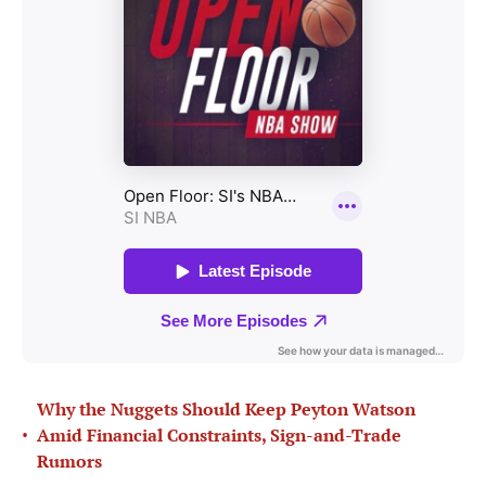
Why the Nuggets Should Keep Peyton Watson
•
Amid Financial Constraints, Sign-and-Trade
Rumors