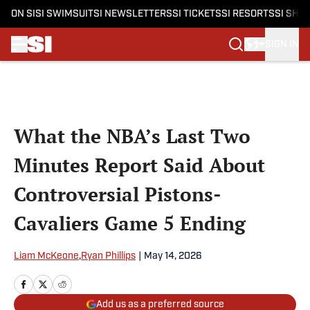
ON SI
SI SWIMSUIT
SI NEWSLETTERS
SI TICKETS
SI RESORTS
SI SHO
SIGN IN
Skip to main content
What the NBA’s Last Two
Minutes Report Said About
Controversial Pistons-
Cavaliers Game 5 Ending
Liam McKeone
,
Ryan Phillips
|
May 14, 2026
Add us as a preferred source