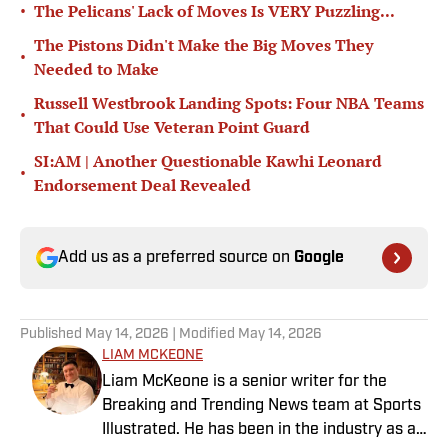
•
The Pelicans' Lack of Moves Is VERY Puzzling...
The Pistons Didn't Make the Big Moves They
•
Needed to Make
Russell Westbrook Landing Spots: Four NBA Teams
•
That Could Use Veteran Point Guard
SI:AM | Another Questionable Kawhi Leonard
•
Endorsement Deal Revealed
Add us as a preferred source on
Google
Published
May 14, 2026
| Modified
May 14, 2026
LIAM MCKEONE
Liam McKeone is a senior writer for the
Breaking and Trending News team at Sports
Illustrated. He has been in the industry as a