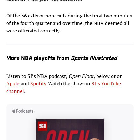
Of the 36 calls or non-calls during the final two minutes
of the fourth quarter and overtime, the NBA deemed all
were officiated correctly.
More NBA playoffs from
Sports Illustrated
Listen to SI’s NBA podcast,
Open Floor
, below or on
Apple
and
Spotify
. Watch the show on
SI’s YouTube
channel
.