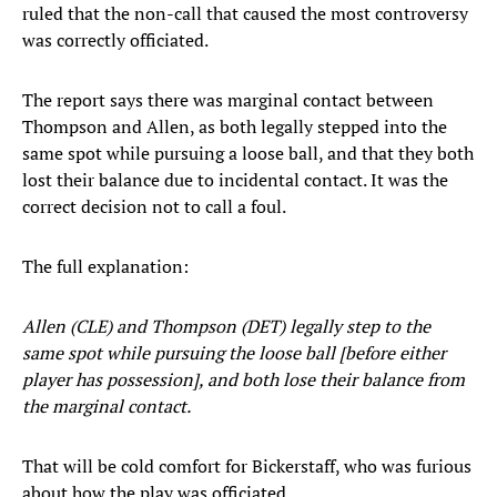
ruled that the non-call that caused the most controversy
was correctly officiated.
The report says there was marginal contact between
Thompson and Allen, as both legally stepped into the
same spot while pursuing a loose ball, and that they both
lost their balance due to incidental contact. It was the
correct decision not to call a foul.
The full explanation:
Allen (CLE) and Thompson (DET) legally step to the
same spot while pursuing the loose ball [before either
player has possession], and both lose their balance from
the marginal contact.
That will be cold comfort for Bickerstaff, who was furious
about how the play was officiated.