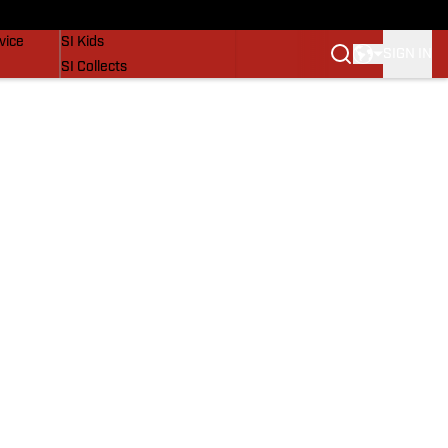
SI Lifestyle
vice
SI Kids
SIGN IN
SI Collects
SI Tickets
SI Features
Prospects by SI