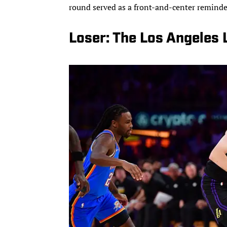
round served as a front-and-center reminde
Loser: The Los Angeles 