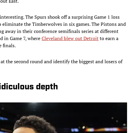
out East.
nteresting. The Spurs shook off a surprising Game 1 loss
to eliminate the Timberwolves in six games. The Pistons and
g away in their conference semifinals series at different
ed in Game 7, where
Cleveland blew out Detroit
to earn a
 finals.
k at the second round and identify the biggest and losers of
idiculous depth