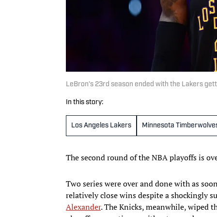
LeBron’s 23rd season ended with the Lakers gett
In this story:
Los Angeles Lakers
Minnesota Timberwolve
The second round of the NBA playoffs is ov
Two series were over and done with as soon
relatively close wins despite a shockingly
Alexander
. The Knicks, meanwhile, wiped th