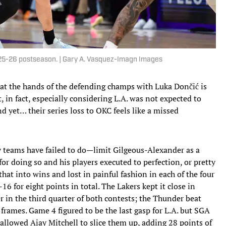
25-26 postseason. | Gary A. Vasquez-Imagn Images
 at the hands of the defending champs with Luka Dončić is
 in fact, especially considering L.A. was not expected to
 yet… their series loss to OKC feels like a missed
 teams have failed to do—limit Gilgeous-Alexander as a
for doing so and his players executed to perfection, or pretty
e that into wins and lost in painful fashion in each of the four
 for eight points in total. The Lakers kept it close in
 in the third quarter of both contests; the Thunder beat
rames. Game 4 figured to be the last gasp for L.A. but SGA
 allowed Ajay Mitchell to slice them up, adding 28 points of