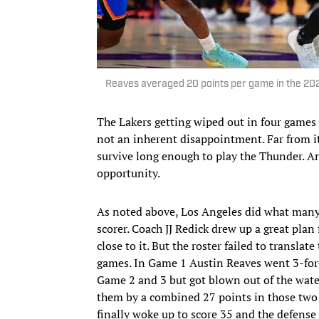
Reaves averaged 20 points per game in the 20
The Lakers getting wiped out in four games
not an inherent disappointment. Far from it,
survive long enough to play the Thunder. And
opportunity.
As noted above, Los Angeles did what many
scorer. Coach JJ Redick drew up a great plan 
close to it. But the roster failed to translat
games. In Game 1 Austin Reaves went 3-for-16
Game 2 and 3 but got blown out of the water
them by a combined 27 points in those two f
finally woke up to score 35 and the defense