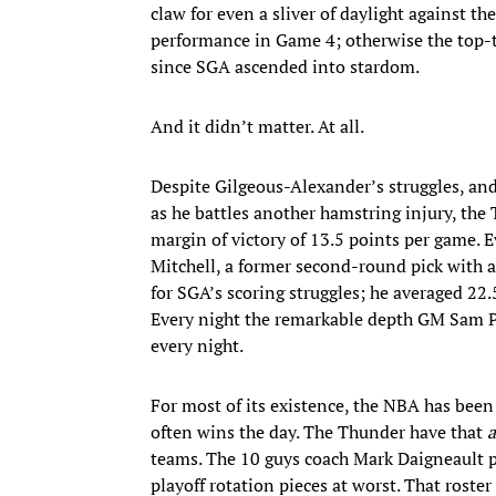
claw for even a sliver of daylight against th
performance in Game 4; otherwise the top-ti
since SGA ascended into stardom.
And it didn’t matter. At all.
Despite Gilgeous-Alexander’s struggles, and
as he battles another hamstring injury, the
margin of victory of 13.5 points per game. 
Mitchell, a former second-round pick with a
for SGA’s scoring struggles; he averaged 22.
Every night the remarkable depth GM Sam Pr
every night.
For most of its existence, the NBA has been
often wins the day. The Thunder have that
teams. The 10 guys coach Mark Daigneault pla
playoff rotation pieces at worst. That rost