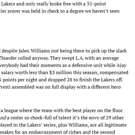
e Lakers and only really broke free with a 35-point
er scorer was held in check to a degree we haven’t seen
 despite Jalen Williams not being there to pick up the slack
 Thunder rolled anyway. They swept L.A. with an average
Everybody had their moments as a defensive unit while Ajay
 salary worth less than $3 million this season, compensated
5 points per night and dropped 28 to finish the Lakers off.
esti assembled was on full display with a different hero
 a league where the team with the best player on the floor
and
a roster so chock-full of talent it’s the envy of 29 other
yed in the Lakers’ series, plus Williams, are all legitimate
er makes for an embarrassment of riches and the second