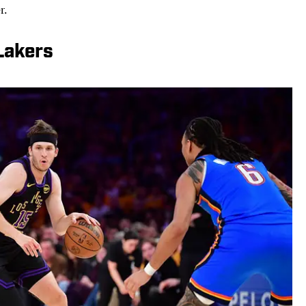
r.
Lakers