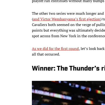
playoff run continues without many bumps 
The other two series were much longer and i
(
and Victor Wembanyama’s first ejection
) 
Cavaliers both seemed on the verge of pullin
points but everything was ultimately decid
spot across from New York in the conference
As we did for the first round
, let’s look bac
all that occurred.
Winner: The Thunder’s r