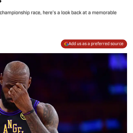
 championship race, here’s a look back at a memorable
Add us as a preferred source