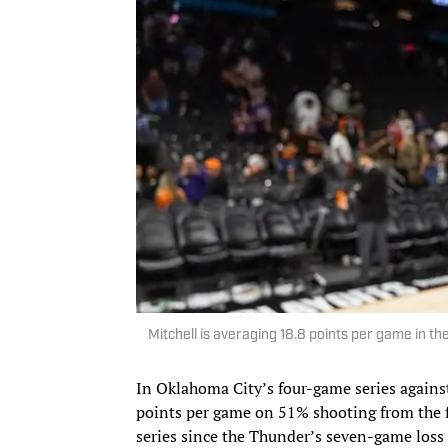
Mitchell is averaging 18.8 points per game in th
In Oklahoma City’s four-game series agains
points per game on 51% shooting from the fl
series since the Thunder’s seven-game loss 