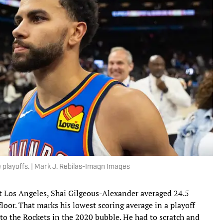
e playoffs. | Mark J. Rebilas-Imagn Images
t Los Angeles, Shai Gilgeous-Alexander averaged 24.5
oor. That marks his lowest scoring average in a playoff
to the Rockets in the 2020 bubble. He had to scratch and