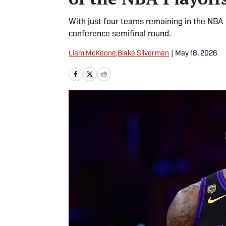
With just four teams remaining in the NBA
conference semifinal round.
Liam McKeone
,
Blake Silverman
|
May 18, 2026