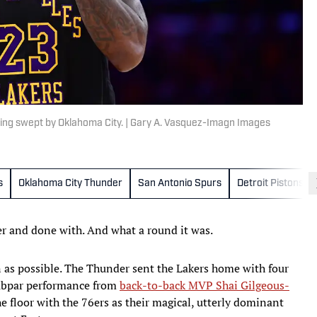
ing swept by Oklahoma City. | Gary A. Vasquez-Imagn Images
s
Oklahoma City Thunder
San Antonio Spurs
Detroit Pistons
er and done with. And what a round it was.
 as possible. The Thunder sent the Lakers home with four
 subpar performance from
back-to-back MVP Shai Gilgeous-
e floor with the 76ers as their magical, utterly dominant