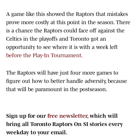
A game like this showed the Raptors that mistakes
prove more costly at this point in the season. There
is a chance the Raptors could face off against the
Celtics in the playoffs and Toronto got an
opportunity to see where it is with a week left
before the Play-In Tournament.
The Raptors will have just four more games to
figure out how to better handle adversity, because
that will be paramount in the postseason.
Sign up for our
free newsletter
, which will
bring all Toronto Raptors On SI stories every
weekday to your email.