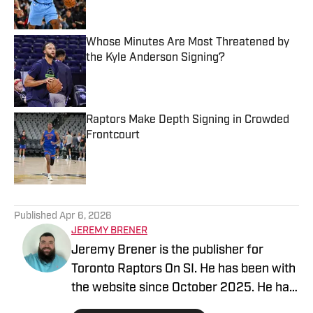
Whose Minutes Are Most Threatened by
the Kyle Anderson Signing?
Published by on Invalid Date
Raptors Make Depth Signing in Crowded
Frontcourt
Published by on Invalid Date
5 related articles loaded
Published
Apr 6, 2026
JEREMY BRENER
Jeremy Brener is the publisher for
Toronto Raptors On SI. He has been with
the website since October 2025. He has
appeared on the "Basketball North"