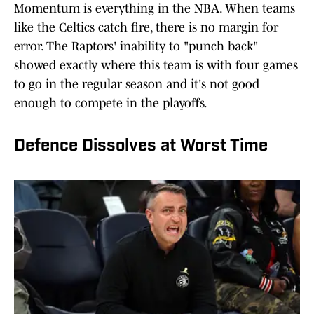
Momentum is everything in the NBA. When teams
like the Celtics catch fire, there is no margin for
error. The Raptors' inability to "punch back"
showed exactly where this team is with four games
to go in the regular season and it's not good
enough to compete in the playoffs.
Defence Dissolves at Worst Time