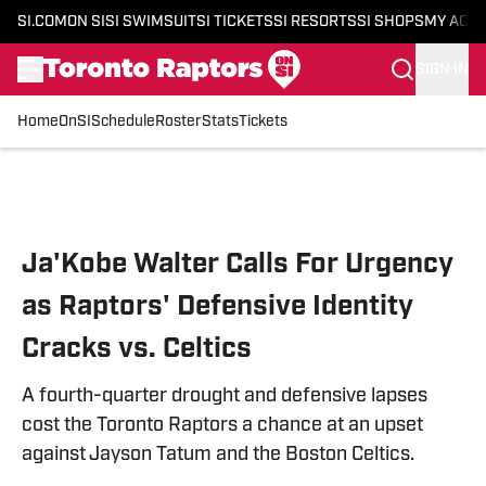
SI.COM
ON SI
SI SWIMSUIT
SI TICKETS
SI RESORTS
SI SHOPS
MY ACC
SIGN IN
Home
OnSI
Schedule
Roster
Stats
Tickets
Skip to main content
Ja'Kobe Walter Calls For Urgency
as Raptors' Defensive Identity
Cracks vs. Celtics
A fourth-quarter drought and defensive lapses
cost the Toronto Raptors a chance at an upset
against Jayson Tatum and the Boston Celtics.