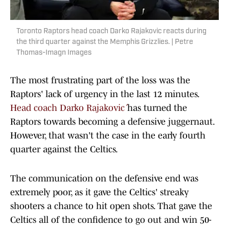
Toronto Raptors head coach Darko Rajakovic reacts during
the third quarter against the Memphis Grizzlies. | Petre
Thomas-Imagn Images
The most frustrating part of the loss was the
Raptors' lack of urgency in the last 12 minutes.
Head coach Darko Rajaković
has turned the
Raptors towards becoming a defensive juggernaut.
However, that wasn't the case in the early fourth
quarter against the Celtics.
The communication on the defensive end was
extremely poor, as it gave the Celtics' streaky
shooters a chance to hit open shots. That gave the
Celtics all of the confidence to go out and win 50-