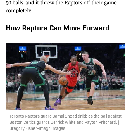
50 balls, and it threw the Raptors off their game
completely.
How Raptors Can Move Forward
Toronto Raptors guard Jamal Shead dribbles the ball against
Boston Celtics guards Derrick White and Payton Pritchard. |
Gregory Fisher-Imagn Images