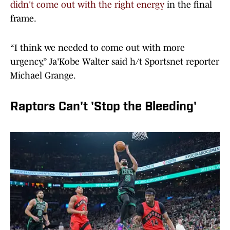
didn't come out with the right energy
in the final
frame.
“I think we needed to come out with more
urgency,” Ja'Kobe Walter said h/t Sportsnet reporter
Michael Grange.
Raptors Can't 'Stop the Bleeding'