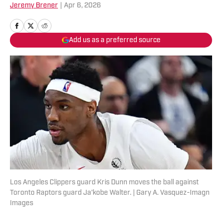
Jeremy Brener
|
Apr 6, 2026
Add us as a preferred source
Los Angeles Clippers guard Kris Dunn moves the ball against
Toronto Raptors guard Ja'kobe Walter. | Gary A. Vasquez-Imagn
Images