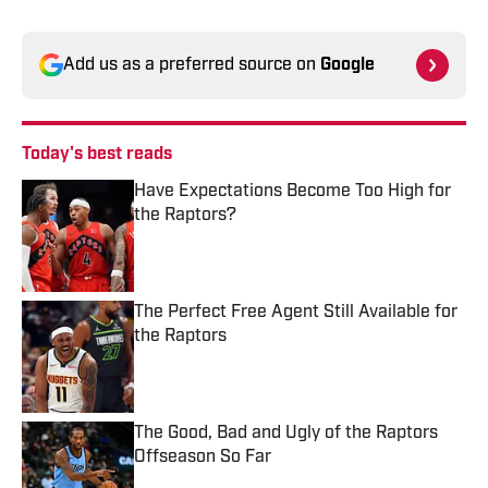
Add us as a preferred source on
Google
Today's best reads
Have Expectations Become Too High for
the Raptors?
Published by on Invalid Date
The Perfect Free Agent Still Available for
the Raptors
Published by on Invalid Date
The Good, Bad and Ugly of the Raptors
Offseason So Far
Published by on Invalid Date