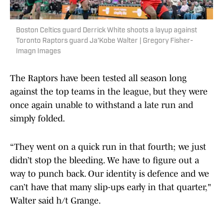
Boston Celtics guard Derrick White shoots a layup against
Toronto Raptors guard Ja'Kobe Walter | Gregory Fisher-
Imagn Images
The Raptors have been tested all season long
against the top teams in the league, but they were
once again unable to withstand a late run and
simply folded.
“They went on a quick run in that fourth; we just
didn’t stop the bleeding. We have to figure out a
way to punch back. Our identity is defence and we
can’t have that many slip-ups early in that quarter,"
Walter said h/t Grange.