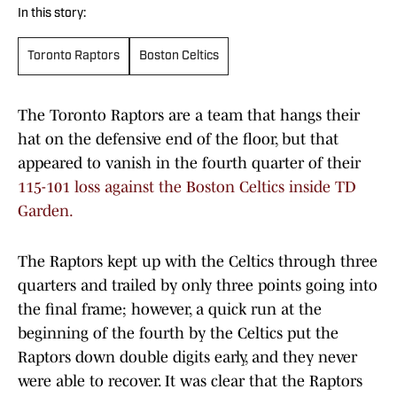
In this story:
Toronto Raptors
Boston Celtics
The Toronto Raptors are a team that hangs their
hat on the defensive end of the floor, but that
appeared to vanish in the fourth quarter of their
115-101 loss against the Boston Celtics inside TD
Garden.
The Raptors kept up with the Celtics through three
quarters and trailed by only three points going into
the final frame; however, a quick run at the
beginning of the fourth by the Celtics put the
Raptors down double digits early, and they never
were able to recover. It was clear that the Raptors