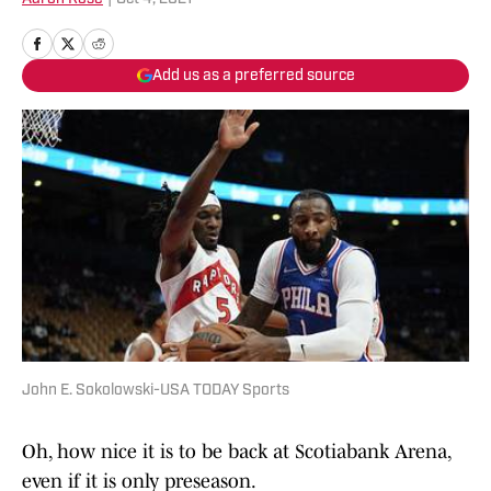
Add us as a preferred source
John E. Sokolowski-USA TODAY Sports
Oh, how nice it is to be back at Scotiabank Arena,
even if it is only preseason.