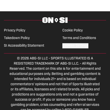
Privacy Policy
Cookie Policy
Takedown Policy
Terms and Conditions
SI Accessibility Statement
Cookies Settings
© 2026
ABG-SI LLC
-
SPORTS ILLUSTRATED IS A
REGISTERED TRADEMARK OF ABG-SI LLC. - All Rights
Reserved. The content on this site is for entertainment and
educational purposes only. Betting and gambling content is
intended for individuals 21+ and is based on individual
commentators' opinions and not that of Sports Illustrated
or its affiliates, licensees and related brands. All picks and
predictions are suggestions only and not a guarantee of
success or profit. If you or someone you know has a
gambling problem, crisis counseling and referral services