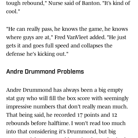
tough rebound," Nurse said of Banton. "It’s kind of
cool."
"He can really pass, he knows the game, he knows
where guys are at," Fred VanVleet added. "He just
gets it and goes full speed and collapses the
defense he's kicking out."
Andre Drummond Problems
Andre Drummond has always been a big empty
stat guy who will fill the box score with seemingly
impressive numbers that don't really mean much.
That being said, he recorded 17 points and 12
rebounds before halftime. I won't read too much
into that considering it's Drummond, but big