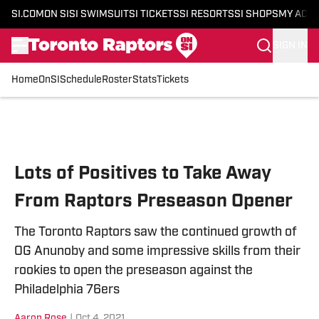
SI.COM
ON SI
SI SWIMSUIT
SI TICKETS
SI RESORTS
SI SHOPS
MY ACC
SIGN IN
Home
OnSI
Schedule
Roster
Stats
Tickets
Skip to main content
Lots of Positives to Take Away
From Raptors Preseason Opener
The Toronto Raptors saw the continued growth of
OG Anunoby and some impressive skills from their
rookies to open the preseason against the
Philadelphia 76ers
Aaron Rose
|
Oct 4, 2021