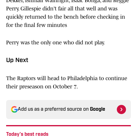
Dekker, Ishmail Wainright, Isaac Bonga, and Reggie
Perry. Gillespie didn't fair all that well and was
quickly returned to the bench before checking in
for the final few minutes
Perry was the only one who did not play.
Up Next
The Raptors will head to Philadelphia to continue
their preseason on October 7.
Add us as a preferred source on
Google
Today's best reads