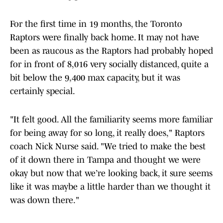
For the first time in 19 months, the Toronto
Raptors were finally back home. It may not have
been as raucous as the Raptors had probably hoped
for in front of 8,016 very socially distanced, quite a
bit below the 9,400 max capacity, but it was
certainly special.
"It felt good. All the familiarity seems more familiar
for being away for so long, it really does," Raptors
coach Nick Nurse said. "We tried to make the best
of it down there in Tampa and thought we were
okay but now that we’re looking back, it sure seems
like it was maybe a little harder than we thought it
was down there."