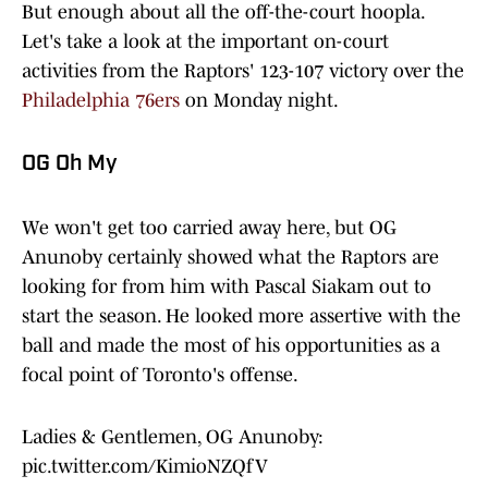
But enough about all the off-the-court hoopla.
Let's take a look at the important on-court
activities from the Raptors' 123-107 victory over the
Philadelphia 76ers
on Monday night.
OG Oh My
We won't get too carried away here, but OG
Anunoby certainly showed what the Raptors are
looking for from him with Pascal Siakam out to
start the season. He looked more assertive with the
ball and made the most of his opportunities as a
focal point of Toronto's offense.
Ladies & Gentlemen, OG Anunoby:
pic.twitter.com/KimioNZQfV