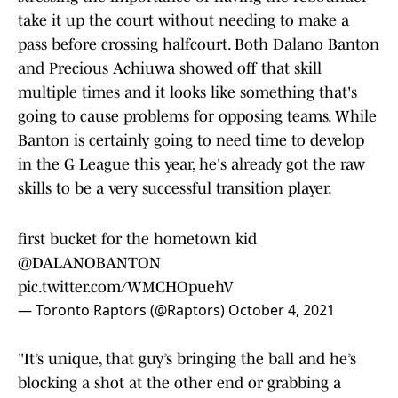
take it up the court without needing to make a
pass before crossing halfcourt. Both Dalano Banton
and Precious Achiuwa showed off that skill
multiple times and it looks like something that's
going to cause problems for opposing teams. While
Banton is certainly going to need time to develop
in the G League this year, he's already got the raw
skills to be a very successful transition player.
first bucket for the hometown kid
@DALANOBANTON
pic.twitter.com/WMCHOpuehV
— Toronto Raptors (@Raptors)
October 4, 2021
"It’s unique, that guy’s bringing the ball and he’s
blocking a shot at the other end or grabbing a