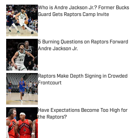
Who is Andre Jackson Jr.? Former Bucks
Guard Gets Raptors Camp Invite
Published by on Invalid Date
5 Burning Questions on Raptors Forward
Andre Jackson Jr.
Published by on Invalid Date
Raptors Make Depth Signing in Crowded
Frontcourt
Published by on Invalid Date
Have Expectations Become Too High for
the Raptors?
Published by on Invalid Date