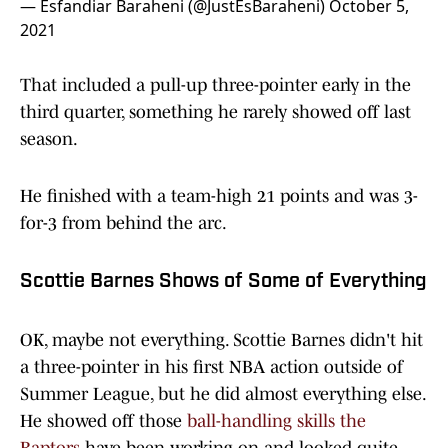
— Esfandiar Baraheni (@JustEsBaraheni)
October 5,
2021
That included a pull-up three-pointer early in the
third quarter, something he rarely showed off last
season.
He finished with a team-high 21 points and was 3-
for-3 from behind the arc.
Scottie Barnes Shows of Some of Everything
OK, maybe not everything. Scottie Barnes didn't hit
a three-pointer in his first NBA action outside of
Summer League, but he did almost everything else.
He showed off those
ball-handling skills the