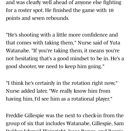
and was clearly well ahead of anyone else fighting
for a roster spot. He finished the game with 10
points and seven rebounds
.
"He’s shooting with a little more confidence and
that comes with taking them," Nurse said of Yuta
Watanabe. "If you’re taking them, it means you’re
not hesitating that’s a good mindset to be in. He’s a
good shooter, we need to keep him going."
"I think he’s certainly in the rotation right now,"
Nurse added later. "We really know him from
having him, I’d see him as a rotational player."
Freddie Gillespie was the next to check-in from the
group of six that includes Watanabe, Gillespie, Sam