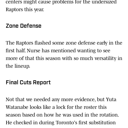
centers might cause problems for the undersized
Raptors this year.
Zone Defense
The Raptors flashed some zone defense early in the
first half. Nurse has mentioned wanting to see
more of that this season with so much versatility in
the lineup.
Final Cuts Report
Not that we needed any more evidence, but Yuta
Watanabe looks like a lock for the roster this
season based on how he was used in the rotation.
He checked in during Toronto's first substitution