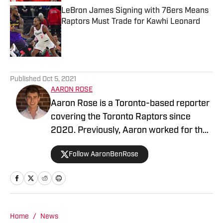
LeBron James Signing with 76ers Means
Raptors Must Trade for Kawhi Leonard
Published by on Invalid Date
5 related articles loaded
Published
Oct 5, 2021
AARON ROSE
Aaron Rose is a Toronto-based reporter
covering the Toronto Raptors since
2020. Previously, Aaron worked for the
Eau Claire Leader-Telegram.
Follow AaronBenRose
Home
/
News