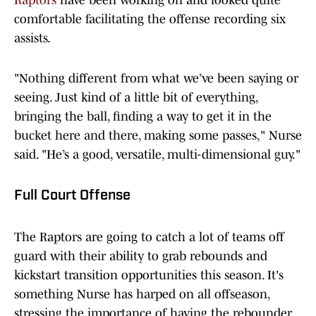
Raptors
have been working on and looked quite
comfortable facilitating the offense recording six
assists.
"Nothing different from what we’ve been saying or
seeing. Just kind of a little bit of everything,
bringing the ball, finding a way to get it in the
bucket here and there, making some passes," Nurse
said. "He’s a good, versatile, multi-dimensional guy."
Full Court Offense
The Raptors are going to catch a lot of teams off
guard with their ability to grab rebounds and
kickstart transition opportunities this season. It's
something Nurse has harped on all offseason,
stressing the importance of having the rebounder