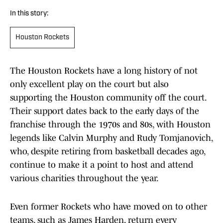
In this story:
Houston Rockets
The Houston Rockets have a long history of not
only excellent play on the court but also
supporting the Houston community off the court.
Their support dates back to the early days of the
franchise through the 1970s and 80s, with Houston
legends like Calvin Murphy and Rudy Tomjanovich,
who, despite retiring from basketball decades ago,
continue to make it a point to host and attend
various charities throughout the year.
Even former Rockets who have moved on to other
teams, such as James Harden, return every