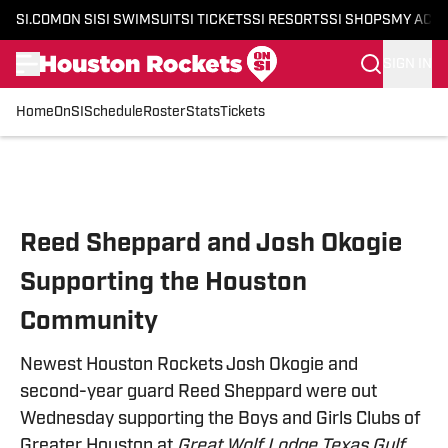
SI.COM
ON SI
SI SWIMSUIT
SI TICKETS
SI RESORTS
SI SHOPS
MY ACC
SIGN IN
Home
OnSI
Schedule
Roster
Stats
Tickets
Skip to main content
Reed Sheppard and Josh Okogie
Supporting the Houston
Community
Newest Houston Rockets Josh Okogie and
second-year guard Reed Sheppard were out
Wednesday supporting the Boys and Girls Clubs of
Greater Houston at
Great Wolf Lodge Texas Gulf