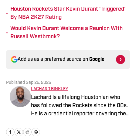
Houston Rockets Star Kevin Durant ‘Triggered’
•
By NBA 2K27 Rating
Would Kevin Durant Welcome a Reunion With
•
Russell Westbrook?
Add us as a preferred source on
Google
Published
Sep 25, 2025
LACHARD BINKLEY
Lachard is a lifelong Houstonian who
has followed the Rockets since the 80s.
He is a credential reporter covering the
Rockets and Rio Grande Valley Vipers.