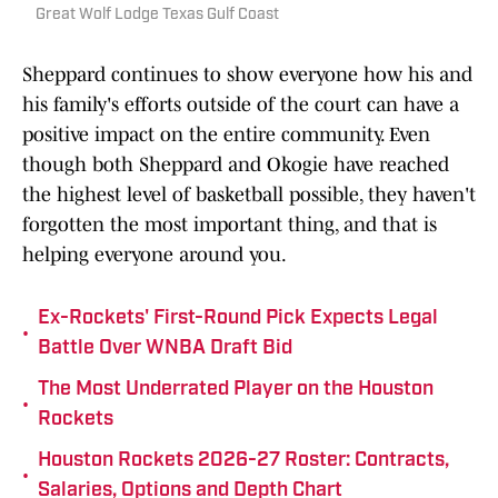
Great Wolf Lodge Texas Gulf Coast
Sheppard continues to show everyone how his and
his family's efforts outside of the court can have a
positive impact on the entire community. Even
though both Sheppard and Okogie have reached
the highest level of basketball possible, they haven't
forgotten the most important thing, and that is
helping everyone around you.
Ex-Rockets' First-Round Pick Expects Legal
•
Battle Over WNBA Draft Bid
The Most Underrated Player on the Houston
•
Rockets
Houston Rockets 2026-27 Roster: Contracts,
•
Salaries, Options and Depth Chart