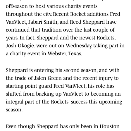
offseason to host various charity events
throughout the city. Recent Rocket additions Fred
VanVleet, Jabari Smith, and Reed Sheppard have
continued that tradition over the last couple of
years. In fact, Sheppard and the newest Rockets,
Josh Okogie, were out on Wednesday, taking part in
a charity event in Webster, Texas.
Sheppard is entering his second season, and with
the trade of Jalen Green and the recent injury to
starting point guard Fred VanVleet, his role has
shifted from backing up VanVleet to becoming an
integral part of the Rockets' success this upcoming
season.
Even though Sheppard has only been in Houston