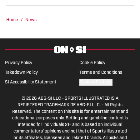
Home
/
News
Privacy Policy
Cookie Policy
Takedown Policy
Terms and Conditions
SI Accessibility Statement
Cookies Settings
© 2026
ABG-SI LLC
-
SPORTS ILLUSTRATED IS A
REGISTERED TRADEMARK OF ABG-SI LLC. - All Rights
Reserved. The content on this site is for entertainment and
educational purposes only. Betting and gambling content is
intended for individuals 21+ and is based on individual
commentators' opinions and not that of Sports Illustrated
or its affiliates, licensees and related brands. All picks and