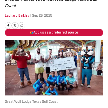
Coast
Lachard Binkley
|
Sep 25, 2025
Add us as a preferred source
Great Wolf Lodge Texas Gulf Coast