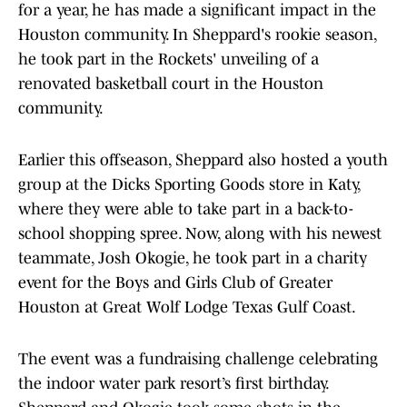
for a year, he has made a significant impact in the
Houston community. In Sheppard's rookie season,
he took part in the Rockets' unveiling of a
renovated basketball court in the Houston
community.
Earlier this offseason, Sheppard also hosted a youth
group at the Dicks Sporting Goods store in Katy,
where they were able to take part in a back-to-
school shopping spree. Now, along with his newest
teammate, Josh Okogie, he took part in a charity
event for the Boys and Girls Club of Greater
Houston at Great Wolf Lodge Texas Gulf Coast.
The event was a fundraising challenge celebrating
the indoor water park resort’s first birthday.