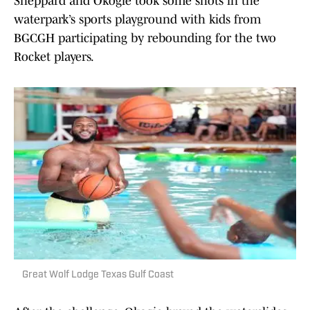
Sheppard and Okogie took some shots in the
waterpark’s sports playground with kids from
BGCGH participating by rebounding for the two
Rocket players.
Great Wolf Lodge Texas Gulf Coast