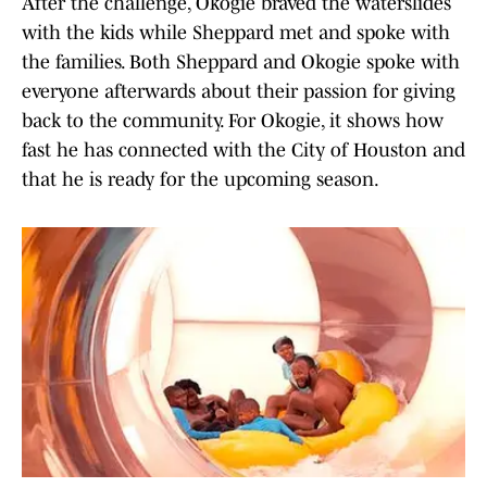
After the challenge, Okogie braved the waterslides
with the kids while Sheppard met and spoke with
the families. Both Sheppard and Okogie spoke with
everyone afterwards about their passion for giving
back to the community. For Okogie, it shows how
fast he has connected with the City of Houston and
that he is ready for the upcoming season.