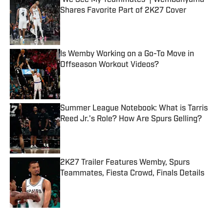
'We See My Teammates' | Wembanyama
Shares Favorite Part of 2K27 Cover
Published by on Invalid Date
Is Wemby Working on a Go-To Move in
Offseason Workout Videos?
Published by on Invalid Date
Summer League Notebook: What is Tarris
Reed Jr.'s Role? How Are Spurs Gelling?
Published by on Invalid Date
2K27 Trailer Features Wemby, Spurs
Teammates, Fiesta Crowd, Finals Details
Published by on Invalid Date
5 related articles loaded