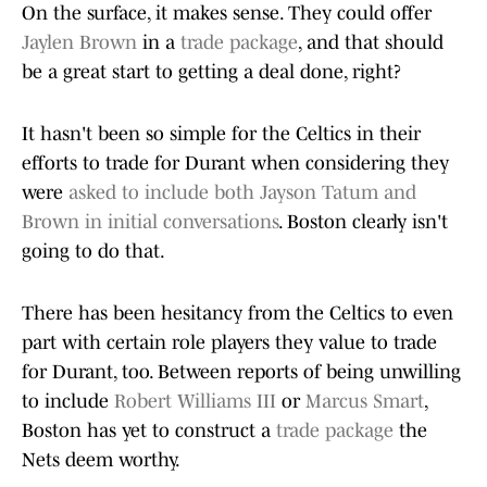
On the surface, it makes sense. They could offer
Jaylen Brown
in a
trade package
, and that should
be a great start to getting a deal done, right?
It hasn't been so simple for the Celtics in their
efforts to trade for Durant when considering they
were
asked to include both Jayson Tatum and
Brown in initial conversations
. Boston clearly isn't
going to do that.
There has been hesitancy from the Celtics to even
part with certain role players they value to trade
for Durant, too. Between reports of being unwilling
to include
Robert Williams III
or
Marcus Smart
,
Boston has yet to construct a
trade package
the
Nets deem worthy.