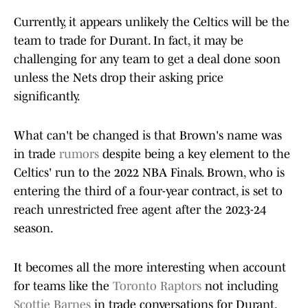
Currently, it appears unlikely the Celtics will be the
team to trade for Durant. In fact, it may be
challenging for any team to get a deal done soon
unless the Nets drop their asking price
significantly.
What can't be changed is that Brown's name was
in trade
rumors
despite being a key element to the
Celtics' run to the 2022 NBA Finals. Brown, who is
entering the third of a four-year contract, is set to
reach unrestricted free agent after the 2023-24
season.
It becomes all the more interesting when account
for teams like the
Toronto Raptors
not including
Scottie Barnes
in trade conversations for Durant.