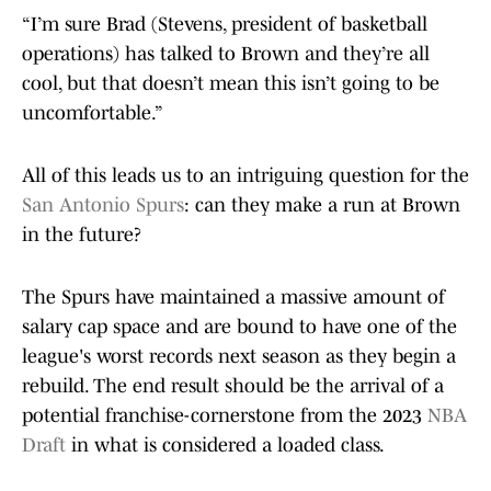
“I’m sure Brad (Stevens, president of basketball
operations) has talked to Brown and they’re all
cool, but that doesn’t mean this isn’t going to be
uncomfortable.”
All of this leads us to an intriguing question for the
San Antonio Spurs
: can they make a run at Brown
in the future?
The Spurs have maintained a massive amount of
salary cap space and are bound to have one of the
league's worst records next season as they begin a
rebuild. The end result should be the arrival of a
potential franchise-cornerstone from the 2023
NBA
Draft
in what is considered a loaded class.