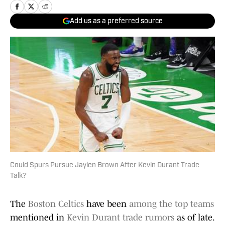
Add us as a preferred source
Could Spurs Pursue Jaylen Brown After Kevin Durant Trade
Talk?
The
Boston Celtics
have been
among the top teams
mentioned in
Kevin Durant trade rumors
as of late.