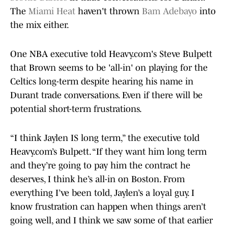
The
Miami Heat
haven't thrown
Bam Adebayo
into
the mix either.
One NBA executive told Heavy.com's Steve Bulpett
that Brown seems to be 'all-in' on playing for the
Celtics long-term despite hearing his name in
Durant trade conversations. Even if there will be
potential short-term frustrations.
“I think Jaylen IS long term,” the executive told
Heavy.com’s Bulpett. “If they want him long term
and they’re going to pay him the contract he
deserves, I think he’s all-in on Boston. From
everything I’ve been told, Jaylen’s a loyal guy. I
know frustration can happen when things aren’t
going well, and I think we saw some of that earlier