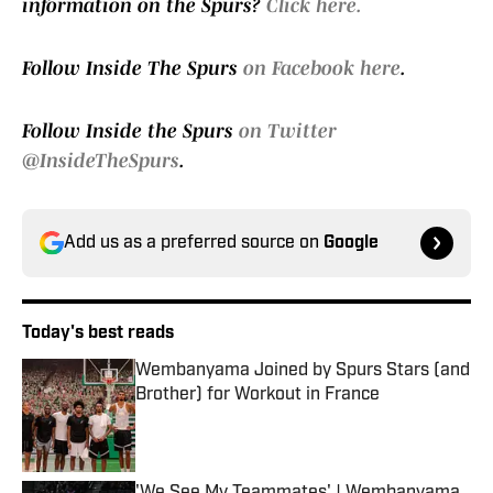
information on the Spurs?
Click here.
Follow Inside The Spurs
on Facebook here
.
Follow Inside the Spurs
on Twitter
@InsideTheSpurs
.
Add us as a preferred source on
Google
Today's best reads
Wembanyama Joined by Spurs Stars (and
Brother) for Workout in France
Published by on Invalid Date