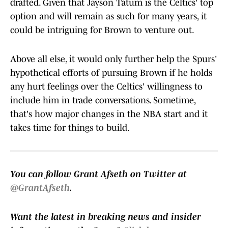
drafted. Given that Jayson Tatum is the Celtics' top
option and will remain as such for many years, it
could be intriguing for Brown to venture out.
Above all else, it would only further help the Spurs'
hypothetical efforts of pursuing Brown if he holds
any hurt feelings over the Celtics' willingness to
include him in trade conversations. Sometime,
that's how major changes in the NBA start and it
takes time for things to build.
You can follow Grant Afseth on Twitter at
@GrantAfseth
.
Want the latest in breaking news and insider