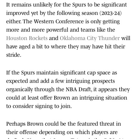
It remains unlikely for the Spurs to be significant
improved yet by the following season (2023-24)
either. The Western Conference is only getting
more and more powerful and teams like the
Houston Rockets
and
Oklahoma City Thunder
will
have aged a bit to where they may have hit their
stride.
If the Spurs maintain significant cap space as
expected and add a few intriguing prospects
organically through the NBA Draft, it appears they
could at least offer Brown an intriguing situation
to consider signing to join.
Perhaps Brown could be the featured threat in
their offense depending on which players are