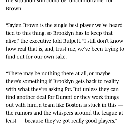
the situation still could be 'uncomfortable' for
Brown.
“Jaylen Brown is the single best player we’ve heard
tied to this thing, so Brooklyn has to keep that
alive,” the executive told Bulpett. “I still don’t know
how real that is, and, trust me, we’ve been trying to
find out for our own sake.
“There may be nothing there at all, or maybe
there’s something if Brooklyn gets back to reality
with what they’re asking for. But unless they can
find another deal for Durant or they work things
out with him, a team like Boston is stuck in this —
the rumors and the whispers around the league at
least — because they’ve got really good players.”