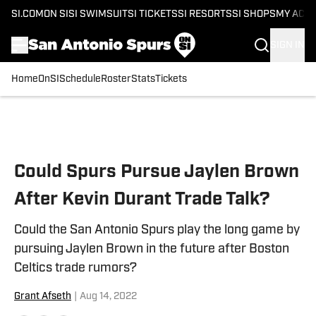
SI.COM
ON SI
SI SWIMSUIT
SI TICKETS
SI RESORTS
SI SHOPS
MY ACC
SIGN IN
Home
OnSI
Schedule
Roster
Stats
Tickets
Skip to main content
Could Spurs Pursue Jaylen Brown
After Kevin Durant Trade Talk?
Could the San Antonio Spurs play the long game by
pursuing Jaylen Brown in the future after Boston
Celtics trade rumors?
Grant Afseth
|
Aug 14, 2022