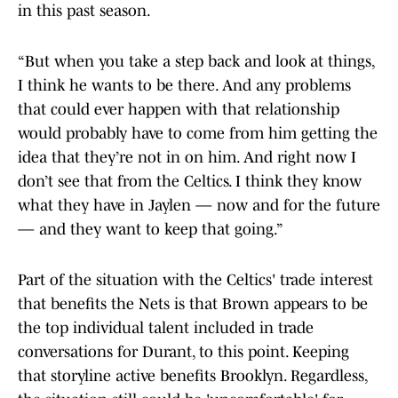
in this past season.
“But when you take a step back and look at things,
I think he wants to be there. And any problems
that could ever happen with that relationship
would probably have to come from him getting the
idea that they’re not in on him. And right now I
don’t see that from the Celtics. I think they know
what they have in Jaylen — now and for the future
— and they want to keep that going.”
Part of the situation with the Celtics' trade interest
that benefits the Nets is that Brown appears to be
the top individual talent included in trade
conversations for Durant, to this point. Keeping
that storyline active benefits Brooklyn. Regardless,