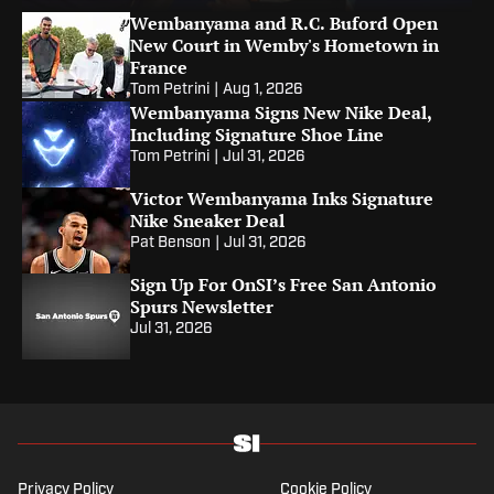
James?
Wembanyama and R.C. Buford Open
New Court in Wemby's Hometown in
France
Tom Petrini
|
Aug 1, 2026
Wembanyama Signs New Nike Deal,
Including Signature Shoe Line
Tom Petrini
|
Jul 31, 2026
Victor Wembanyama Inks Signature
Nike Sneaker Deal
Pat Benson
|
Jul 31, 2026
Sign Up For OnSI’s Free San Antonio
Spurs Newsletter
Jul 31, 2026
Privacy Policy
Cookie Policy