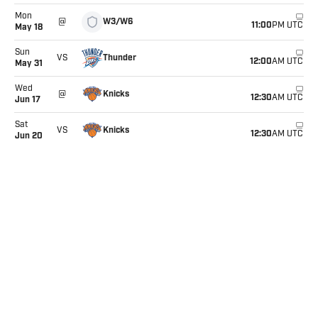
Mon
W3/W6
@
11:00
PM UTC
May 18
Sun
Thunder
VS
12:00
AM UTC
May 31
Wed
Knicks
@
12:30
AM UTC
Jun 17
Sat
Knicks
VS
12:30
AM UTC
Jun 20