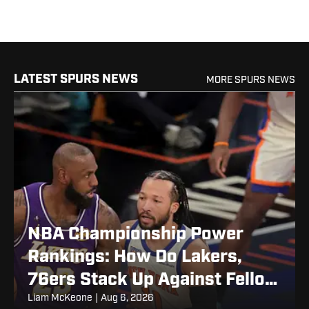
LATEST SPURS NEWS
MORE SPURS NEWS
NBA Championship Power
Rankings: How Do Lakers,
76ers Stack Up Against Fellow
Title Contenders Post-LeBron
Liam McKeone
|
Aug 6, 2026