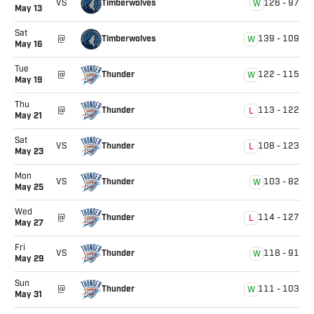
Timberwolves
VS
126
-
97
W
May 13
Sat
Timberwolves
@
139
-
109
W
May 16
Tue
Thunder
@
122
-
115
W
May 19
Thu
Thunder
@
113
-
122
L
May 21
Sat
Thunder
VS
108
-
123
L
May 23
Mon
Thunder
VS
103
-
82
W
May 25
Wed
Thunder
@
114
-
127
L
May 27
Fri
Thunder
VS
118
-
91
W
May 29
Sun
Thunder
@
111
-
103
W
May 31