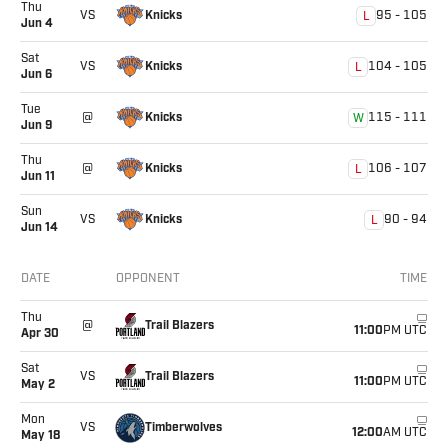
Thu
Knicks
VS
95
-
105
L
Jun 4
Sat
Knicks
VS
104
-
105
L
Jun 6
Tue
Knicks
@
115
-
111
W
Jun 9
Thu
Knicks
@
106
-
107
L
Jun 11
Sun
Knicks
VS
90
-
94
L
Jun 14
Upcoming games showing dates, opponents, and times for
DATE
OPPONENT
TIME
Location
Thu
Trail Blazers
@
11:00
PM UTC
Apr 30
Sat
Trail Blazers
VS
11:00
PM UTC
May 2
Mon
Timberwolves
VS
12:00
AM UTC
May 18