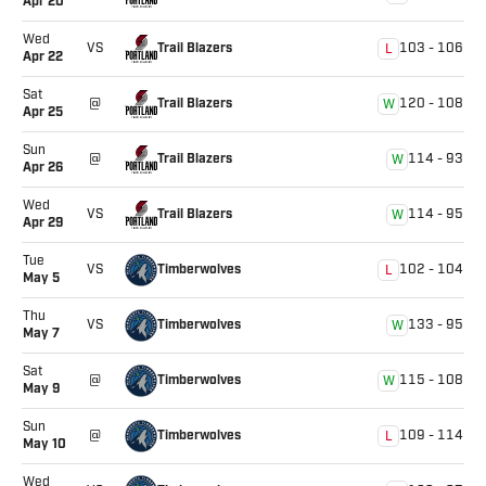
Apr 20
Wed
Trail Blazers
VS
103
-
106
L
Apr 22
Sat
Trail Blazers
@
120
-
108
W
Apr 25
Sun
Trail Blazers
@
114
-
93
W
Apr 26
Wed
Trail Blazers
VS
114
-
95
W
Apr 29
Tue
Timberwolves
VS
102
-
104
L
May 5
Thu
Timberwolves
VS
133
-
95
W
May 7
Sat
Timberwolves
@
115
-
108
W
May 9
Sun
Timberwolves
@
109
-
114
L
May 10
Wed