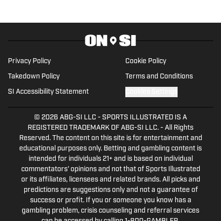
for USA TODAY Sports Media Group.
Follow him on Twitter (@grantafseth),
Facebook (@grantgafseth), and
YouTube (@grantafseth).
Privacy Policy
Cookie Policy
Takedown Policy
Terms and Conditions
SI Accessibility Statement
Cookies Settings
© 2026
ABG-SI LLC
-
SPORTS ILLUSTRATED IS A
REGISTERED TRADEMARK OF ABG-SI LLC. - All Rights
Reserved. The content on this site is for entertainment and
educational purposes only. Betting and gambling content is
intended for individuals 21+ and is based on individual
commentators' opinions and not that of Sports Illustrated
or its affiliates, licensees and related brands. All picks and
predictions are suggestions only and not a guarantee of
success or profit. If you or someone you know has a
gambling problem, crisis counseling and referral services