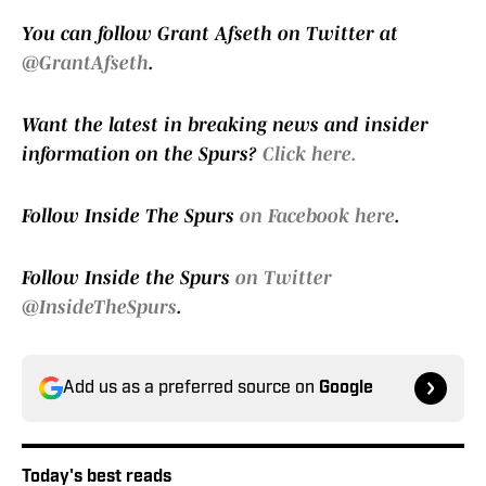
You can follow Grant Afseth on Twitter at
@GrantAfseth
.
Want the latest in breaking news and insider
information on the Spurs?
Click here.
Follow Inside The Spurs
on Facebook here
.
Follow Inside the Spurs
on Twitter
@InsideTheSpurs
.
Add us as a preferred source on
Google
Today's best reads