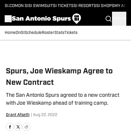
SI.COM
ON SI
SI SWIMSUIT
SI TICKETS
SI RESORTS
SI SHOPS
MY ACC
SIGN IN
Home
OnSI
Schedule
Roster
Stats
Tickets
Skip to main content
Spurs, Joe Wieskamp Agree to
New Contract
The San Antonio Spurs agreed to a new contract
with Joe Wieskamp ahead of training camp.
Grant Afseth
|
Aug 22, 2022