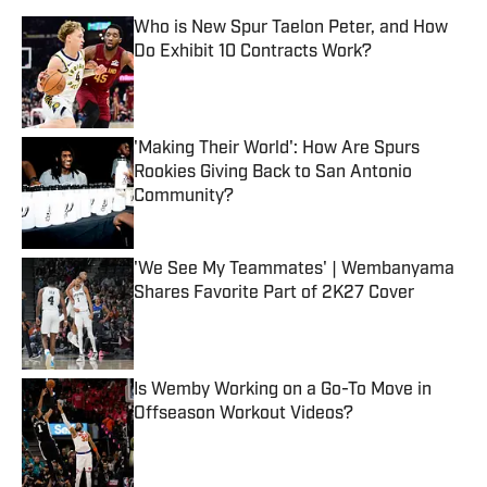
Who is New Spur Taelon Peter, and How
Do Exhibit 10 Contracts Work?
Published by on Invalid Date
'Making Their World': How Are Spurs
Rookies Giving Back to San Antonio
Community?
Published by on Invalid Date
'We See My Teammates' | Wembanyama
Shares Favorite Part of 2K27 Cover
Published by on Invalid Date
Is Wemby Working on a Go-To Move in
Offseason Workout Videos?
Published by on Invalid Date