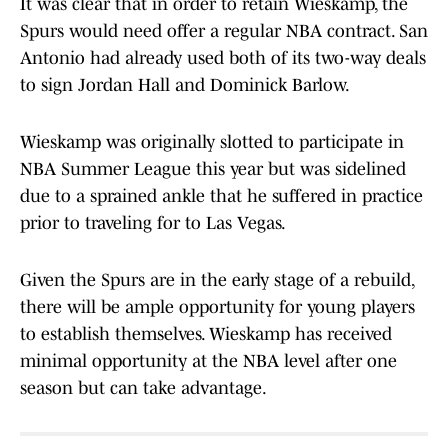
It was clear that in order to retain Wieskamp, the
Spurs would need offer a regular NBA contract. San
Antonio had already used both of its two-way deals
to sign Jordan Hall and Dominick Barlow.
Wieskamp was originally slotted to participate in
NBA Summer League this year but was sidelined
due to a sprained ankle that he suffered in practice
prior to traveling for to Las Vegas.
Given the Spurs are in the early stage of a rebuild,
there will be ample opportunity for young players
to establish themselves. Wieskamp has received
minimal opportunity at the NBA level after one
season but can take advantage.