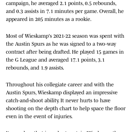
campaign, he averaged 2.1 points, 0.5 rebounds,
and 0.3 assists in 7.1 minutes per game. Overall, he
appeared in 205 minutes as a rookie.
Most of Wieskamp's 2021-22 season was spent with
the Austin Spurs as he was signed to a two-way
contract after being drafted. He played 15 games in
the G League and averaged 17.1 points, 3.1
rebounds, and 1.9 assists.
Throughout his collegiate career and with the
Austin Spurs, Wieskamp displayed an impressive
catch-and-shoot ability. It never hurts to have
shooting on the depth chart to help space the floor
even in the event of injuries.