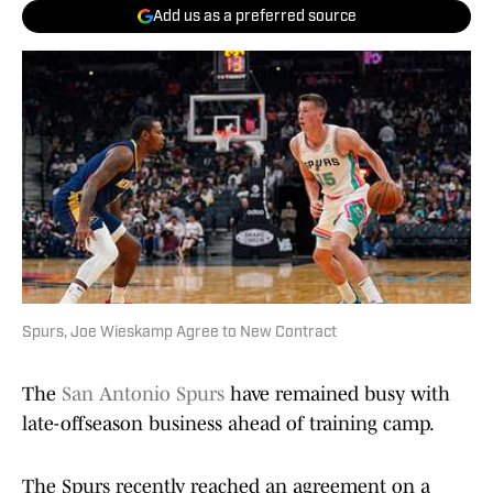
Add us as a preferred source
Spurs, Joe Wieskamp Agree to New Contract
The
San Antonio Spurs
have remained busy with
late-offseason business ahead of training camp.
The Spurs recently reached an agreement on a