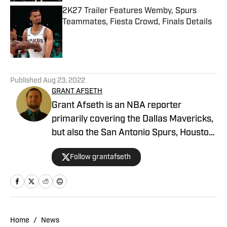
2K27 Trailer Features Wemby, Spurs
Teammates, Fiesta Crowd, Finals Details
Published by on Invalid Date
5 related articles loaded
Published
Aug 23, 2022
GRANT AFSETH
Grant Afseth is an NBA reporter
primarily covering the Dallas Mavericks,
but also the San Antonio Spurs, Houston
Rockets, New York Knicks, and Orlando
Follow grantafseth
Magic for FanNation, as well as the
league at larger for NBA Analysis
Network. He previously covered the
Indiana Pacers and NBA for CNHI's
Kokomo Tribune and various NBA teams
Home
/
News