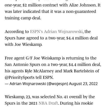
one-year, $2 million contract with Alize Johnson. It
was later indicated that it was a non-guaranteed
training camp deal.
According to
ESPN's Adrian Wojnarowski
, the
Spurs have agreed to a two-year, $4.4 million deal
with Joe Wieskamp.
Free agent G/F Joe Weiskamp is returning to the
San Antonio Spurs on a two-year, $4.4 million deal,
his agents Kyle McAlarney and Mark Bartelstein of
@PrioritySports
tell ESPN.
— Adrian Wojnarowski (@wojespn)
August 23, 2022
Wieskamp, 23, was selected No. 41 overall by the
Spurs in the 2021
NBA Draft
. During his rookie