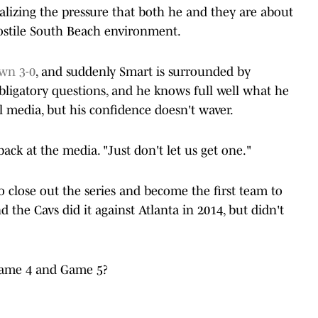
lizing the pressure that both he and they are about
 hostile South Beach environment.
own 3-0
, and suddenly Smart is surrounded by
 obligatory questions, and he knows full well what he
ial media, but his confidence doesn't waver.
 back at the media. "Just don't let us get one."
 close out the series and become the first team to
 the Cavs did it against Atlanta in 2014, but didn't
Game 4 and Game 5?