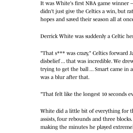
It was White's first NBA game winner
didn't just give the Celtics a win, but ra
hopes and saved their season all at onc
Derrick White was suddenly a Celtic he
"That s*** was crazy," Celtics forward J
disbelief ... that was incredible. We dre
trying to get the ball ... Smart came in 
was a blur after that.
"That felt like the longest 10 seconds ev
White did a little bit of everything for 
assists, four rebounds and three blocks
making the minutes he played extreme