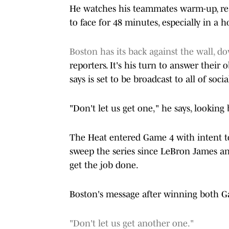
He watches his teammates warm-up, rea
to face for 48 minutes, especially in a
Boston has its back against the wall, d
reporters. It's his turn to answer their
says is set to be broadcast to all of soc
"Don't let us get one," he says, looking
The Heat entered Game 4 with intent to
sweep the series since LeBron James and
get the job done.
Boston's message after winning both 
"Don't let us get another one."