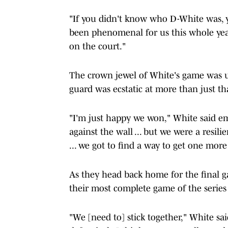
"If you didn't know who D-White was, 
been phenomenal for us this whole year 
on the court."
The crown jewel of White's game was 
guard was ecstatic at more than just th
"I'm just happy we won," White said em
against the wall ... but we were a resil
... we got to find a way to get one more
As they head back home for the final ga
their most complete game of the series
"We [need to] stick together," White sai