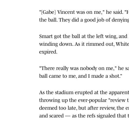
"[Gabe] Vincent was on me," he said. "
the ball. They did a good job of denyin
Smart got the ball at the left wing, an
winding down. As it rimmed out, White r
expired.
"There really was nobody on me," he said
ball came to me, and I made a shot.”
As the stadium erupted at the apparent
throwing up the ever-popular "review t
deemed too late, but after review, the 
and scared — as the refs signaled that