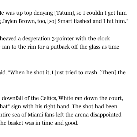
He was up top denying [Tatum], so I couldn't get him
g Jaylen Brown, too, [so] Smart flashed and I hit him."
d heaved a desperation 3-pointer with the clock
an to the rim for a putback off the glass as time
. "When he shot it, I just tried to crash. [Then] the
 downfall of the Celtics, White ran down the court,
hat" sign with his right hand. The shot had been
entire sea of Miami fans left the arena disappointed —
 the basket was in time and good.