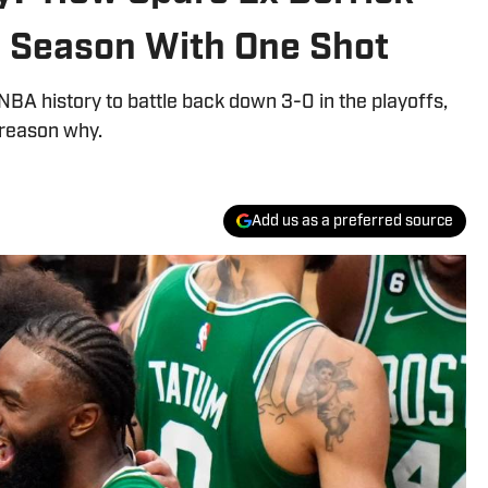
s Season With One Shot
NBA history to battle back down 3-0 in the playoffs,
 reason why.
Add us as a preferred source