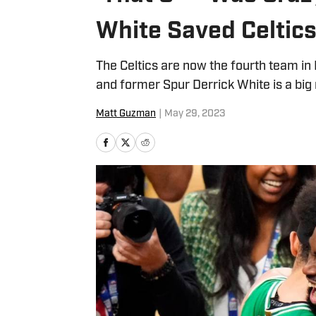
White Saved Celtic
The Celtics are now the fourth team in 
and former Spur Derrick White is a big
Matt Guzman
|
May 29, 2023