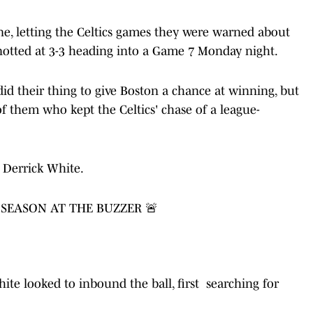
ne, letting the Celtics games they were warned about
notted at 3-3 heading into a Game 7 Monday night.
d their thing to give Boston a chance at winning, but
 of them who kept the Celtics' chase of a league-
Derrick White.
 SEASON AT THE BUZZER 🚨
hite looked to inbound the ball, first searching for