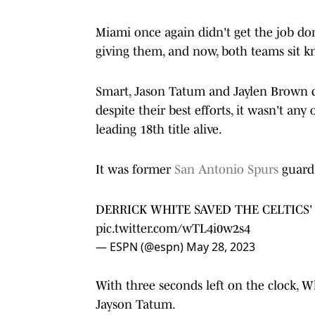
Miami once again didn't get the job do
giving them, and now, both teams sit k
Smart, Jason Tatum and Jaylen Brown di
despite their best efforts, it wasn't any
leading 18th title alive.
It was former
San Antonio Spurs
guard 
DERRICK WHITE SAVED THE CELTICS'
pic.twitter.com/wTL4i0w2s4
— ESPN (@espn)
May 28, 2023
With three seconds left on the clock, W
Jayson Tatum.