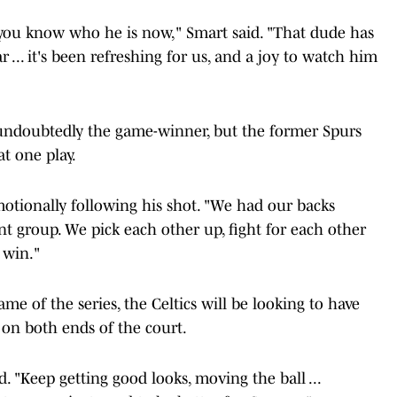
you know who he is now," Smart said. "That dude has
... it's been refreshing for us, and a joy to watch him
undoubtedly the game-winner, but the former Spurs
at one play.
otionally following his shot. "We had our backs
ient group. We pick each other up, fight for each other
 win."
me of the series, the Celtics will be looking to have
 on both ends of the court.
d. "Keep getting good looks, moving the ball ...