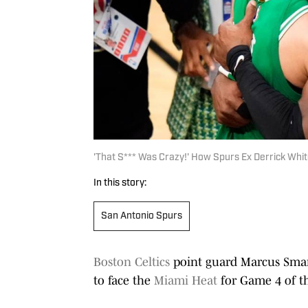
'That S*** Was Crazy!' How Spurs Ex Derrick Whi
In this story:
San Antonio Spurs
Boston Celtics
point guard Marcus Smart 
to face the
Miami Heat
for Game 4 of th