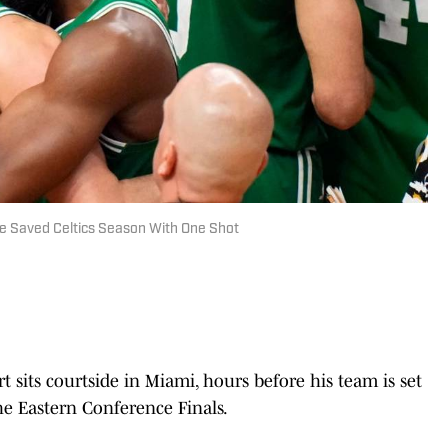
te Saved Celtics Season With One Shot
sits courtside in Miami, hours before his team is set
e Eastern Conference Finals.