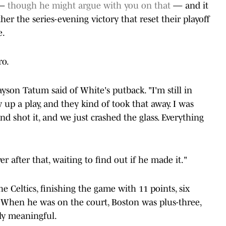
 —
though he might argue with you on that
— and it
ther the series-evening victory that reset their playoff
e.
ro.
ayson Tatum said of White's putback. "I'm still in
w up a play, and they kind of took that away. I was
and shot it, and we just crashed the glass. Everything
er after that, waiting to find out if he made it."
the Celtics, finishing the game with 11 points, six
. When he was on the court, Boston was plus-three,
ly meaningful.