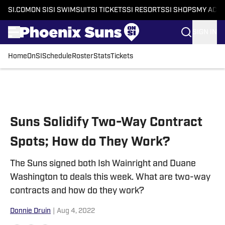
SI.COM
ON SI
SI SWIMSUIT
SI TICKETS
SI RESORTS
SI SHOPS
MY ACC
SIGN IN
Home
OnSI
Schedule
Roster
Stats
Tickets
Skip to main content
Suns Solidify Two-Way Contract
Spots; How do They Work?
The Suns signed both Ish Wainright and Duane
Washington to deals this week. What are two-way
contracts and how do they work?
Donnie Druin
|
Aug 4, 2022