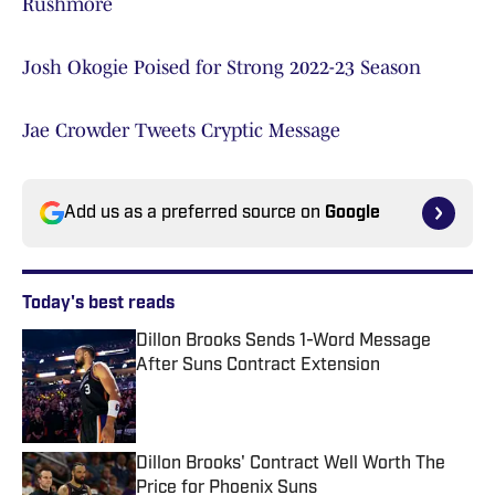
Rushmore
Josh Okogie Poised for Strong 2022-23 Season
Jae Crowder Tweets Cryptic Message
Add us as a preferred source on
Google
Today's best reads
Dillon Brooks Sends 1-Word Message
After Suns Contract Extension
Published by on Invalid Date
Dillon Brooks' Contract Well Worth The
Price for Phoenix Suns