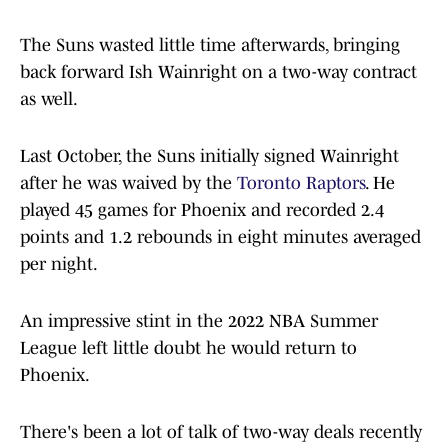
The Suns wasted little time afterwards, bringing
back forward Ish Wainright on a two-way contract
as well.
Last October, the Suns initially signed Wainright
after he was waived by the
Toronto Raptors
. He
played 45 games for Phoenix and recorded 2.4
points and 1.2 rebounds in eight minutes averaged
per night.
An impressive stint in the 2022 NBA Summer
League left little doubt he would return to
Phoenix.
There's been a lot of talk of two-way deals recently