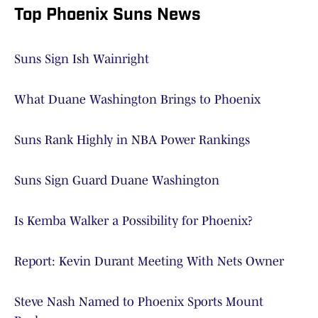
Top Phoenix Suns News
Suns Sign Ish Wainright
What Duane Washington Brings to Phoenix
Suns Rank Highly in NBA Power Rankings
Suns Sign Guard Duane Washington
Is Kemba Walker a Possibility for Phoenix?
Report: Kevin Durant Meeting With Nets Owner
Steve Nash Named to Phoenix Sports Mount