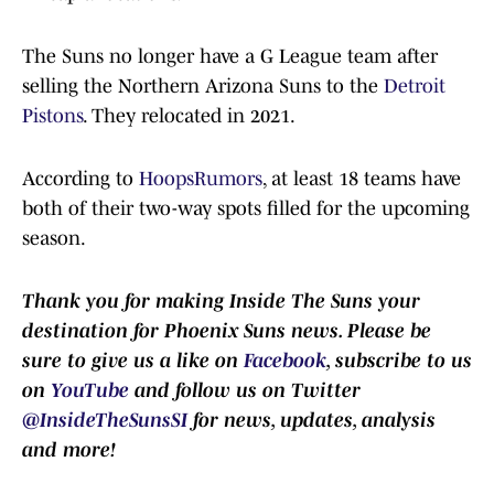
The Suns no longer have a G League team after
selling the Northern Arizona Suns to the
Detroit
Pistons
. They relocated in 2021.
According to
HoopsRumors
, at least 18 teams have
both of their two-way spots filled for the upcoming
season.
Thank you for making Inside The Suns your
destination for Phoenix Suns news. Please be
sure to give us a like on
Facebook
, subscribe to us
on
YouTube
and follow us on Twitter
@InsideTheSunsSI
for news, updates, analysis
and more!