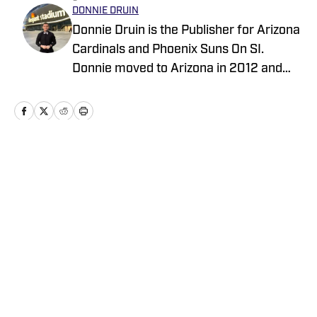
DONNIE DRUIN
Donnie Druin is the Publisher for Arizona
Cardinals and Phoenix Suns On SI.
Donnie moved to Arizona in 2012 and
has been with the company since 2018.
In college he won "Best Sports Column"
in the state of Arizona for his section
and has previously provided coverage
for the Pittsburgh Steelers and Arizona
Home
/
Analysis
State Sun Devils. Follow Donnie on
Twitter @DonnieDruin for more news,
updates, analysis and more!
Privacy Policy
Cookie Policy
Takedown Policy
Terms and Conditions
SI Accessibility Statement
Cookies Settings