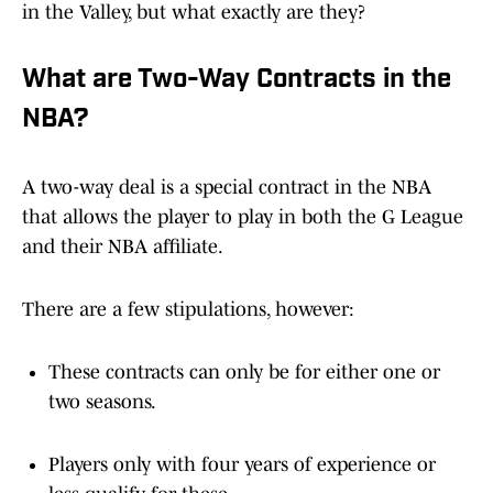
in the Valley, but what exactly are they?
What are Two-Way Contracts in the
NBA?
A two-way deal is a special contract in the NBA
that allows the player to play in both the G League
and their NBA affiliate.
There are a few stipulations, however:
These contracts can only be for either one or
two seasons.
Players only with four years of experience or