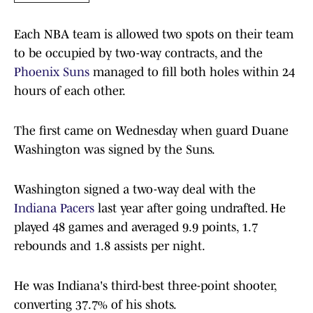
Each NBA team is allowed two spots on their team
to be occupied by two-way contracts, and the
Phoenix Suns
managed to fill both holes within 24
hours of each other.
The first came on Wednesday when guard Duane
Washington was signed by the Suns.
Washington signed a two-way deal with the
Indiana Pacers
last year after going undrafted. He
played 48 games and averaged 9.9 points, 1.7
rebounds and 1.8 assists per night.
He was Indiana's third-best three-point shooter,
converting 37.7% of his shots.