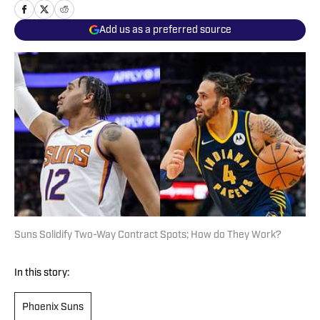
Add us as a preferred source
Suns Solidify Two-Way Contract Spots; How do They Work?
In this story:
Phoenix Suns