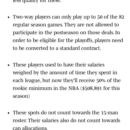
less qualify for these.
Two-way players can only play up to 50 of the 82
regular season games. They are not allowed to
participate in the postseason on those deals. In
order to be eligible for the playoffs, players need
to be converted to a standard contract.
These players used to have their salaries
weighed by the amount of time they spent in
each league, but now they'll receive 50% of the
rookie minimum in the NBA ($508,891 for this
season)
These spots do not count towards the 15-man
roster. Their salaries also do not count towards
cap allocations.