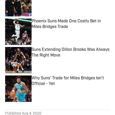
Published by on Invalid Date
Phoenix Suns Made One Costly Bet in
Miles Bridges Trade
Published by on Invalid Date
Suns Extending Dillon Brooks Was Always
The Right Move
Published by on Invalid Date
Why Suns' Trade for Miles Bridges Isn't
Official - Yet
Published by on Invalid Date
5 related articles loaded
Published
Aug 4, 2022