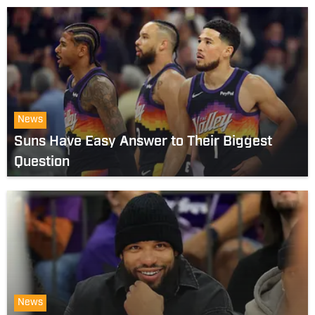
News
Suns Have Easy Answer to Their Biggest
Question
News