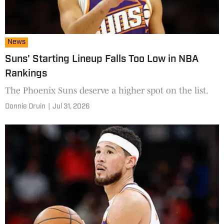
News
Suns' Starting Lineup Falls Too Low in NBA
Rankings
The Phoenix Suns deserve a higher spot on the list.
Donnie Druin
|
Jul 31, 2026