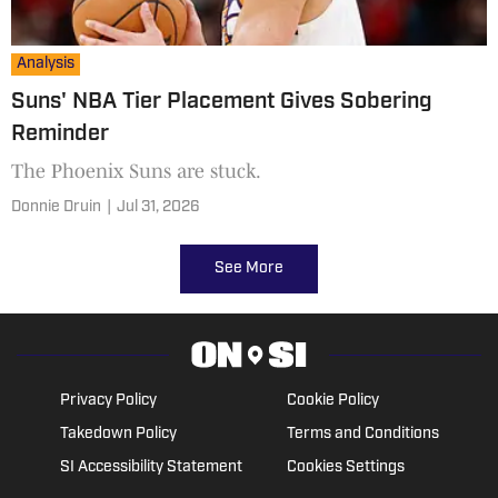
Analysis
Suns' NBA Tier Placement Gives Sobering
Reminder
The Phoenix Suns are stuck.
Donnie Druin
|
Jul 31, 2026
See More
Privacy Policy
Cookie Policy
Takedown Policy
Terms and Conditions
SI Accessibility Statement
Cookies Settings