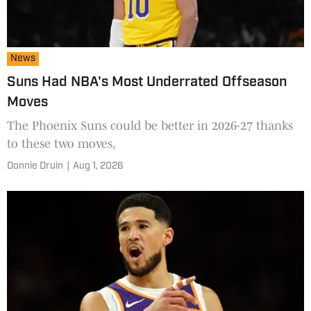
News
Suns Had NBA's Most Underrated Offseason
Moves
The Phoenix Suns could be better in 2026-27 thanks
to these two moves,
Donnie Druin
|
Aug 1, 2026