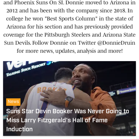
and Phoenix Suns On SI. Donnie moved to Arizona in
2012 and has been with the company since 2018. In
college he won "Best Sports Column" in the state of
Arizona for his section and has previously provided
coverage for the Pittsburgh Steelers and Arizona State
Sun Devils. Follow Donnie on Twitter @DonnieDruin
for more news, updates, analysis and more!
News
Suns Star Devin Booker Was Never Going to
Miss Larry Fitzgerald's Hall of Fame
Induction