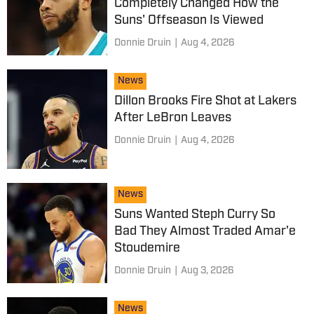
Completely Changed How the
Suns' Offseason Is Viewed
Donnie Druin
|
Aug 4, 2026
News
Dillon Brooks Fire Shot at Lakers
After LeBron Leaves
Donnie Druin
|
Aug 4, 2026
News
Suns Wanted Steph Curry So
Bad They Almost Traded Amar'e
Stoudemire
Donnie Druin
|
Aug 3, 2026
News