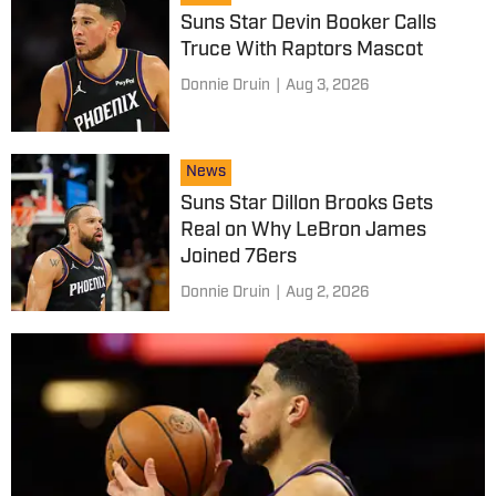
Suns Star Devin Booker Calls
Truce With Raptors Mascot
Donnie Druin
|
Aug 3, 2026
News
Suns Star Dillon Brooks Gets
Real on Why LeBron James
Joined 76ers
Donnie Druin
|
Aug 2, 2026