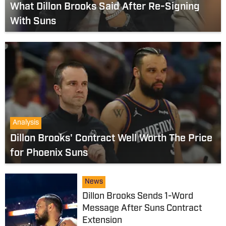
What Dillon Brooks Said After Re-Signing
With Suns
Analysis
Dillon Brooks' Contract Well Worth The Price
for Phoenix Suns
News
Dillon Brooks Sends 1-Word
Message After Suns Contract
Extension