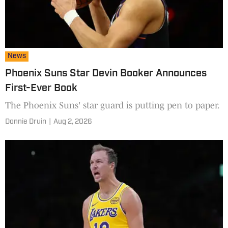
News
Phoenix Suns Star Devin Booker Announces
First-Ever Book
The Phoenix Suns' star guard is putting pen to paper.
Donnie Druin
|
Aug 2, 2026