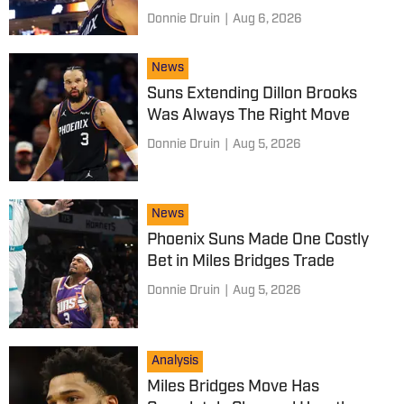
Donnie Druin
|
Aug 6, 2026
News
Suns Extending Dillon Brooks
Was Always The Right Move
Donnie Druin
|
Aug 5, 2026
News
Phoenix Suns Made One Costly
Bet in Miles Bridges Trade
Donnie Druin
|
Aug 5, 2026
Analysis
Miles Bridges Move Has