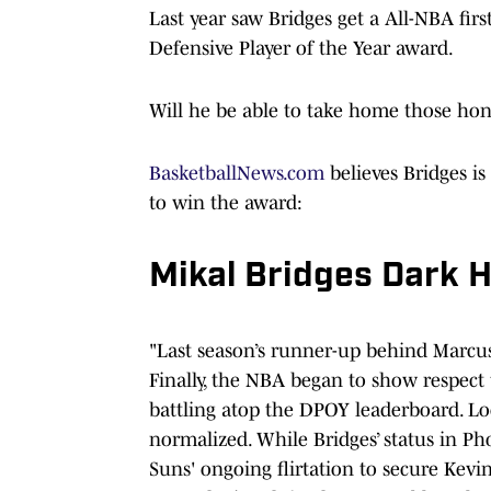
Last year saw Bridges get a All-NBA firs
Defensive Player of the Year award.
Will he be able to take home those hon
BasketballNews.com
believes Bridges is
to win the award:
Mikal Bridges Dark 
"Last season’s runner-up behind Marcus 
Finally, the NBA began to show respect
battling atop the DPOY leaderboard. L
normalized. While Bridges’ status in P
Suns' ongoing flirtation to secure Kevin