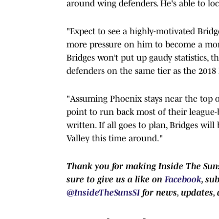
around wing defenders. He's able to lock
"Expect to see a highly-motivated Bridge
more pressure on him to become a more 
Bridges won’t put up gaudy statistics, t
defenders on the same tier as the 2018 N
"Assuming Phoenix stays near the top o
point to run back most of their league-
written. If all goes to plan, Bridges wil
Valley this time around."
Thank you for making Inside The Suns
sure to give us a like on
Facebook
, su
@InsideTheSunsSI
for news, updates, 