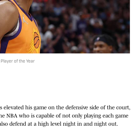
 Player of the Year
 elevated his game on the defensive side of the court,
the NBA who is capable of not only playing each game
so defend at a high level night in and night out.