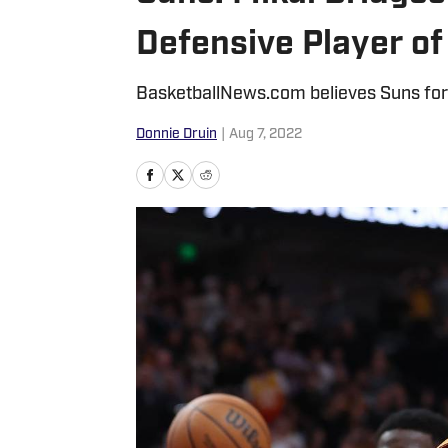
Defensive Player of
BasketballNews.com believes Suns forw
Donnie Druin
|
Aug 7, 2022