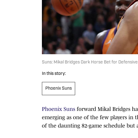
Suns: Mikal Bridges Dark Horse Bet for Defensive
In this story:
Phoenix Suns
Phoenix Suns
forward Mikal Bridges has
emerging as one of the few players in 
of the daunting 82-game schedule but al