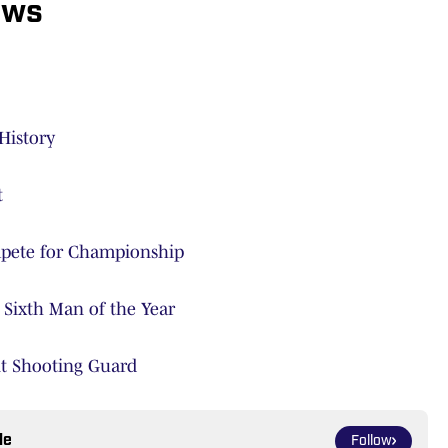
ews
History
t
mpete for Championship
Sixth Man of the Year
t Shooting Guard
le
Follow