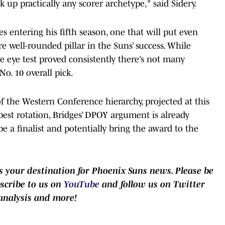
 up practically any scorer archetype," said Sidery.
s entering his fifth season, one that will put even
well-rounded pillar in the Suns’ success. While
he eye test proved consistently there’s not many
o. 10 overall pick.
f the Western Conference hierarchy, projected at this
best rotation, Bridges’ DPOY argument is already
l be a finalist and potentially bring the award to the
 your destination for Phoenix Suns news. Please be
bscribe to us on
YouTube
and follow us on Twitter
analysis and more!