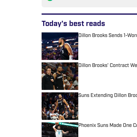
Today's best reads
Dillon Brooks Sends 1-Wo
Published by on Invalid Date
Dillon Brooks' Contract We
Published by on Invalid Date
Suns Extending Dillon Br
Published by on Invalid Date
Phoenix Suns Made One Cos
Published by on Invalid Date