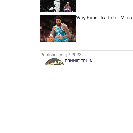
Why Suns' Trade for Miles B
Published by on Invalid Date
5 related articles loaded
Published
Aug 7, 2022
DONNIE DRUIN
Donnie Druin is the Publishe
moved to Arizona in 2012 an
he won "Best Sports Column" 
previously provided coverage
Devils. Follow Donnie on Twi
and more!
Home
/
Analysis