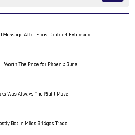
rd Message After Suns Contract Extension
ll Worth The Price for Phoenix Suns
ooks Was Always The Right Move
tly Bet in Miles Bridges Trade