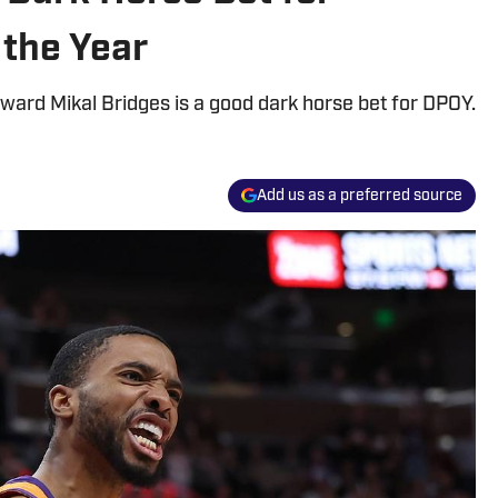
 the Year
ard Mikal Bridges is a good dark horse bet for DPOY.
Add us as a preferred source