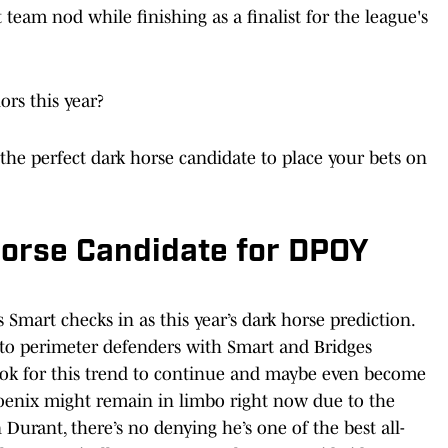
t team nod while finishing as a finalist for the league's
ors this year?
 the perfect dark horse candidate to place your bets on
Horse Candidate for DPOY
Smart checks in as this year’s dark horse prediction.
 to perimeter defenders with Smart and Bridges
ook for this trend to continue and maybe even become
hoenix might remain in limbo right now due to the
 Durant, there’s no denying he’s one of the best all-