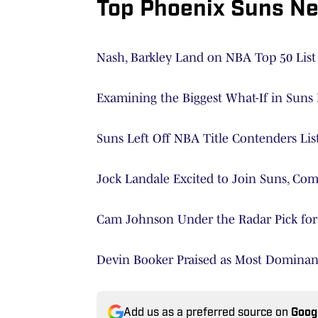
Top Phoenix Suns N
Nash, Barkley Land on NBA Top 50 List
Examining the Biggest What-If in Suns 
Suns Left Off NBA Title Contenders Lis
Jock Landale Excited to Join Suns, Co
Cam Johnson Under the Radar Pick for 
Devin Booker Praised as Most Dominan
Add us as a preferred source on
Goog