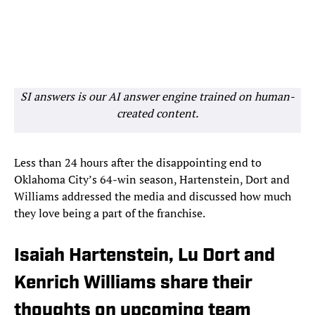
SI answers is our AI answer engine trained on human-
created content.
Less than 24 hours after the disappointing end to
Oklahoma City’s 64-win season, Hartenstein, Dort and
Williams addressed the media and discussed how much
they love being a part of the franchise.
Isaiah Hartenstein, Lu Dort and
Kenrich Williams share their
thoughts on upcoming team