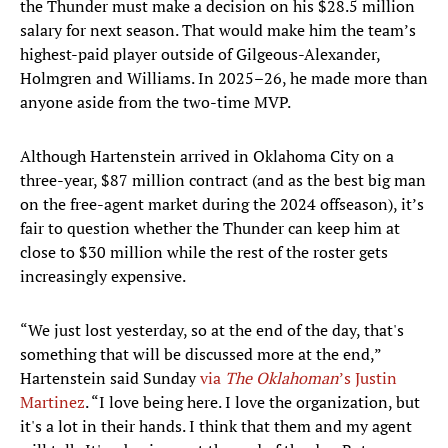
the Thunder must make a decision on his $28.5 million
salary for next season. That would make him the team’s
highest-paid player outside of Gilgeous-Alexander,
Holmgren and Williams. In 2025–26, he made more than
anyone aside from the two-time MVP.
Although Hartenstein arrived in Oklahoma City on a
three-year, $87 million contract (and as the best big man
on the free-agent market during the 2024 offseason), it’s
fair to question whether the Thunder can keep him at
close to $30 million while the rest of the roster gets
increasingly expensive.
“We just lost yesterday, so at the end of the day, that's
something that will be discussed more at the end,”
Hartenstein said Sunday
via
The Oklahoman
’s Justin
Martinez
. “I love being here. I love the organization, but
it's a lot in their hands. I think that them and my agent