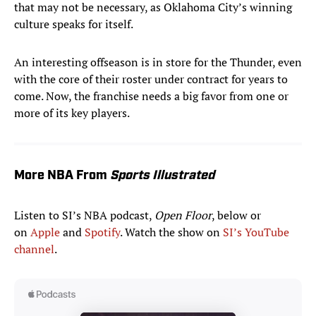
that may not be necessary, as Oklahoma City’s winning
culture speaks for itself.
An interesting offseason is in store for the Thunder, even
with the core of their roster under contract for years to
come. Now, the franchise needs a big favor from one or
more of its key players.
More NBA From
Sports Illustrated
Listen to SI’s NBA podcast,
Open Floor
, below or
on
Apple
and
Spotify
. Watch the show on
SI’s YouTube
channel
.