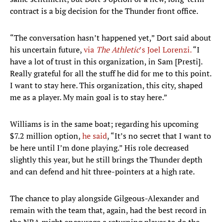
contract is a big decision for the Thunder front office.
“The conversation hasn’t happened yet,” Dort said about
his uncertain future,
via
The Athletic
’s Joel Lorenzi.
“I
have a lot of trust in this organization, in Sam [Presti].
Really grateful for all the stuff he did for me to this point.
I want to stay here. This organization, this city, shaped
me as a player. My main goal is to stay here.”
Williams is in the same boat; regarding his upcoming
$7.2 million option,
he said
, “It’s no secret that I want to
be here until I’m done playing.” His role decreased
slightly this year, but he still brings the Thunder depth
and can defend and hit three-pointers at a high rate.
The chance to play alongside Gilgeous-Alexander and
remain with the team that, again, had the best record in