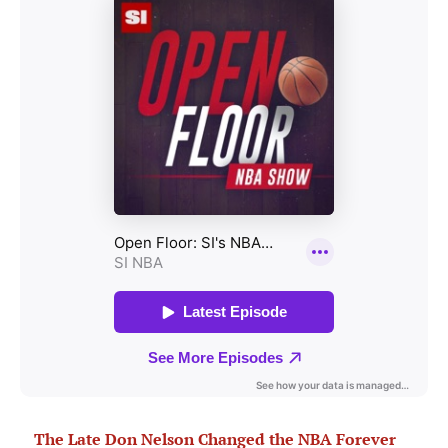
The Late Don Nelson Changed the NBA Forever