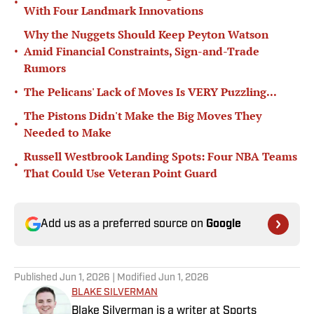
•
With Four Landmark Innovations
Why the Nuggets Should Keep Peyton Watson
•
Amid Financial Constraints, Sign-and-Trade
Rumors
•
The Pelicans' Lack of Moves Is VERY Puzzling...
The Pistons Didn't Make the Big Moves They
•
Needed to Make
Russell Westbrook Landing Spots: Four NBA Teams
•
That Could Use Veteran Point Guard
Add us as a preferred source on
Google
Published
Jun 1, 2026
| Modified
Jun 1, 2026
BLAKE SILVERMAN
Blake Silverman is a writer at Sports