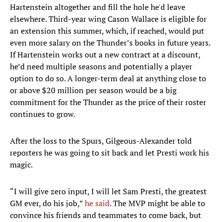
Hartenstein altogether and fill the hole he'd leave
elsewhere. Third-year wing Cason Wallace is eligible for
an extension this summer, which, if reached, would put
even more salary on the Thunder’s books in future years.
If Hartenstein works out a new contract at a discount,
he’d need multiple seasons and potentially a player
option to do so. A longer-term deal at anything close to
or above $20 million per season would be a big
commitment for the Thunder as the price of their roster
continues to grow.
After the loss to the Spurs, Gilgeous-Alexander told
reporters he was going to sit back and let Presti work his
magic.
“I will give zero input, I will let Sam Presti, the greatest
GM ever, do his job,”
he said
. The MVP might be able to
convince his friends and teammates to come back, but