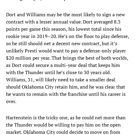
Dort and Williams may be the most likely to sign a new
contract with a lesser annual value. Dort averaged 8.3
points per game this season, his lowest total since his
rookie year in 2019–20. He’s on the floor to play defense,
so he still should net a decent new contract, but it’s
unlikely Presti would want to pay a defense-only player
$20 million per year. That brings the best of both worlds,
as Dort could secure a multi-year deal that keeps him
with the Thunder until he’s close to 30 years old.
Williams, 31, will likely need to take a smaller deal
should Oklahoma City retain him, and he was clear that
he wants to remain with the franchise until his career is
over.
Hartenstein is the tricky one, as he could net more than
the Thunder would be willing to pay him on the open
market. Oklahoma City could decide to move on from