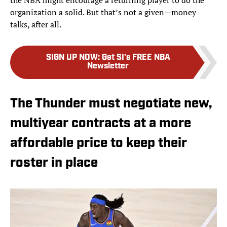
the NBA might encourage a returning player to do the
organization a solid. But that’s not a given—money
talks, after all.
SIGN UP NOW
:
Get SI's FREE NBA
Newsletter
The Thunder must negotiate new,
multiyear contracts at a more
affordable price to keep their
roster in place