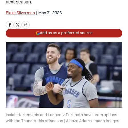
next season.
Blake Silverman
|
May 31, 2026
Add us as a preferred source
Isaiah Hartenstein and Luguentz Dort both have team options
with the Thunder this offseason | Alonzo Adams-Imagn Images