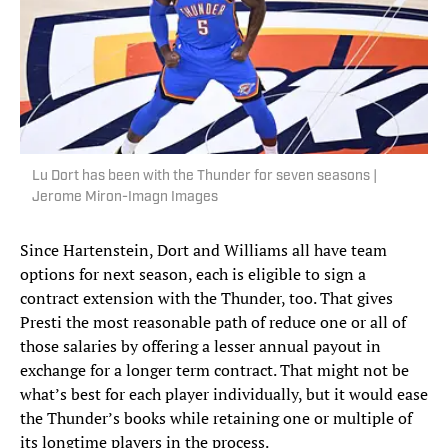
Lu Dort has been with the Thunder for seven seasons |
Jerome Miron-Imagn Images
Since Hartenstein, Dort and Williams all have team
options for next season, each is eligible to sign a
contract extension with the Thunder, too. That gives
Presti the most reasonable path of reduce one or all of
those salaries by offering a lesser annual payout in
exchange for a longer term contract. That might not be
what’s best for each player individually, but it would ease
the Thunder’s books while retaining one or multiple of
its longtime players in the process.