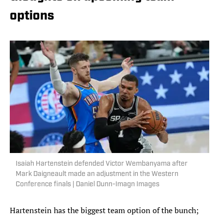
options
Isaiah Hartenstein defended Victor Wembanyama after
Mark Daigneault made an adjustment in the Western
Conference finals | Daniel Dunn-Imagn Images
Hartenstein has the biggest team option of the bunch;