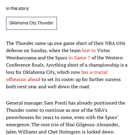
In this story:
Oklahoma City Thunder
The Thunder came up one game short of their NBA title
defense on Sunday, when the team
lost to
Victor
Wembanyama and the Spurs
in Game 7
of the Western
Conference finals. Anything short of a championship is a
loss for Oklahoma City, which now
has a crucial
offseason ahead
to set its roster up for further success
both next year and well down the road.
General manager Sam Presti has already positioned the
Thunder roster to continue as one of the NBA’s
powerhouses for years to come, even with the Spurs’
emergence. The core trio of Shai Gilgeous-Alexander,
Jalen Williams and Chet Holmgren is locked down