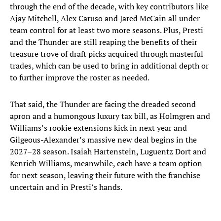
through the end of the decade, with key contributors like
Ajay Mitchell, Alex Caruso and Jared McCain all under
team control for at least two more seasons. Plus, Presti
and the Thunder are still reaping the benefits of their
treasure trove of draft picks acquired through masterful
trades, which can be used to bring in additional depth or
to further improve the roster as needed.
That said, the Thunder are facing the dreaded second
apron and a humongous luxury tax bill, as Holmgren and
Williams’s rookie extensions kick in next year and
Gilgeous-Alexander’s massive new deal begins in the
2027–28 season. Isaiah Hartenstein, Luguentz Dort and
Kenrich Williams, meanwhile, each have a team option
for next season, leaving their future with the franchise
uncertain and in Presti’s hands.