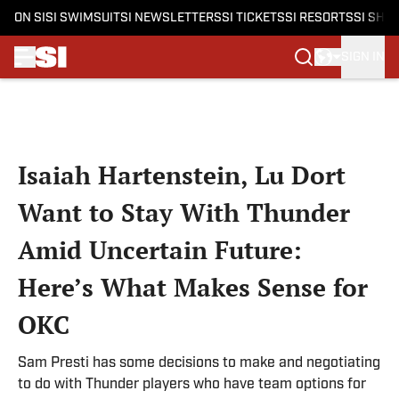
ON SI
SI SWIMSUIT
SI NEWSLETTERS
SI TICKETS
SI RESORTS
SI SHO
SIGN IN
Skip to main content
Isaiah Hartenstein, Lu Dort
Want to Stay With Thunder
Amid Uncertain Future:
Here’s What Makes Sense for
OKC
Sam Presti has some decisions to make and negotiating
to do with Thunder players who have team options for