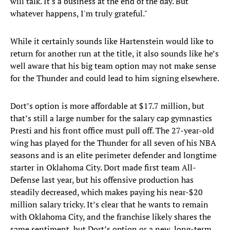
will talk. It's a business at the end of the day. But
whatever happens, I'm truly grateful."
While it certainly sounds like Hartenstein would like to
return for another run at the title, it also sounds like he’s
well aware that his big team option may not make sense
for the Thunder and could lead to him signing elsewhere.
Dort’s option is more affordable at $17.7 million, but
that’s still a large number for the salary cap gymnastics
Presti and his front office must pull off. The 27-year-old
wing has played for the Thunder for all seven of his NBA
seasons and is an elite perimeter defender and longtime
starter in Oklahoma City. Dort made first team All-
Defense last year, but his offensive production has
steadily decreased, which makes paying his near-$20
million salary tricky. It’s clear that he wants to remain
with Oklahoma City, and the franchise likely shares the
same sentiment, but Dort’s option or a new, long-term