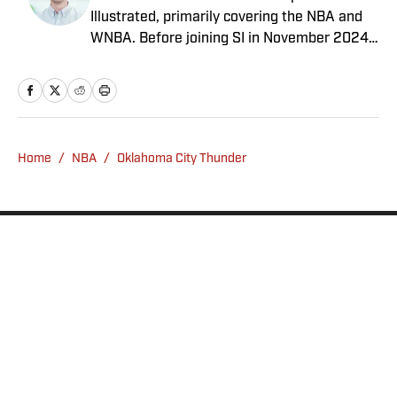
Illustrated, primarily covering the NBA and
WNBA. Before joining SI in November 2024
as a breaking/trending news writer, he
covered the WNBA, NBA, G League and
college basketball for numerous sites,
including Winsidr, SB Nation and A10Talk.
He’s an alum of both Michigan State and St.
Home
/
NBA
/
Oklahoma City Thunder
Bonaventure University, receiving a master’s
degree from the Bonnies’ sports journalism
program. Outside of work, he’s a husband,
father, yogi and fairly mediocre tennis player
who’s open to any tips on how to play
defense in EA Sports College Football.
Privacy Policy
Cookie Policy
Takedown Policy
Terms and Conditions
SI Accessibility Statement
Sitemap
A-Z Index
FAQ
Cookies Settings