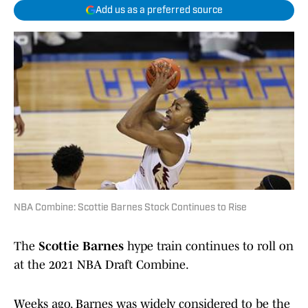
Add us as a preferred source
NBA Combine: Scottie Barnes Stock Continues to Rise
The
Scottie Barnes
hype train continues to roll on
at the 2021 NBA Draft Combine.
Weeks ago, Barnes was widely considered to be the