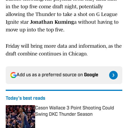
in the top five come draft night, potentially
allowing the Thunder to take a shot on G League
Ignite star
Jonathan Kuming
a without having to
move up into the top five.
Friday will bring more data and information, as the
draft combine continues in Chicago.
Add us as a preferred source on
Google
Today's best reads
Cason Wallace 3 Point Shooting Could
Swing OKC Thunder Season
Published by on Invalid Date