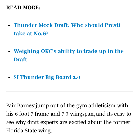
READ MORE:
Thunder Mock Draft: Who should Presti
take at No. 6?
Weighing OKC's ability to trade up in the
Draft
SI Thunder Big Board 2.0
Pair Barnes’ jump out of the gym athleticism with
his 6-foot-7 frame and 7-3 wingspan, and its easy to
see why draft experts are excited about the former
Florida State wing.