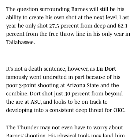
The question surrounding Barnes will still be his
ability to create his own shot at the next level. Last
year he only shot 27.5 percent from deep and 62.1
percent from the free throw line in his only year in
Tallahassee.
It’s not a death sentence, however, as
Lu Dort
famously went undrafted in part because of his
poor 3-point shooting at Arizona State and the
combine. Dort shot just 30 percent from beyond
the arc at ASU, and looks to be on track to
developing into a consistent deep threat for OKC.
The Thunder may not even have to worry about
Barnes’ shooting. His physical tools may land him