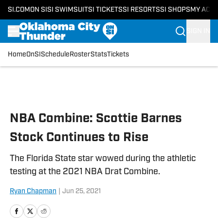
SI.COM
ON SI
SI SWIMSUIT
SI TICKETS
SI RESORTS
SI SHOPS
MY ACC
SIGN IN
Home
OnSI
Schedule
Roster
Stats
Tickets
Skip to main content
NBA Combine: Scottie Barnes
Stock Continues to Rise
The Florida State star wowed during the athletic
testing at the 2021 NBA Drat Combine.
Ryan Chapman
|
Jun 25, 2021