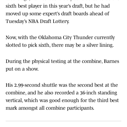
sixth best player in this year’s draft, but he had
moved up some expert’s draft boards ahead of
Tuesday’s NBA Draft Lottery.
Now, with the Oklahoma City Thunder currently
slotted to pick sixth, there may be a silver lining.
During the physical testing at the combine, Barnes
put on a show.
His 2.99-second shuttle was the second best at the
combine, and he also recorded a 36-inch standing
vertical, which was good enough for the third best
mark amongst all combine participants.