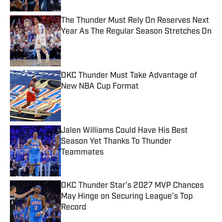
The Thunder Must Rely On Reserves Next
Year As The Regular Season Stretches On
Published by on Invalid Date
OKC Thunder Must Take Advantage of
New NBA Cup Format
Published by on Invalid Date
Jalen Williams Could Have His Best
Season Yet Thanks To Thunder
Teammates
Published by on Invalid Date
OKC Thunder Star's 2027 MVP Chances
May Hinge on Securing League's Top
Record
Published by on Invalid Date