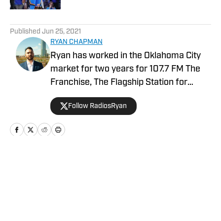
5 related articles loaded
Published
Jun 25, 2021
RYAN CHAPMAN
Ryan has worked in the Oklahoma City
market for two years for 107.7 FM The
Franchise, The Flagship Station for
Oklahoma Sooners Football. Along with
Follow RadiosRyan
covering the Sooners, he is also in his
second season as a credentialed media
member covering the Thunder. In
December, Ryan joined AllSooners.com
to cover Sooners. Ryan has also covered
Home
/
Draft Coverage
the Oklahoma City Dodgers (AAA
affiliate of the LA Dodgers) and the
Oklahoma City Energy (USL
Championship).