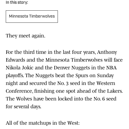
In this story:
Minnesota Timberwolves
They meet again.
For the third time in the last four years, Anthony
Edwards and the Minnesota Timberwolves will face
Nikola Jokic and the Denver Nuggets in the NBA
playoffs. The Nuggets beat the Spurs on Sunday
night and secured the No. 3 seed in the Western
Conference, finishing one spot ahead of the Lakers.
The Wolves have been locked into the No. 6 seed
for several days.
All of the matchups in the West: