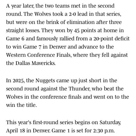
A year later, the two teams met in the second
round. The Wolves took a 2-0 lead in that series,
but were on the brink of elimination after three
straight losses. They won by 45 points at home in
Game 6 and famously rallied from a 20-point deficit
to win Game 7 in Denver and advance to the
Western Conference Finals, where they fell against
the Dallas Mavericks.
In 2025, the Nuggets came up just short in the
second round against the Thunder, who beat the
Wolves in the conference finals and went on to the
win the title.
This year's first-round series begins on Saturday,
April 18 in Denver. Game 1 is set for 2:30 p.m.