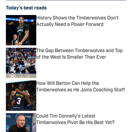
Today's best reads
History Shows the Timberwolves Don’t
Actually Need a Power Forward
Published by on Invalid Date
The Gap Between Timberwolves and Top
of the West Is Smaller Than Ever
Published by on Invalid Date
How Will Barton Can Help the
Timberwolves as He Joins Coaching Staff
Published by on Invalid Date
Could Tim Connelly's Latest
Timberwolves Pivot Be His Best Yet?
Published by on Invalid Date