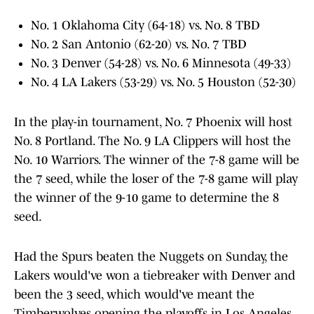
No. 1 Oklahoma City (64-18) vs. No. 8 TBD
No. 2 San Antonio (62-20) vs. No. 7 TBD
No. 3 Denver (54-28) vs. No. 6 Minnesota (49-33)
No. 4 LA Lakers (53-29) vs. No. 5 Houston (52-30)
In the play-in tournament, No. 7 Phoenix will host
No. 8 Portland. The No. 9 LA Clippers will host the
No. 10 Warriors. The winner of the 7-8 game will be
the 7 seed, while the loser of the 7-8 game will play
the winner of the 9-10 game to determine the 8
seed.
Had the Spurs beaten the Nuggets on Sunday, the
Lakers would've won a tiebreaker with Denver and
been the 3 seed, which would've meant the
Timberwolves opening the playoffs in Los Angeles