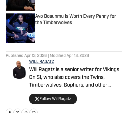
Ayo Dosunmu Is Worth Every Penny for
the Timberwolves
Published by on Invalid Date
5 related articles loaded
Published
Apr 13, 2026
| Modified
Apr 13, 2026
WILL RAGATZ
Will Ragatz is a senior writer for Vikings
On SI, who also covers the Twins,
Timberwolves, Gophers, and other
Minnesota teams. He is a credentialed
Follow WillRagatz
Minnesota Vikings beat reporter,
covering the team extensively at
practices, games and throughout the
NFL draft and free agency period.