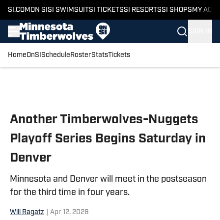
SI.COM
ON SI
SI SWIMSUIT
SI TICKETS
SI RESORTS
SI SHOPS
MY ACC
SIGN IN
Home
OnSI
Schedule
Roster
Stats
Tickets
Skip to main content
Another Timberwolves-Nuggets
Playoff Series Begins Saturday in
Denver
Minnesota and Denver will meet in the postseason
for the third time in four years.
Will Ragatz
|
Apr 12, 2026