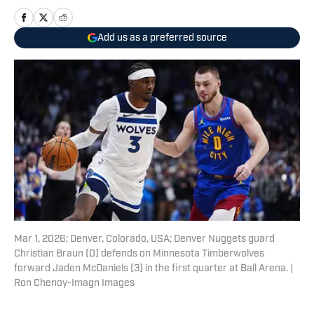
Add us as a preferred source
Mar 1, 2026; Denver, Colorado, USA; Denver Nuggets guard
Christian Braun (0) defends on Minnesota Timberwolves
forward Jaden McDaniels (3) in the first quarter at Ball Arena. |
Ron Chenoy-Imagn Images