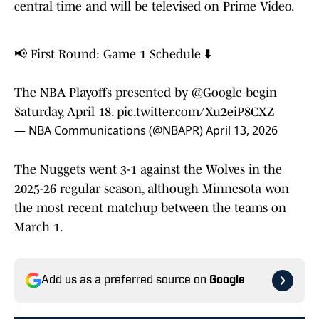
central time and will be televised on Prime Video.
📢 First Round: Game 1 Schedule ⬇️
The NBA Playoffs presented by
@Google
begin
Saturday, April 18.
pic.twitter.com/Xu2eiP8CXZ
— NBA Communications (@NBAPR)
April 13, 2026
The Nuggets went 3-1 against the Wolves in the
2025-26 regular season, although Minnesota won
the most recent matchup between the teams on
March 1.
Add us as a preferred source on
Google