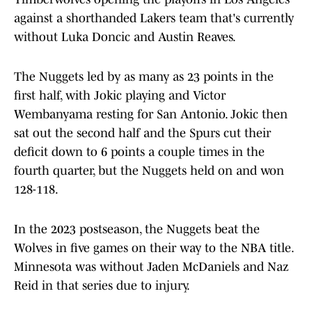
against a shorthanded Lakers team that's currently
without Luka Doncic and Austin Reaves.
The Nuggets led by as many as 23 points in the
first half, with Jokic playing and Victor
Wembanyama resting for San Antonio. Jokic then
sat out the second half and the Spurs cut their
deficit down to 6 points a couple times in the
fourth quarter, but the Nuggets held on and won
128-118.
In the 2023 postseason, the Nuggets beat the
Wolves in five games on their way to the NBA title.
Minnesota was without Jaden McDaniels and Naz
Reid in that series due to injury.