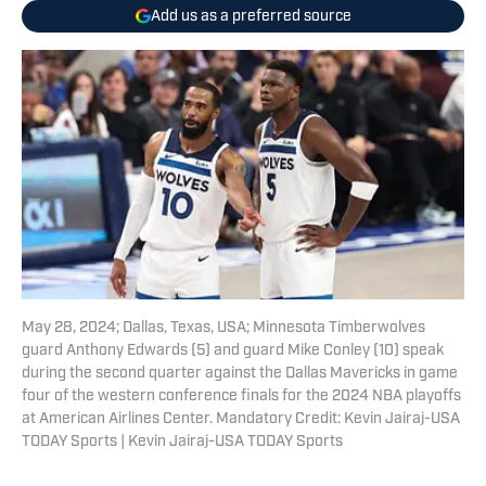
Add us as a preferred source
May 28, 2024; Dallas, Texas, USA; Minnesota Timberwolves
guard Anthony Edwards (5) and guard Mike Conley (10) speak
during the second quarter against the Dallas Mavericks in game
four of the western conference finals for the 2024 NBA playoffs
at American Airlines Center. Mandatory Credit: Kevin Jairaj-USA
TODAY Sports | Kevin Jairaj-USA TODAY Sports