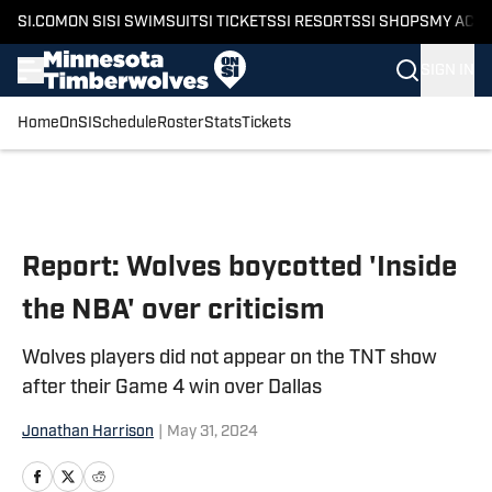
SI.COM
ON SI
SI SWIMSUIT
SI TICKETS
SI RESORTS
SI SHOPS
MY ACC
SIGN IN
Home
OnSI
Schedule
Roster
Stats
Tickets
Skip to main content
Report: Wolves boycotted 'Inside
the NBA' over criticism
Wolves players did not appear on the TNT show
after their Game 4 win over Dallas
Jonathan Harrison
|
May 31, 2024