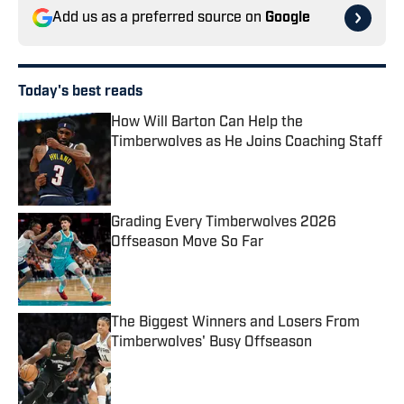
Add us as a preferred source on
Google
Today's best reads
How Will Barton Can Help the
Timberwolves as He Joins Coaching Staff
Published by on Invalid Date
Grading Every Timberwolves 2026
Offseason Move So Far
Published by on Invalid Date
The Biggest Winners and Losers From
Timberwolves' Busy Offseason
Published by on Invalid Date