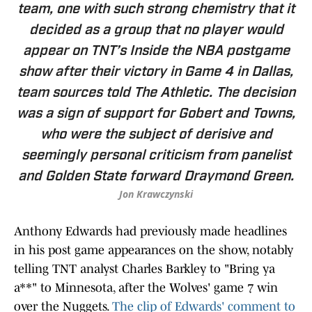
team, one with such strong chemistry that it
decided as a group that no player would
appear on TNT’s Inside the NBA postgame
show after their victory in Game 4 in Dallas,
team sources told The Athletic. The decision
was a sign of support for Gobert and Towns,
who were the subject of derisive and
seemingly personal criticism from panelist
and Golden State forward Draymond Green.
Jon Krawczynski
Anthony Edwards had previously made headlines
in his post game appearances on the show, notably
telling TNT analyst Charles Barkley to "Bring ya
a**" to Minnesota, after the Wolves' game 7 win
over the Nuggets.
The clip of Edwards' comment to