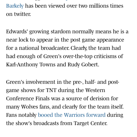
Barkely
has been viewed over two millions times
on twitter.
Edwards' growing stardom normally means he is a
near lock to appear in the post game appearance
for a national broadcaster. Clearly, the team had
had enough of Green's over-the-top criticisms of
Karl-Anthony Towns and Rudy Gobert.
Green's involvement in the pre-, half- and post-
game shows for TNT during the Western
Conference Finals was a source of derision for
many Wolves fans, and clearly for the team itself.
Fans notably
booed the Warriors forward
during
the show's broadcasts from Target Center.