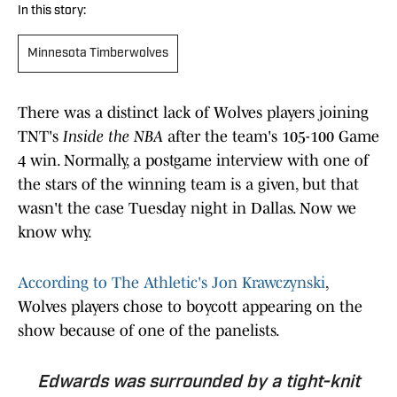
In this story:
Minnesota Timberwolves
There was a distinct lack of Wolves players joining
TNT's
Inside the NBA
after the team's 105-100 Game
4 win. Normally, a postgame interview with one of
the stars of the winning team is a given, but that
wasn't the case Tuesday night in Dallas. Now we
know why.
According to The Athletic's Jon Krawczynski
,
Wolves players chose to boycott appearing on the
show because of one of the panelists.
Edwards was surrounded by a tight-knit