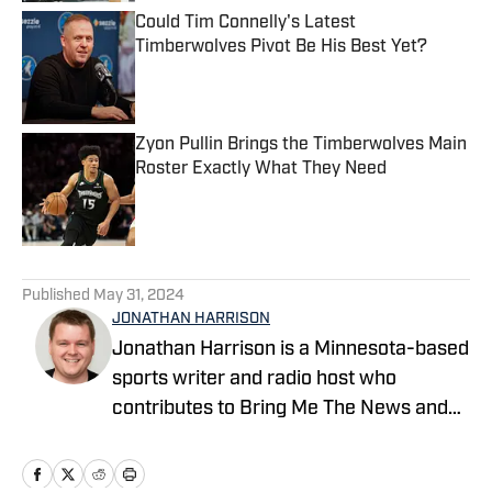
Could Tim Connelly's Latest
Timberwolves Pivot Be His Best Yet?
Published by on Invalid Date
Zyon Pullin Brings the Timberwolves Main
Roster Exactly What They Need
Published by on Invalid Date
5 related articles loaded
Published
May 31, 2024
JONATHAN HARRISON
Jonathan Harrison is a Minnesota-based
sports writer and radio host who
contributes to Bring Me The News and
Sports Illustrated's On SI network.
Primarily serving as video host and