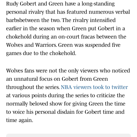
Rudy Gobert and Green have a long-standing
personal rivalry that has featured numerous verbal
barbsbetween the two. The rivalry intensified
earlier in the season when Green put Gobert in a
chokehold during an on-court fracas between the
Wolves and Warriors. Green was suspended five
games due to the chokehold.
Wolves fans were not the only viewers who noticed
an unnatural focus on Gobert from Green
throughout the series.
NBA viewers took to twitter
at various points during the series to criticize the
normally beloved show for giving Green the time
to voice his personal disdain for Gobert time and
time again.