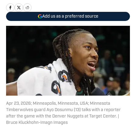
Add us as a preferred source
Apr 23, 2026; Minneapolis, Minnesota, USA; Minnesota
Timberwolves guard Ayo Dosunmu (13) talks with a reporter
after the game with the Denver Nuggets at Target Center. |
Bruce Kluckhohn-Imagn Images