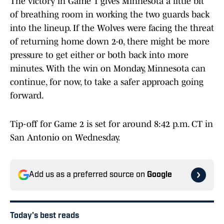
The victory in Game 1 gives Minnesota a little bit
of breathing room in working the two guards back
into the lineup. If the Wolves were facing the threat
of returning home down 2-0, there might be more
pressure to get either or both back into more
minutes. With the win on Monday, Minnesota can
continue, for now, to take a safer approach going
forward.
Tip-off for Game 2 is set for around 8:42 p.m. CT in
San Antonio on Wednesday.
Add us as a preferred source on
Google
Today's best reads