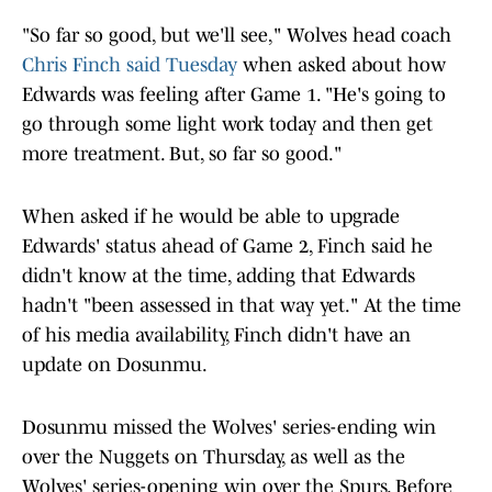
"So far so good, but we'll see," Wolves head coach
Chris Finch said Tuesday
when asked about how
Edwards was feeling after Game 1. "He's going to
go through some light work today and then get
more treatment. But, so far so good."
When asked if he would be able to upgrade
Edwards' status ahead of Game 2, Finch said he
didn't know at the time, adding that Edwards
hadn't "been assessed in that way yet." At the time
of his media availability, Finch didn't have an
update on Dosunmu.
Dosunmu missed the Wolves' series-ending win
over the Nuggets on Thursday, as well as the
Wolves' series-opening win over the Spurs. Before