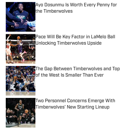
Ayo Dosunmu Is Worth Every Penny for
the Timberwolves
Published by on Invalid Date
Pace Will Be Key Factor in LaMelo Ball
Unlocking Timberwolves Upside
Published by on Invalid Date
The Gap Between Timberwolves and Top
of the West Is Smaller Than Ever
Published by on Invalid Date
Two Personnel Concerns Emerge With
Timberwolves' New Starting Lineup
Published by on Invalid Date