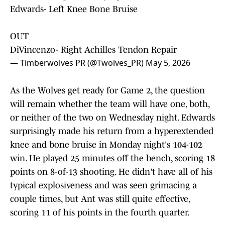
Edwards- Left Knee Bone Bruise
OUT
DiVincenzo- Right Achilles Tendon Repair
— Timberwolves PR (@Twolves_PR)
May 5, 2026
As the Wolves get ready for Game 2, the question
will remain whether the team will have one, both,
or neither of the two on Wednesday night. Edwards
surprisingly made his return from a hyperextended
knee and bone bruise in Monday night's 104-102
win. He played 25 minutes off the bench, scoring 18
points on 8-of-13 shooting. He didn't have all of his
typical explosiveness and was seen grimacing a
couple times, but Ant was still quite effective,
scoring 11 of his points in the fourth quarter.