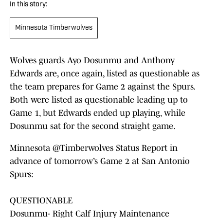
In this story:
Minnesota Timberwolves
Wolves guards Ayo Dosunmu and Anthony
Edwards are, once again, listed as questionable as
the team prepares for Game 2 against the Spurs.
Both were listed as questionable leading up to
Game 1, but Edwards ended up playing, while
Dosunmu sat for the second straight game.
Minnesota
@Timberwolves
Status Report in
advance of tomorrow’s Game 2 at San Antonio
Spurs:
QUESTIONABLE
Dosunmu- Right Calf Injury Maintenance