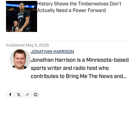
History Shows the Timberwolves Don’t
Actually Need a Power Forward
Published by on Invalid Date
5 related articles loaded
Published
May 5, 2026
JONATHAN HARRISON
Jonathan Harrison is a Minnesota-based
sports writer and radio host who
contributes to Bring Me The News and
Sports Illustrated's On SI network.
Primarily serving as video host and
editor for Bring Me The News, Jonathan
also covers the Vikings, Twins,
Timberwolves and Gophers. He can also
Home
/
Minnesota Timberwolves Injuries
be heard on 1500 ESPN in the Twin
Cities during the MLS season, where he