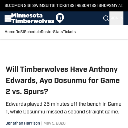
SI.COM
ON SI
SI SWIMSUIT
SI TICKETS
SI RESORTS
SI SHOPS
MY ACC
SIGN IN
Home
OnSI
Schedule
Roster
Stats
Tickets
Skip to main content
Will Timberwolves Have Anthony
Edwards, Ayo Dosunmu for Game
2 vs. Spurs?
Edwards played 25 minutes off the bench in Game
1, while Dosunmu missed a second straight game.
Jonathan Harrison
|
May 5, 2026