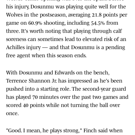
his injury, Dosunmu was playing quite well for the
Wolves in the postseason, averaging 21.8 points per
game on 60.9% shooting, including 54.5% from
three. It's worth noting that playing through calf
soreness can sometimes lead to elevated risk of an
Achilles injury — and that Dosunmu is a pending
free agent when this season ends.
With Dosunmu and Edwards on the bench,
Terrence Shannon Jr. has impressed as he's been
pushed into a starting role. The second-year guard
has played 70 minutes over the past two games and
scored 40 points while not turning the ball over
once.
"Good. I mean, he plays strong," Finch said when