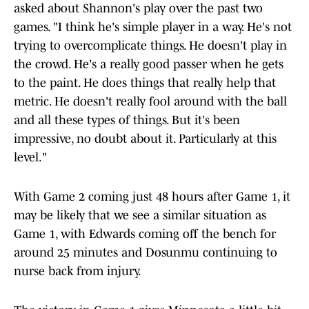
asked about Shannon's play over the past two
games. "I think he's simple player in a way. He's not
trying to overcomplicate things. He doesn't play in
the crowd. He's a really good passer when he gets
to the paint. He does things that really help that
metric. He doesn't really fool around with the ball
and all these types of things. But it's been
impressive, no doubt about it. Particularly at this
level."
With Game 2 coming just 48 hours after Game 1, it
may be likely that we see a similar situation as
Game 1, with Edwards coming off the bench for
around 25 minutes and Dosunmu continuing to
nurse back from injury.