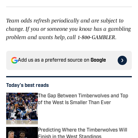
Team odds refresh periodically and are subject to
change. If you or someone you know has a gambling
problem and wants help, call 1-800-GAMBLER.
Add us as a preferred source on
Google
Today's best reads
The Gap Between Timberwolves and Top
of the West Is Smaller Than Ever
Published by on Invalid Date
Predicting Where the Timberwolves Will
Finish in the West Standings