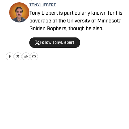
TONY LIEBERT
Tony Liebert is particularly known for his
coverage of the University of Minnesota
Golden Gophers, though he also
contributes to coverage of the
Follow TonyLiebert
Minnesota Vikings, Timberwolves and
Twins. His writing style is noted for
providing in-depth analysis and insights,
making him a go-to source for fans
looking for comprehensive coverage of
Home
/
Minnesota Timberwolves News
Minnesota sports.
Privacy Policy
Cookie Policy
Takedown Policy
Terms and Conditions