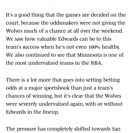
It's a good thing that the games are decided on the
court, because the oddsmakers were not giving the
Wolves much of a chance at all over the weekend.
We saw how valuable Edwards can be to this
team's success when he's not even 100% healthy.
We also continued to see that Minnesota is one of
the most undervalued teams in the NBA.
There is a lot more that goes into setting betting
odds at a major sportsbook than just a team's
chances of winning, but it's clear that the Wolves
were severely undervalued again, with or without
Edwards in the lineup.
The pressure has completely shifted towards San