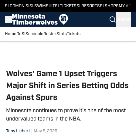
SI.COM
ON SI
SI SWIMSUIT
SI TICKETS
SI RESORTS
SI SHOPS
MY ACC
SIGN IN
Home
OnSI
Schedule
Roster
Stats
Tickets
Skip to main content
Wolves' Game 1 Upset Triggers
Major Shift in Series Betting Odds
Against Spurs
Minnesota continues to prove it's one of the most
undervalued teams in the NBA.
Tony Liebert
|
May 5, 2026