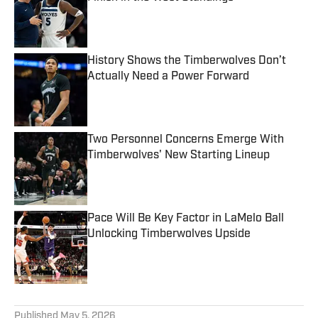
Published by on Invalid Date
History Shows the Timberwolves Don’t
Actually Need a Power Forward
Published by on Invalid Date
Two Personnel Concerns Emerge With
Timberwolves' New Starting Lineup
Published by on Invalid Date
Pace Will Be Key Factor in LaMelo Ball
Unlocking Timberwolves Upside
Published by on Invalid Date
5 related articles loaded
Published
May 5, 2026