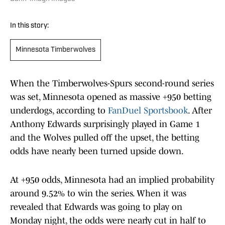
In this story:
Minnesota Timberwolves
When the Timberwolves-Spurs second-round series
was set, Minnesota opened as massive +950 betting
underdogs, according to
FanDuel Sportsbook
. After
Anthony Edwards surprisingly played in Game 1
and the Wolves pulled off the upset, the betting
odds have nearly been turned upside down.
At +950 odds, Minnesota had an implied probability
around 9.52% to win the series. When it was
revealed that Edwards was going to play on
Monday night, the odds were nearly cut in half to