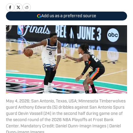
Add us as a preferred source
May 4, 2026; San Antonio, Texas, USA; Minnesota Timberwolves
guard Anthony Edwards (5) dribbles against San Antonio Spurs
guard Devin Vassell (24) in the second half during game one of
the second round of the 2026 NBA Playoffs at Frost Bank
Center. Mandatory Credit: Daniel Dunn-Imagn Images | Daniel
Dunn-Imagn Images