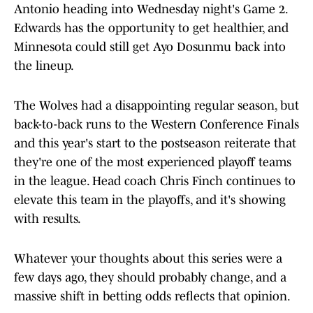
Antonio heading into Wednesday night's Game 2.
Edwards has the opportunity to get healthier, and
Minnesota could still get Ayo Dosunmu back into
the lineup.
The Wolves had a disappointing regular season, but
back-to-back runs to the Western Conference Finals
and this year's start to the postseason reiterate that
they're one of the most experienced playoff teams
in the league. Head coach Chris Finch continues to
elevate this team in the playoffs, and it's showing
with results.
Whatever your thoughts about this series were a
few days ago, they should probably change, and a
massive shift in betting odds reflects that opinion.