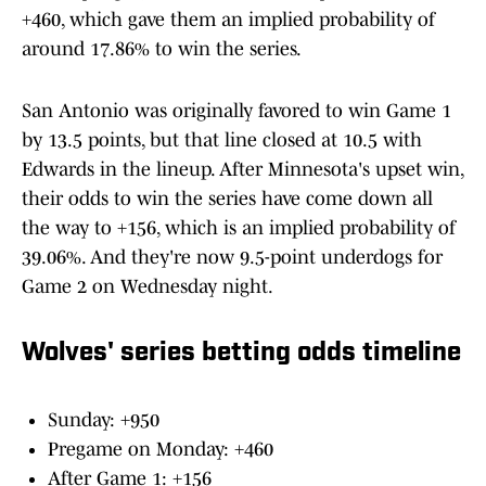
+460, which gave them an implied probability of
around 17.86% to win the series.
San Antonio was originally favored to win Game 1
by 13.5 points, but that line closed at 10.5 with
Edwards in the lineup. After Minnesota's upset win,
their odds to win the series have come down all
the way to +156, which is an implied probability of
39.06%. And they're now 9.5-point underdogs for
Game 2 on Wednesday night.
Wolves' series betting odds timeline
Sunday: +950
Pregame on Monday: +460
After Game 1: +156