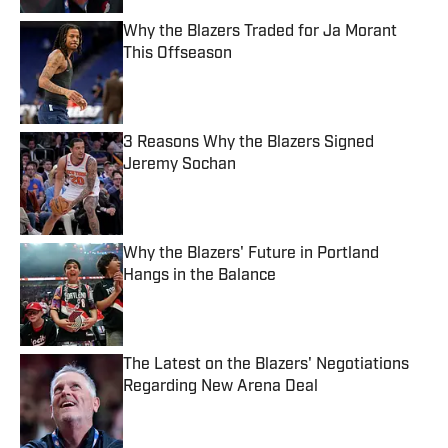
Why the Blazers Traded for Ja Morant
This Offseason
Published by on Invalid Date
3 Reasons Why the Blazers Signed
Jeremy Sochan
Published by on Invalid Date
Why the Blazers' Future in Portland
Hangs in the Balance
Published by on Invalid Date
The Latest on the Blazers' Negotiations
Regarding New Arena Deal
Published by on Invalid Date