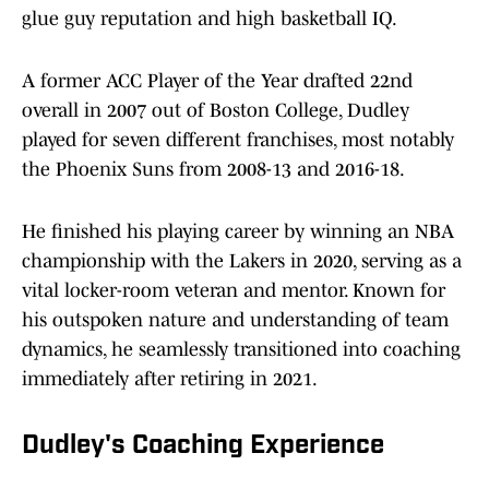
glue guy reputation and high basketball IQ.
A former ACC Player of the Year drafted 22nd
overall in 2007 out of Boston College, Dudley
played for seven different franchises, most notably
the Phoenix Suns from 2008-13 and 2016-18.
He finished his playing career by winning an NBA
championship with the Lakers in 2020, serving as a
vital locker-room veteran and mentor. Known for
his outspoken nature and understanding of team
dynamics, he seamlessly transitioned into coaching
immediately after retiring in 2021.
Dudley's Coaching Experience