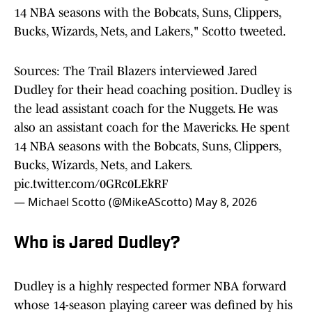
14 NBA seasons with the Bobcats, Suns, Clippers,
Bucks, Wizards, Nets, and Lakers," Scotto tweeted.
Sources: The Trail Blazers interviewed Jared
Dudley for their head coaching position. Dudley is
the lead assistant coach for the Nuggets. He was
also an assistant coach for the Mavericks. He spent
14 NBA seasons with the Bobcats, Suns, Clippers,
Bucks, Wizards, Nets, and Lakers.
pic.twitter.com/0GRc0LEkRF
— Michael Scotto (@MikeAScotto)
May 8, 2026
Who is Jared Dudley?
Dudley is a highly respected former NBA forward
whose 14-season playing career was defined by his