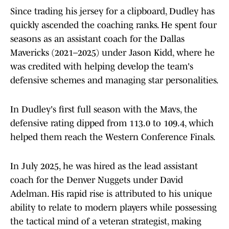
Since trading his jersey for a clipboard, Dudley has
quickly ascended the coaching ranks. He spent four
seasons as an assistant coach for the Dallas
Mavericks (2021–2025) under Jason Kidd, where he
was credited with helping develop the team's
defensive schemes and managing star personalities.
In Dudley's first full season with the Mavs, the
defensive rating dipped from 113.0 to 109.4, which
helped them reach the Western Conference Finals.
In July 2025, he was hired as the lead assistant
coach for the Denver Nuggets under David
Adelman. His rapid rise is attributed to his unique
ability to relate to modern players while possessing
the tactical mind of a veteran strategist, making