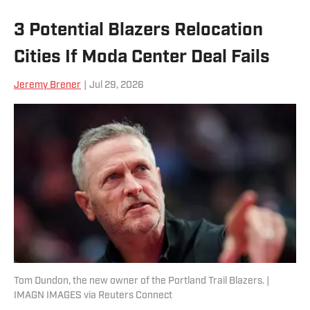
3 Potential Blazers Relocation
Cities If Moda Center Deal Fails
Jeremy Brener
|
Jul 29, 2026
Tom Dundon, the new owner of the Portland Trail Blazers. |
IMAGN IMAGES via Reuters Connect