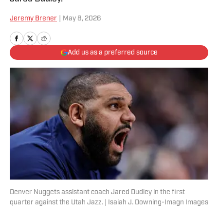
Jeremy Brener
|
May 8, 2026
Add us as a preferred source
Denver Nuggets assistant coach Jared Dudley in the first
quarter against the Utah Jazz. | Isaiah J. Downing-Imagn Images