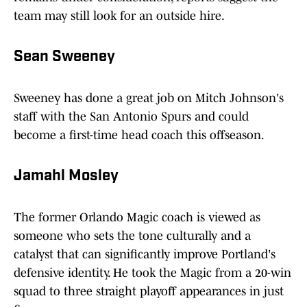
team may still look for an outside hire.
Sean Sweeney
Sweeney has done a great job on Mitch Johnson's
staff with the San Antonio Spurs and could
become a first-time head coach this offseason.
Jamahl Mosley
The former Orlando Magic coach is viewed as
someone who sets the tone culturally and a
catalyst that can significantly improve Portland's
defensive identity. He took the Magic from a 20-win
squad to three straight playoff appearances in just