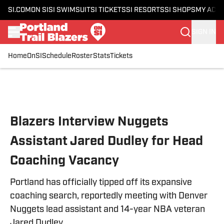
SI.COM
ON SI
SI SWIMSUIT
SI TICKETS
SI RESORTS
SI SHOPS
MY ACC
SIGN IN
Home
OnSI
Schedule
Roster
Stats
Tickets
Skip to main content
Blazers Interview Nuggets
Assistant Jared Dudley for Head
Coaching Vacancy
Portland has officially tipped off its expansive
coaching search, reportedly meeting with Denver
Nuggets lead assistant and 14-year NBA veteran
Jared Dudley.