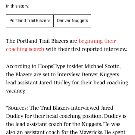
In this story:
Portland Trail Blazers
Denver Nuggets
The Portland Trail Blazers are
beginning their
coaching search
with their first reported interview.
According to HoopsHype insider Michael Scotto,
the Blazers are set to interview Denver Nuggets
lead assistant Jared Dudley for their head coaching
vacancy.
"Sources: The Trail Blazers interviewed Jared
Dudley for their head coaching position. Dudley is
the lead assistant coach for the Nuggets. He was
also an assistant coach for the Mavericks. He spent