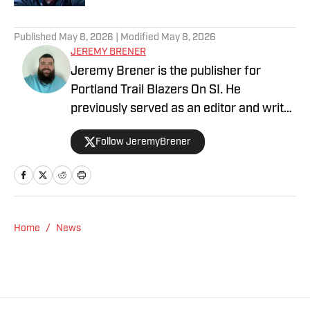
5 related articles loaded
Published
May 8, 2026
| Modified
May 8, 2026
JEREMY BRENER
Jeremy Brener is the publisher for
Portland Trail Blazers On SI. He
previously served as an editor and writer
for Blazer's Edge for three years. He
Follow JeremyBrener
graduated from the University of Central
Florida with a Bachelor's degree in
Broadcast Journalism minoring in Sport
Business Management. Brener can be
followed on Twitter @JeremyBrener.
Home
/
News