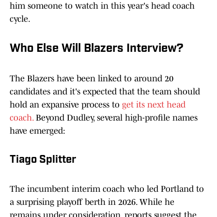
him someone to watch in this year's head coach
cycle.
Who Else Will Blazers Interview?
The Blazers have been linked to around 20
candidates and it's expected that the team should
hold an expansive process to
get its next head
coach.
Beyond Dudley, several high-profile names
have emerged:
Tiago Splitter
The incumbent interim coach who led Portland to
a surprising playoff berth in 2026. While he
remains under consideration, reports suggest the