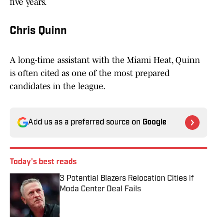
five years.
Chris Quinn
A long-time assistant with the Miami Heat, Quinn
is often cited as one of the most prepared
candidates in the league.
Add us as a preferred source on
Google
Today's best reads
3 Potential Blazers Relocation Cities If
Moda Center Deal Fails
Published by on Invalid Date