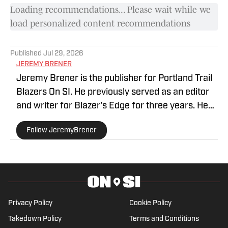
Loading recommendations... Please wait while we
load personalized content recommendations
Published
Jul 29, 2026
JEREMY BRENER
Jeremy Brener is the publisher for Portland Trail
Blazers On SI. He previously served as an editor
and writer for Blazer's Edge for three years. He
graduated from the University of Central Florida
Follow JeremyBrener
with a Bachelor's degree in Broadcast
Journalism minoring in Sport Business
Management. Brener can be followed on Twitter
@JeremyBrener.
Privacy Policy
Cookie Policy
Takedown Policy
Terms and Conditions