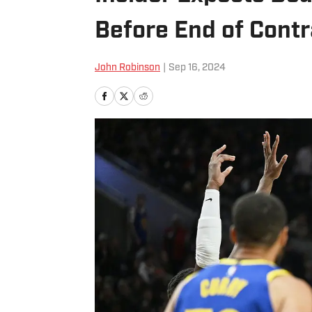
Before End of Contr
John Robinson
|
Sep 16, 2024