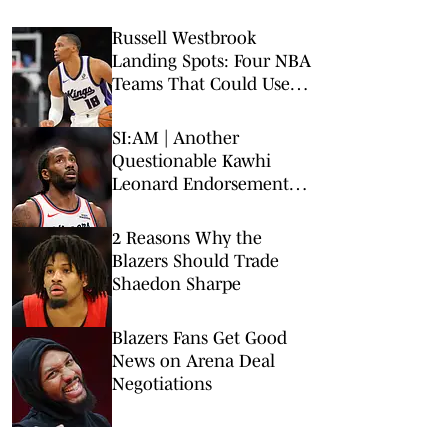
Russell Westbrook
Landing Spots: Four NBA
Teams That Could Use
Veteran Point Guard
SI:AM | Another
Questionable Kawhi
Leonard Endorsement
Deal Revealed
2 Reasons Why the
Blazers Should Trade
Shaedon Sharpe
Blazers Fans Get Good
News on Arena Deal
Negotiations