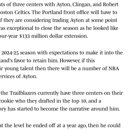
sists of three centers with Ayton, Clingan, and Robert
ton Celtics. The Portland front office will have to
if they are considering trading Ayton at some point
as exceptional to close the season as he looked like
ur-year $133 million dollar extension.
e 2024-25 season with expectations to make it into the
nd's favor to retain him. However, if this
heir young talent then there will be a number of NBA
rvices of Ayton.
the Trailblazers currently have three centers on their
 rookie who they drafted in the top 10, and a
ory has started to become the narrative around him.
t the level he ended off at a year ago, then he could