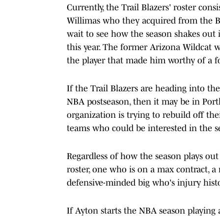
Currently, the Trail Blazers' roster con
Willimas who they acquired from the Bos
wait to see how the season shakes out 
this year. The former Arizona Wildcat w
the player that made him worthy of a fo
If the Trail Blazers are heading into th
NBA postseason, then it may be in Portla
organization is trying to rebuild off t
teams who could be interested in the se
Regardless of how the season plays out 
roster, one who is on a max contract, a
defensive-minded big who's injury hist
If Ayton starts the NBA season playing a