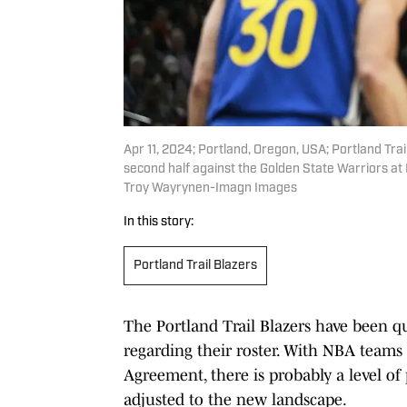
Apr 11, 2024; Portland, Oregon, USA; Portland Tra
second half against the Golden State Warriors a
Troy Wayrynen-Imagn Images
In this story:
Portland Trail Blazers
The Portland Trail Blazers have been qu
regarding their roster. With NBA teams 
Agreement, there is probably a level of 
adjusted to the new landscape.