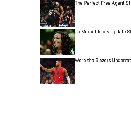
The Perfect Free Agent Stil
Published by on Invalid Date
Ja Morant Injury Update 
Published by on Invalid Date
Were the Blazers Underra
Published by on Invalid Date
5 related articles loaded
Published
Sep 16, 2024
JOHN ROBINSON