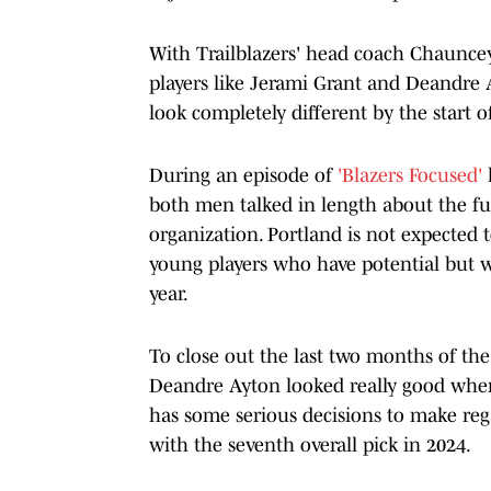
With Trailblazers' head coach Chauncey
players like Jerami Grant and Deandre A
look completely different by the start 
During an episode of
'Blazers Focused'
both men talked in length about the fut
organization. Portland is not expected t
young players who have potential but w
year.
To close out the last two months of th
Deandre Ayton looked really good wher
has some serious decisions to make reg
with the seventh overall pick in 2024.