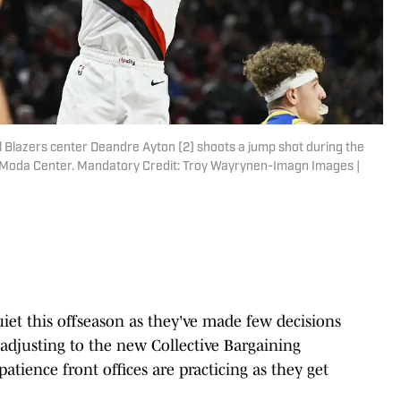
il Blazers center Deandre Ayton (2) shoots a jump shot during the
t Moda Center. Mandatory Credit: Troy Wayrynen-Imagn Images |
iet this offseason as they've made few decisions
adjusting to the new Collective Bargaining
patience front offices are practicing as they get