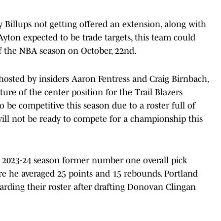
 Billups not getting offered an extension, along with
yton expected to be trade targets, this team could
of the NBA season on October, 22nd.
hosted by insiders Aaron Fentress and Craig Birnbach,
ure of the center position for the Trail Blazers
o be competitive this season due to a roster full of
ill not be ready to compete for a championship this
e 2023-24 season former number one overall pick
e he averaged 25 points and 15 rebounds. Portland
arding their roster after drafting Donovan Clingan