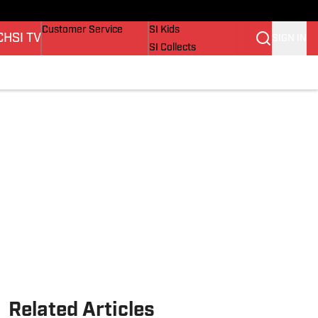
ers
Buy Covers
SI Lifestyle
Customer Service
SI Kids
CH
SI TV
SIGN IN
SI Collects
SI Tickets
SI Features
ions
Prospects by SI
Related Articles