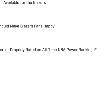
l Available for the Blazers
Should Make Blazers Fans Happy
ted or Properly Rated on All-Time NBA Power Rankings?