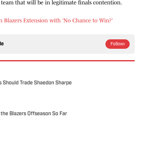
team that will be in legitimate finals contention.
n Blazers Extension with 'No Chance to Win?'
le
Follow
s Should Trade Shaedon Sharpe
 the Blazers Offseason So Far