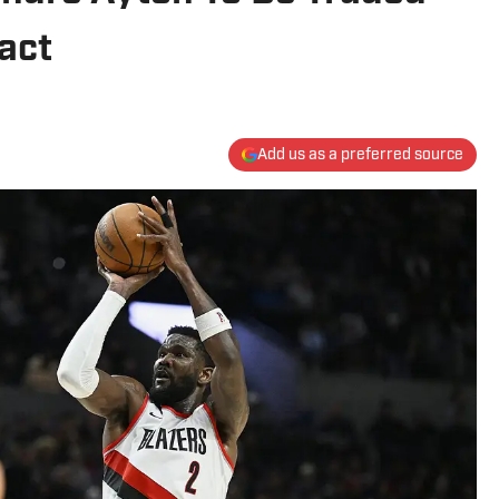
act
Add us as a preferred source