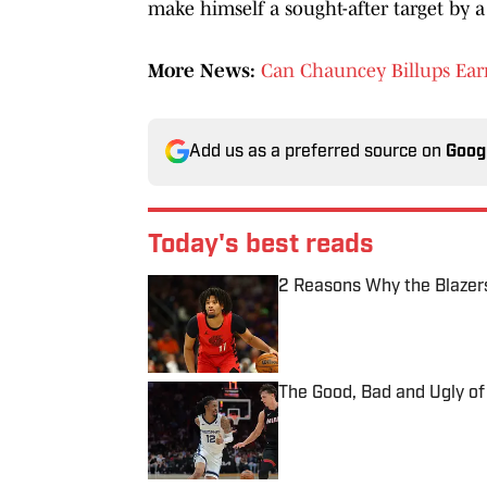
make himself a sought-after target by a 
More News:
Can Chauncey Billups Ear
Add us as a preferred source on
Goog
Today's best reads
2 Reasons Why the Blazer
Published by on Invalid Date
The Good, Bad and Ugly of
Published by on Invalid Date