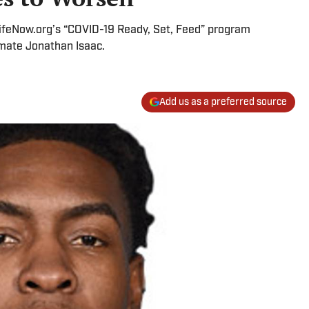
ifeNow.org’s “COVID-19 Ready, Set, Feed” program
mate Jonathan Isaac.
Add us as a preferred source