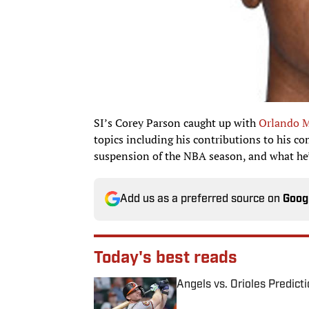
SI’s Corey Parson caught up with
Orlando M
topics including his contributions to his 
suspension of the NBA season, and what he
Add us as a preferred source on
Goog
Today's best reads
Angels vs. Orioles Predict
Published by on Invalid Date