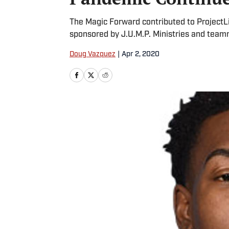
The Magic Forward contributed to ProjectL
sponsored by J.U.M.P. Ministries and team
Doug Vazquez
|
Apr 2, 2020