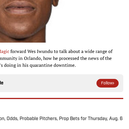
agic
forward Wes Iwundu to talk about a wide range of
community in Orlando, how he processed the news of the
’s doing in his quarantine downtime.
le
Follow
ion, Odds, Probable Pitchers, Prop Bets for Thursday, Aug. 6