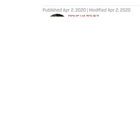
5 related articles loaded
Published
Apr 2, 2020
| Modified
Apr 2, 2020
DOUG VAZQUEZ
Doug Vazquez is a senior produc
Based in Las Vegas, Doug is a 
can in the fight capital of the wo
Home
/
NBA
SI:AM | Another Q