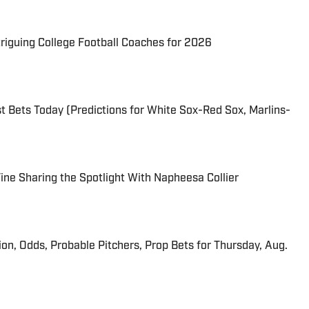
triguing College Football Coaches for 2026
 Bets Today (Predictions for White Sox-Red Sox, Marlins-
 Fine Sharing the Spotlight With Napheesa Collier
ion, Odds, Probable Pitchers, Prop Bets for Thursday, Aug.