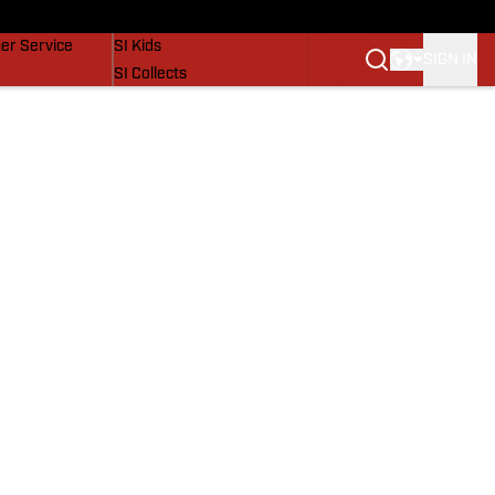
vers
SI Lifestyle
er Service
SI Kids
SIGN IN
SI Collects
SI Tickets
SI Features
Prospects by SI