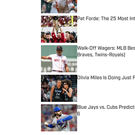
Pat Forde: The 25 Most In
Published by on Invalid Date
Walk-Off Wagers: MLB Best
Braves, Twins-Royals)
Published by on Invalid Date
Olivia Miles Is Doing Just
Published by on Invalid Date
Blue Jays vs. Cubs Predict
6
Published by on Invalid Date