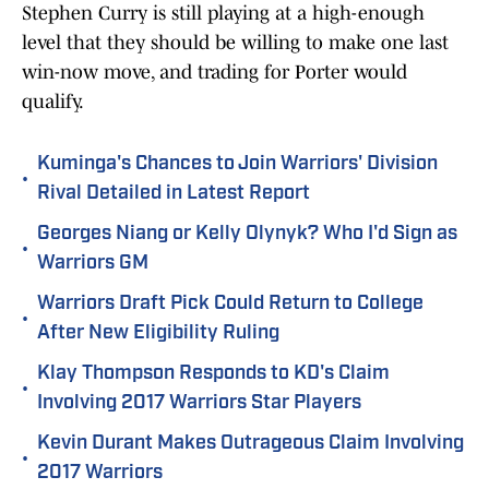
Stephen Curry is still playing at a high-enough
level that they should be willing to make one last
win-now move, and trading for Porter would
qualify.
Kuminga's Chances to Join Warriors' Division
•
Rival Detailed in Latest Report
Georges Niang or Kelly Olynyk? Who I'd Sign as
•
Warriors GM
Warriors Draft Pick Could Return to College
•
After New Eligibility Ruling
Klay Thompson Responds to KD's Claim
•
Involving 2017 Warriors Star Players
Kevin Durant Makes Outrageous Claim Involving
•
2017 Warriors