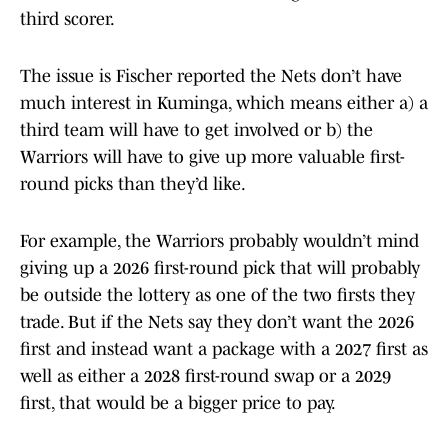
third scorer.
The issue is Fischer reported the Nets don’t have
much interest in Kuminga, which means either a) a
third team will have to get involved or b) the
Warriors will have to give up more valuable first-
round picks than they’d like.
For example, the Warriors probably wouldn’t mind
giving up a 2026 first-round pick that will probably
be outside the lottery as one of the two firsts they
trade. But if the Nets say they don’t want the 2026
first and instead want a package with a 2027 first as
well as either a 2028 first-round swap or a 2029
first, that would be a bigger price to pay.