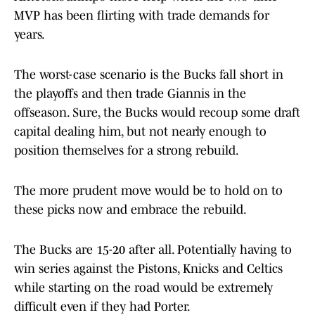
MVP has been flirting with trade demands for
years.
The worst-case scenario is the Bucks fall short in
the playoffs and then trade Giannis in the
offseason. Sure, the Bucks would recoup some draft
capital dealing him, but not nearly enough to
position themselves for a strong rebuild.
The more prudent move would be to hold on to
these picks now and embrace the rebuild.
The Bucks are 15-20 after all. Potentially having to
win series against the Pistons, Knicks and Celtics
while starting on the road would be extremely
difficult even if they had Porter.