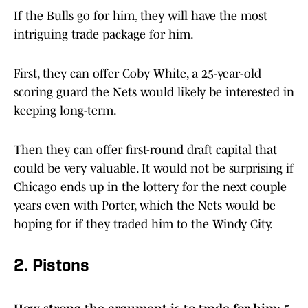
If the Bulls go for him, they will have the most
intriguing trade package for him.
First, they can offer Coby White, a 25-year-old
scoring guard the Nets would likely be interested in
keeping long-term.
Then they can offer first-round draft capital that
could be very valuable. It would not be surprising if
Chicago ends up in the lottery for the next couple
years even with Porter, which the Nets would be
hoping for if they traded him to the Windy City.
2. Pistons