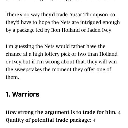
There’s no way they’d trade Ausar Thompson, so
they’d have to hope the Nets are intrigued enough
by a package led by Ron Holland or Jaden Ivey.
I’m guessing the Nets would rather have the
chance at a high lottery pick or two than Holland
or Ivey, but if I’m wrong about that, they will win
the sweepstakes the moment they offer one of
them.
1. Warriors
How strong the argument is to trade for him:
4
Quality of potential trade package:
4