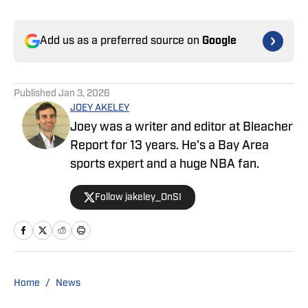
Add us as a preferred source on
Google
Published
Jan 3, 2026
JOEY AKELEY
Joey was a writer and editor at Bleacher
Report for 13 years. He's a Bay Area
sports expert and a huge NBA fan.
Follow jakeley_OnSI
Home
/
News