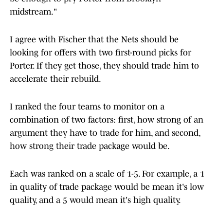
midstream."
I agree with Fischer that the Nets should be
looking for offers with two first-round picks for
Porter. If they get those, they should trade him to
accelerate their rebuild.
I ranked the four teams to monitor on a
combination of two factors: first, how strong of an
argument they have to trade for him, and second,
how strong their trade package would be.
Each was ranked on a scale of 1-5. For example, a 1
in quality of trade package would be mean it's low
quality, and a 5 would mean it's high quality.