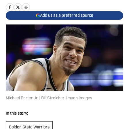
Add us as a preferred source
Michael Porter Jr. | Bill Streicher-Imagn Images
In this story:
Golden State Warriors