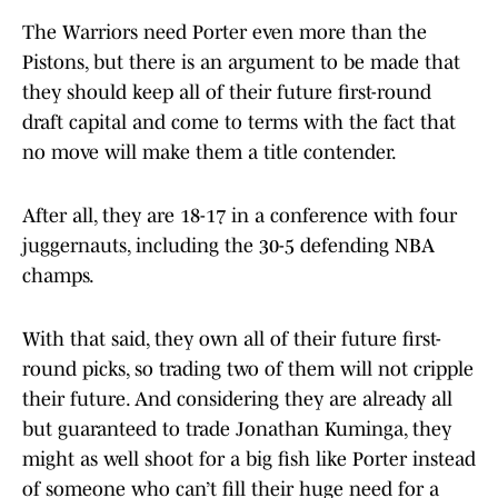
The Warriors need Porter even more than the
Pistons, but there is an argument to be made that
they should keep all of their future first-round
draft capital and come to terms with the fact that
no move will make them a title contender.
After all, they are 18-17 in a conference with four
juggernauts, including the 30-5 defending NBA
champs.
With that said, they own all of their future first-
round picks, so trading two of them will not cripple
their future. And considering they are already all
but guaranteed to trade Jonathan Kuminga, they
might as well shoot for a big fish like Porter instead
of someone who can’t fill their huge need for a