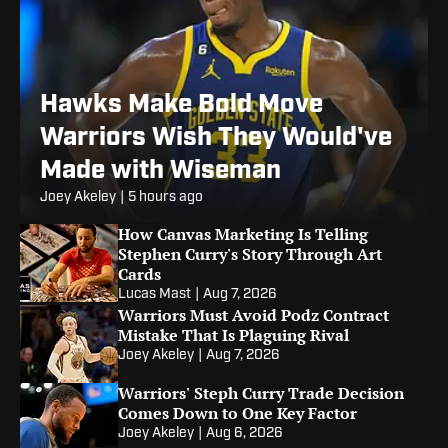
Hawks Make Bold Move
Warriors Wish They Would've
Made with Wiseman
Joey Akeley
|
5 hours ago
How Canvas Marketing Is Telling
Stephen Curry's Story Through Art
Cards
Lucas Mast
|
Aug 7, 2026
Warriors Must Avoid Podz Contract
Mistake That Is Plaguing Rival
Joey Akeley
|
Aug 7, 2026
Warriors' Steph Curry Trade Decision
Comes Down to One Key Factor
Joey Akeley
|
Aug 6, 2026