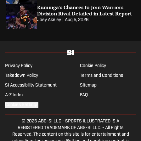
Kuminga's Chances to Join Warriors'
Division Rival Detailed in Latest Report
Joey Akeley
|
Aug 5, 2026
Privacy Policy
Cookie Policy
Takedown Policy
Terms and Conditions
SI Accessibility Statement
Sitemap
A-Z Index
FAQ
Cookies Settings
© 2026
ABG-SI LLC
-
SPORTS ILLUSTRATED IS A
REGISTERED TRADEMARK OF ABG-SI LLC. - All Rights
Reserved. The content on this site is for entertainment and