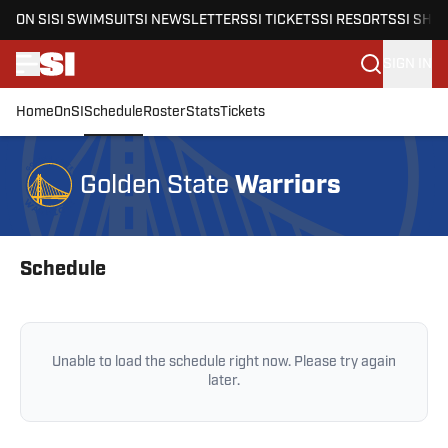
ON SI
SI SWIMSUIT
SI NEWSLETTERS
SI TICKETS
SI RESORTS
SI SHO
SIGN IN
Home
OnSI
Schedule
Roster
Stats
Tickets
Skip to main content
Warriors
Golden State
Skip to schedule
Schedule
Unable to load the schedule right now. Please try again
later.