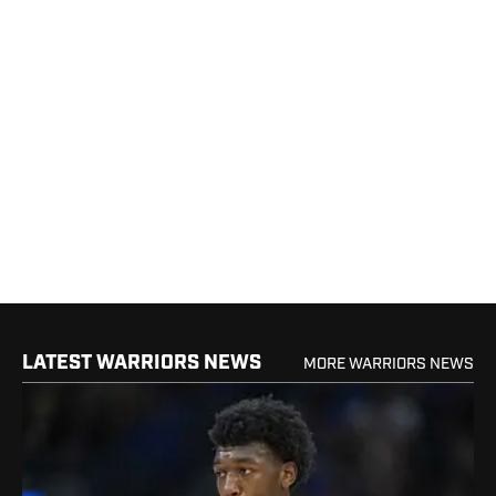
LATEST WARRIORS NEWS
MORE WARRIORS NEWS