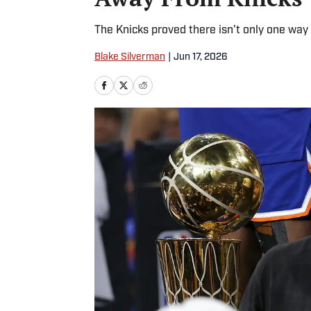
The Knicks proved there isn’t only one way 
Blake Silverman
|
Jun 17, 2026