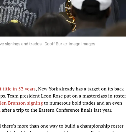
sive signings and trades | Geoff Burke-Imagn Images
 title in 53 years
, New York already has a target on its back
s. Team president Leon Rose put on a masterclass in roster
alen Brunson signing
to numerous bold trades and an even
u
after a trip to the Eastern Conference finals last year.
 there’s more than one way to build a championship roster