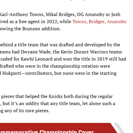
, Karl-Anthony Towns, Mikal Bridges, OG Anunoby or Josh
ved as a free agent in 2022, while
Towns, Bridges, Anunoby
lowing the Brunson addition.
 behind a title team that was drafted and developed by the
 teams had Dwyane Wade, the Kevin Durant Warriors teams
raded for Kawhi Leonard and won the title in 2019 still had
 drafted who were in the championship rotation were
 Hukporti—contributors, but none were in the starting
pieces that helped the Knicks both during the regular
but it’s an oddity that any title team, let alone such a
 any of its core pieces.