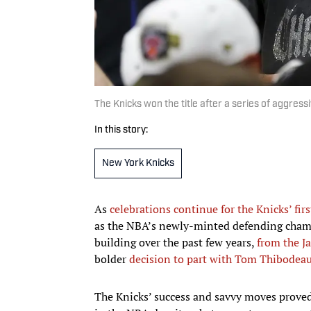
The Knicks won the title after a series of aggres
In this story:
New York Knicks
As
celebrations continue for the Knicks’ first
as the NBA’s newly-minted defending champ
building over the past few years,
from the J
bolder
decision to part with Tom Thibodea
The Knicks’ success and savvy moves proved