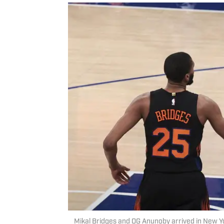
Mikal Bridges and OG Anunoby arrived in New Y