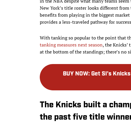
in the NBA despite what many teams seem to
New York’s title roster looks different from
benefits from playing in the biggest market 
provides a less-traveled pathway for success
With tanking so popular to the point that t
tanking measures next season
, the Knicks’
at the bottom of the standings; there’s no si
BUY NOW
:
Get SI’s Knic
The Knicks built a champ
the past five title winne