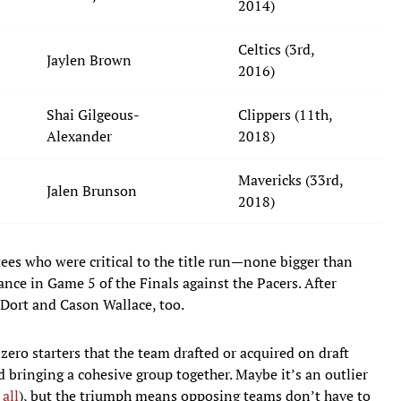
2014)
Celtics (3rd,
Jaylen Brown
2016)
Shai Gilgeous-
Clippers (11th,
Alexander
2018)
Mavericks (33rd,
Jalen Brunson
2018)
es who were critical to the title run—none bigger than
ce in Game 5 of the Finals against the Pacers. After
Dort and Cason Wallace, too.
 zero starters that the team drafted or acquired on draft
nd bringing a cohesive group together. Maybe it’s an outlier
 all
), but the triumph means opposing teams don’t have to