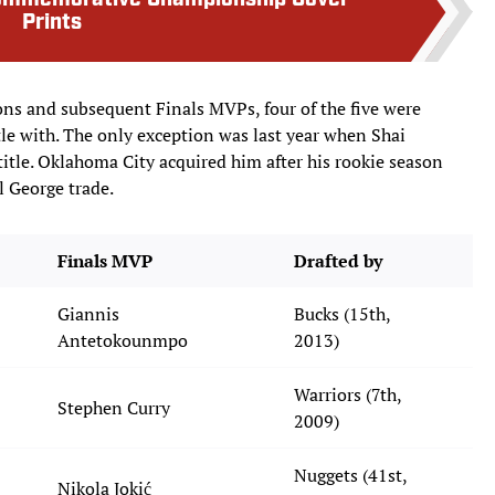
Commemorative Championship Cover
Prints
ons and subsequent Finals MVPs, four of the five were
tle with. The only exception was last year when Shai
itle. Oklahoma City acquired him after his rookie season
l George trade.
Finals MVP
Drafted by
Giannis
Bucks (15th,
Antetokounmpo
2013)
Warriors (7th,
Stephen Curry
2009)
Nuggets (41st,
Nikola Jokić