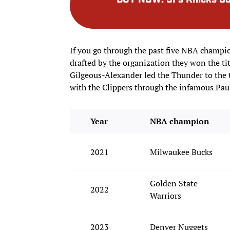
BUY NOW
:
SI’s Knicks 
If you go through the past five NBA champi
drafted by the organization they won the ti
Gilgeous-Alexander led the Thunder to the t
with the Clippers through the infamous Pau
Year
NBA champion
2021
Milwaukee Bucks
Golden State
2022
Warriors
2023
Denver Nuggets