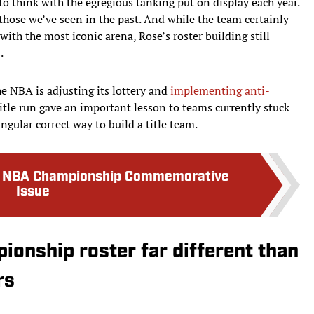
 think with the egregious tanking put on display each year.
 those we’ve seen in the past. And while the team certainly
with the most iconic arena, Rose’s roster building still
.
he NBA is adjusting its lottery and
implementing anti-
 title run gave an important lesson to teams currently stuck
ngular correct way to build a title team.
ks NBA Championship Commemorative
Issue
ionship roster far different than
rs