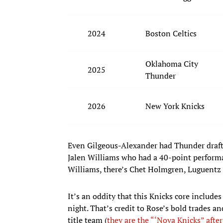
2024
Boston Celtics
Oklahoma City
2025
Thunder
2026
New York Knicks
Even Gilgeous-Alexander had Thunder drafte
Jalen Williams who had a 40-point performan
Williams, there’s Chet Holmgren, Luguentz 
It’s an oddity that this Knicks core includes
night. That’s credit to Rose’s bold trades a
title team (
they are the “‘Nova Knicks” after