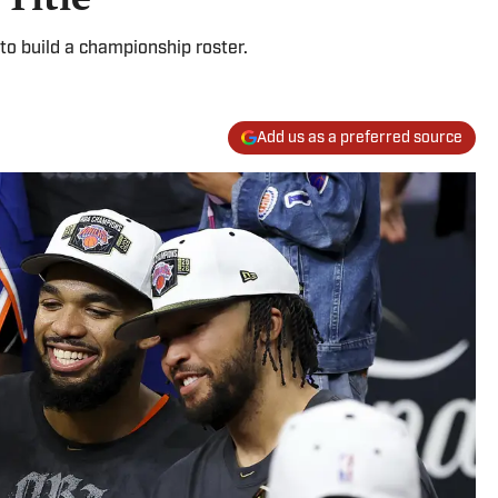
to build a championship roster.
Add us as a preferred source