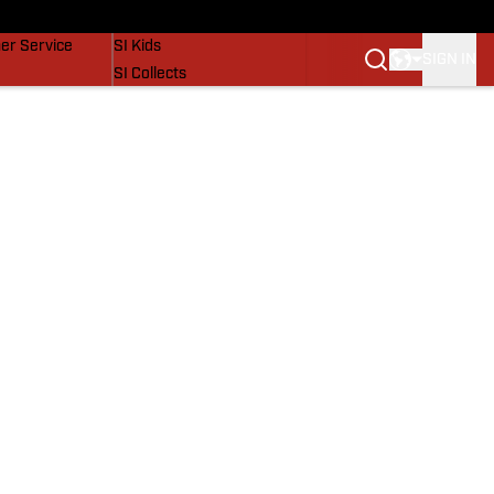
vers
SI Lifestyle
er Service
SI Kids
SIGN IN
SI Collects
SI Tickets
SI Features
Prospects by SI