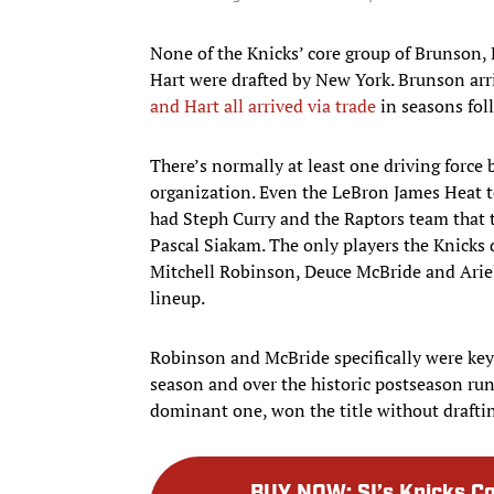
None of the Knicks’ core group of Brunson
Hart were drafted by New York. Brunson arri
and Hart all arrived via trade
in seasons fol
There’s normally at least one driving force
organization. Even the LeBron James Heat
had Steph Curry and the Raptors team that t
Pascal Siakam. The only players the Knicks
Mitchell Robinson, Deuce McBride and Ariel
lineup.
Robinson and McBride specifically were key 
season and over the historic postseason run, 
dominant one, won the title without drafting