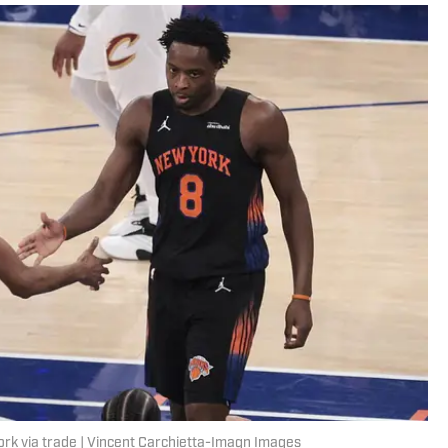
ork via trade | Vincent Carchietta-Imagn Images