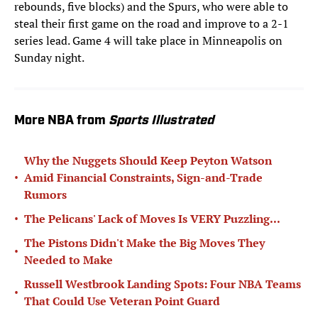
rebounds, five blocks) and the Spurs, who were able to
steal their first game on the road and improve to a 2-1
series lead. Game 4 will take place in Minneapolis on
Sunday night.
More NBA from
Sports Illustrated
Why the Nuggets Should Keep Peyton Watson
•
Amid Financial Constraints, Sign-and-Trade
Rumors
•
The Pelicans' Lack of Moves Is VERY Puzzling...
The Pistons Didn't Make the Big Moves They
•
Needed to Make
Russell Westbrook Landing Spots: Four NBA Teams
•
That Could Use Veteran Point Guard