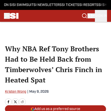
ON SI
SI SWIMSUIT
SI NEWSLETTERS
SI TICKETS
SI RESORTS
SI SHO
SIGN IN
Skip to main content
Why NBA Ref Tony Brothers
Had to Be Held Back from
Timberwolves’ Chris Finch in
Heated Spat
Kristen Wong
|
May 9, 2026
Add us as a preferred source