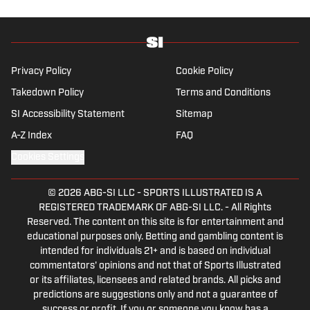
who enjoys solving crossword puzzles and
hanging out at her neighborhood dive bar in
NYC.
Privacy Policy
Cookie Policy
Takedown Policy
Terms and Conditions
SI Accessibility Statement
Sitemap
A-Z Index
FAQ
Cookies Settings
© 2026
ABG-SI LLC
-
SPORTS ILLUSTRATED IS A
REGISTERED TRADEMARK OF ABG-SI LLC. - All Rights
Reserved. The content on this site is for entertainment and
educational purposes only. Betting and gambling content is
intended for individuals 21+ and is based on individual
commentators' opinions and not that of Sports Illustrated
or its affiliates, licensees and related brands. All picks and
predictions are suggestions only and not a guarantee of
success or profit. If you or someone you know has a