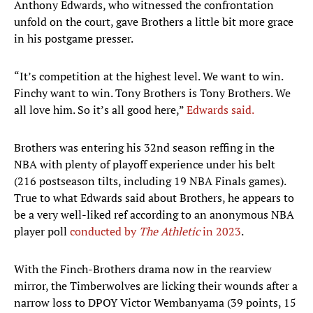
Anthony Edwards, who witnessed the confrontation
unfold on the court, gave Brothers a little bit more grace
in his postgame presser.
“It’s competition at the highest level. We want to win.
Finchy want to win. Tony Brothers is Tony Brothers. We
all love him. So it’s all good here,”
Edwards said.
Brothers was entering his 32nd season reffing in the
NBA with plenty of playoff experience under his belt
(216 postseason tilts, including 19 NBA Finals games).
True to what Edwards said about Brothers, he appears to
be a very well-liked ref according to an anonymous NBA
player poll
conducted by
The Athletic
in 2023
.
With the Finch-Brothers drama now in the rearview
mirror, the Timberwolves are licking their wounds after a
narrow loss to DPOY Victor Wembanyama (39 points, 15