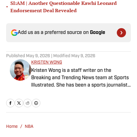
SI:AM | Another Questionable Kawhi Leonard
•
Endorsement Deal Revealed
Add us as a preferred source on
Google
Published
May 9, 2026
| Modified
May 9, 2026
KRISTEN WONG
Kristen Wong is a staff writer on the
Breaking and Trending News team at Sports
Illustrated. She has been a sports journalist
since 2020 and has a bachelor’s in English
and linguistics from Columbia University.
Before joining SI in November 2023, Wong
covered four NFL teams as an associate
editor with the FanSided NFL network and
Home
/
NBA
worked as a staff writer for the brand’s
flagship site. She is a lifelong Liverpool fan