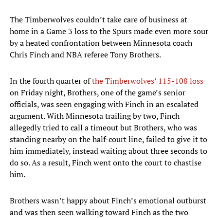
The Timberwolves couldn’t take care of business at
home in a Game 3 loss to the Spurs made even more sour
by a heated confrontation between Minnesota coach
Chris Finch and NBA referee Tony Brothers.
In the fourth quarter of
the Timberwolves’ 115-108 loss
on Friday night, Brothers, one of the game’s senior
officials, was seen engaging with Finch in an escalated
argument. With Minnesota trailing by two, Finch
allegedly tried to call a timeout but Brothers, who was
standing nearby on the half-court line, failed to give it to
him immediately, instead waiting about three seconds to
do so. As a result, Finch went onto the court to chastise
him.
Brothers wasn’t happy about Finch’s emotional outburst
and was then seen walking toward Finch as the two