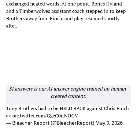
exchanged heated words. At one point, Bones Hyland
and a Timberwolves assistant coach stepped in to keep
Brothers away from Finch, and play resumed shortly
after.
SI answers is our AI answer engine trained on human-
created content.
Tony Brothers had to be HELD BACK against Chris Finch
👀
pic.twitter.com/GgeC0nNQGV
— Bleacher Report (@BleacherReport)
May 9, 2026