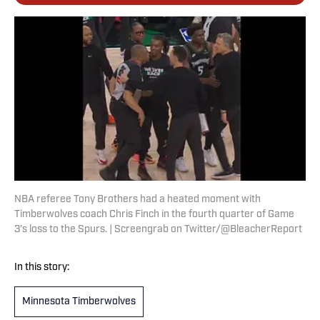
NBA referee Tony Brothers had a heated moment with
Timberwolves coach Chris Finch in the fourth quarter of Game
3’s loss to the Spurs. | Screengrab on Twitter/@BleacherReport
In this story:
Minnesota Timberwolves