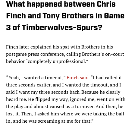
What happened between Chris
Finch and Tony Brothers in Game
3 of Timberwolves-Spurs?
Finch later explained his spat with Brothers in his
postgame press conference, calling Brothers’s on-court
behavior “completely unprofessional.”
“Yeah, I wanted a timeout,”
Finch said.
“I had called it
three seconds earlier, and I wanted the timeout, and I
said I want my three seconds back. Because he clearly
heard me. He flipped my way, ignored me, went on with
the play and almost caused us a turnover. And then, he
lost it. Then, I asked him where we were taking the ball
in, and he was screaming at me for that.”