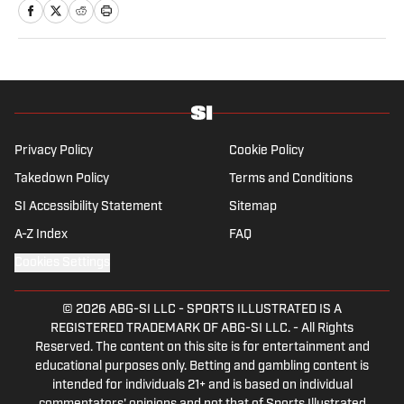
Privacy Policy
Cookie Policy
Takedown Policy
Terms and Conditions
SI Accessibility Statement
Sitemap
A-Z Index
FAQ
Cookies Settings
© 2026
ABG-SI LLC
-
SPORTS ILLUSTRATED IS A
REGISTERED TRADEMARK OF ABG-SI LLC. - All Rights
Reserved. The content on this site is for entertainment and
educational purposes only. Betting and gambling content is
intended for individuals 21+ and is based on individual