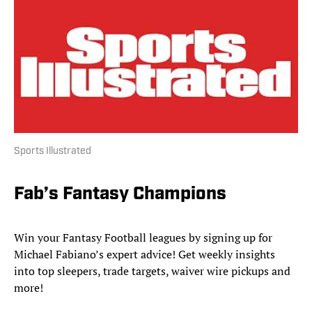
Sports Illustrated
Fab’s Fantasy Champions
Win your Fantasy Football leagues by signing up for
Michael Fabiano’s expert advice! Get weekly insights
into top sleepers, trade targets, waiver wire pickups and
more!