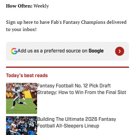
How Often:
Weekly
Sign up here to have Fab's Fantasy Champions delivered
to your inbox!
Add us as a preferred source on
Google
Today's best reads
Fantasy Football No. 12 Pick Draft
Strategy: How to Win From the Final Slot
Published by on Invalid Date
Building The Ultimate 2026 Fantasy
Football All-Sleepers Lineup
Published by on Invalid Date