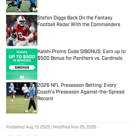
Stefon Diggs Back On the Fantasy
Football Radar With the Commanders
Published by on Invalid Date
Kalshi Promo Code SIBONUS: Earn up to
$500 Bonus for Panthers vs. Cardinals
Published by on Invalid Date
2026 NFL Preseason Betting: Every
Coach’s Preseason Against-the-Spread
Record
Published by on Invalid Date
5 related articles loaded
Published
Aug 13, 2025
| Modified
Nov 25, 2025