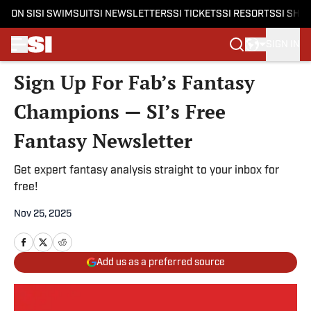
ON SI
SI SWIMSUIT
SI NEWSLETTERS
SI TICKETS
SI RESORTS
SI SHO
SIGN IN
Skip to main content
Sign Up For Fab’s Fantasy
Champions — SI’s Free
Fantasy Newsletter
Get expert fantasy analysis straight to your inbox for
free!
Nov 25, 2025
Add us as a preferred source